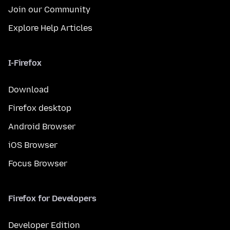
Join our Community
Explore Help Articles
I-Firefox
Download
Firefox desktop
Android Browser
iOS Browser
Focus Browser
Firefox for Developers
Developer Edition