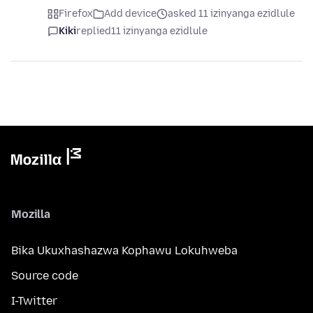
Firefox
Add device
asked 11 izinyanga ezidlule
Kiki
replied
11 izinyanga ezidlule
Mozilla
Bika Ukuxhashazwa Kophawu Lokuhweba
Source code
I-Twitter