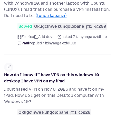
with Windows 10, and another laptop with Ubuntu
(LINUX). I read that I can purchase a VPN installation.
Do I need to b…
(funda kabanzi)
Solved
Okugcinwe kunqolobane
1
299
Firefox
Add device
asked 7 izinyanga ezidlule
Paul
replied
7 izinyanga ezidlule
How do I know if I have VPN on this windows 10
desktop I have VPN on my iPad
I purchased VPN on Nov 8, 2025 and have it on my
iPad. How do I get on this Desktop computer with
Windows 10?
Okugcinwe kunqolobane
1
228