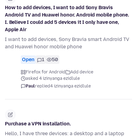
How to add devices, I want to add Sony Bravis
Android TV and Huawei honor. Android mobile phone.
I. Believe I could add 5 devices it I only have one,
Apple Air
I want to add devices, Sony Bravia smart Android TV
and Huawei honor mobile phone
Open
1
50
Firefox for Android
Add device
asked 4 izinyanga ezidlule
Paul
replied
4 izinyanga ezidlule
Purchase a VPN installation.
Hello, I have three devices: a desktop and a laptop