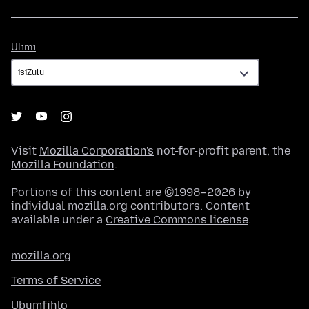
Ulimi
Ulimi
Visit
Mozilla Corporation's
not-for-profit parent, the
Mozilla Foundation
.
Portions of this content are ©1998–2026 by
individual mozilla.org contributors. Content
available under a
Creative Commons license
.
mozilla.org
Terms of Service
Ubumfihlo