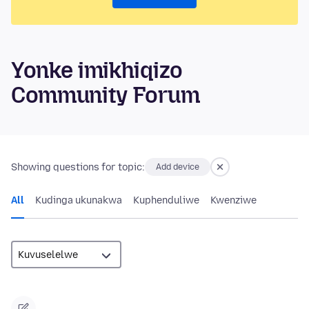
Yonke imikhiqizo
Community Forum
Showing questions for topic:
Add device
All
Kudinga ukunakwa
Kuphenduliwe
Kwenziwe