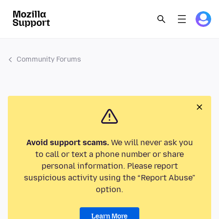
Community Forums
Avoid support scams.
We will never ask you
to call or text a phone number or share
personal information. Please report
suspicious activity using the “Report Abuse”
option.
Learn More