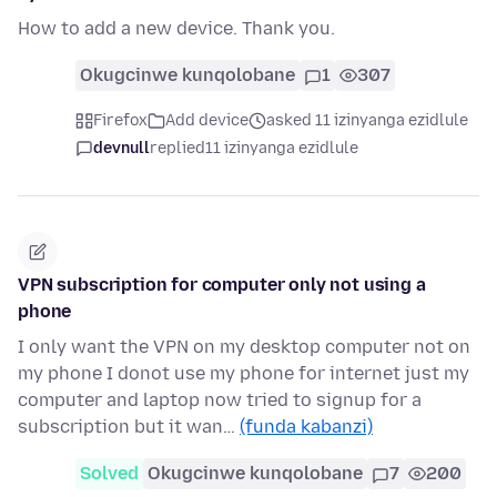
How to add a new device. Thank you.
Okugcinwe kunqolobane
1
307
Firefox
Add device
asked 11 izinyanga ezidlule
devnull
replied
11 izinyanga ezidlule
VPN subscription for computer only not using a
phone
I only want the VPN on my desktop computer not on
my phone I donot use my phone for internet just my
computer and laptop now tried to signup for a
subscription but it wan…
(funda kabanzi)
Solved
Okugcinwe kunqolobane
7
200