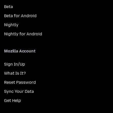
Beta
Beta for Android
Nightly
Nightly for Android
Mozilla Account
Sign In/Up
What Is It?
Reset Password
Sync Your Data
Get Help