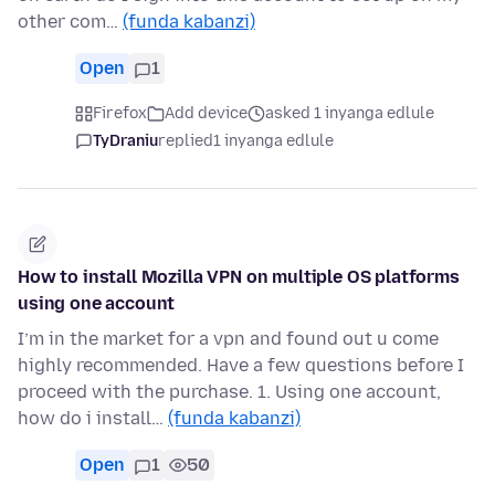
other com…
(funda kabanzi)
Open
1
Firefox
Add device
asked 1 inyanga edlule
TyDraniu
replied
1 inyanga edlule
How to install Mozilla VPN on multiple OS platforms
using one account
I’m in the market for a vpn and found out u come
highly recommended. Have a few questions before I
proceed with the purchase. 1. Using one account,
how do i install…
(funda kabanzi)
Open
1
50