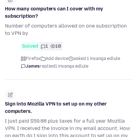
How many computers can I cover with my
subscription?
Number of computers allowed on one subscription
to VPN by
Solved
1
10
Firefox
Add device
asked 1 inyanga edlule
James
replied
1 inyanga edlule
Sign into Mozilla VPN to set up on my other
computers.
I just paid $59.88 plus taxes for a full year Mozilla
VPN. I received the invoice in my email account. How
on earth do I sign into this account to set up on my