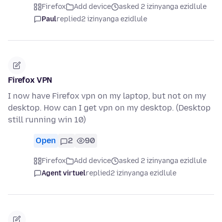
Firefox
Add device
asked 2 izinyanga ezidlule
Paul
replied
2 izinyanga ezidlule
Firefox VPN
I now have Firefox vpn on my laptop, but not on my
desktop. How can I get vpn on my desktop. (Desktop
still running win 10)
Open
2
90
Firefox
Add device
asked 2 izinyanga ezidlule
Agent virtuel
replied
2 izinyanga ezidlule