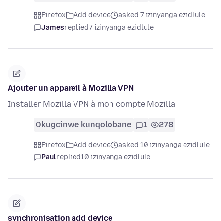
Firefox
Add device
asked 7 izinyanga ezidlule
James
replied
7 izinyanga ezidlule
Ajouter un appareil à Mozilla VPN
Installer Mozilla VPN à mon compte Mozilla
Okugcinwe kunqolobane
1
278
Firefox
Add device
asked 10 izinyanga ezidlule
Paul
replied
10 izinyanga ezidlule
synchronisation add device