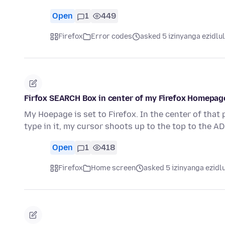
Open
1
449
Firefox
Error codes
asked 5 izinyanga ezidlu
Firfox SEARCH Box in center of my Firefox Homepag
My Hoepage is set to Firefox. In the center of that
type in it, my cursor shoots up to the top to the 
Open
1
418
Firefox
Home screen
asked 5 izinyanga ezidl