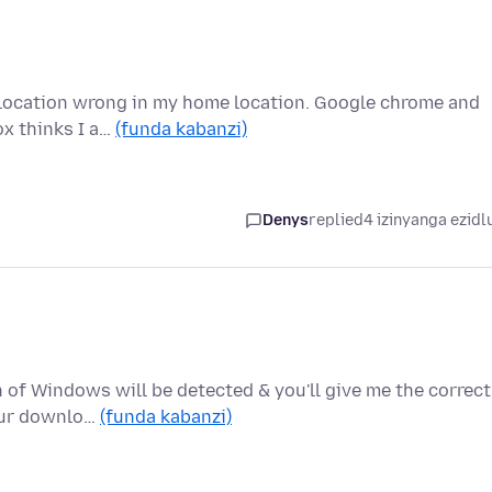
 location wrong in my home location. Google chrome and
ox thinks I a…
(funda kabanzi)
Denys
replied
4 izinyanga ezidl
of Windows will be detected & you'll give me the correct
your downlo…
(funda kabanzi)