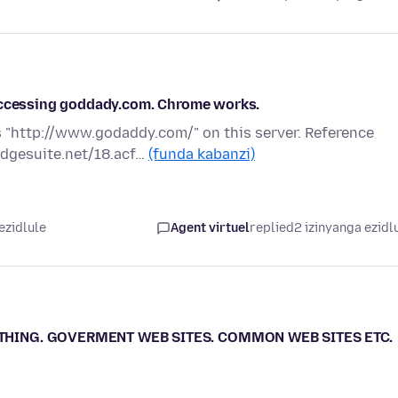
 accessing goddady.com. Chrome works.
 "http://www.godaddy.com/" on this server. Reference
edgesuite.net/18.acf…
(funda kabanzi)
ezidlule
Agent virtuel
replied
2 izinyanga ezidl
YTHING. GOVERMENT WEB SITES. COMMON WEB SITES ETC.