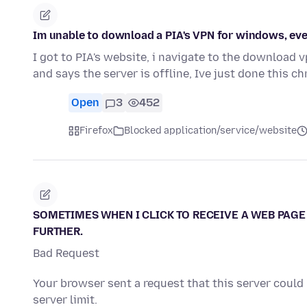
Im unable to download a PIA's VPN for windows, every
I got to PIA's website, i navigate to the download 
and says the server is offline, Ive just done this 
Open
3
452
Firefox
Blocked application/service/website
SOMETIMES WHEN I CLICK TO RECEIVE A WEB PAGE 
FURTHER.
Bad Request
Your browser sent a request that this server could
server limit.