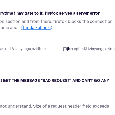
time i navigate to it, firefox serves a server error
vpn section and from there, firefox blocks the connection
chrome and…
(funda kabanzi)
asked 3 izinyanga ezidlule
jbr
replied
3 izinyanga ezidl
I GET THE MESSAGE "BAD REQUEST" AND CAN'T GO ANY
 not understand. Size of a request header field exceeds