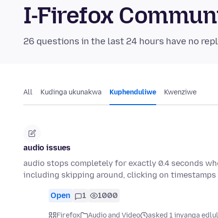
I-Firefox Commun
26 questions in the last 24 hours have no repl
All
Kudinga ukunakwa
Kuphenduliwe
Kwenziwe
audio issues
audio stops completely for exactly 0.4 seconds whe
including skipping around, clicking on timestamps
Open
1
1000
Firefox
Audio and Video
asked 1 inyanga edlu