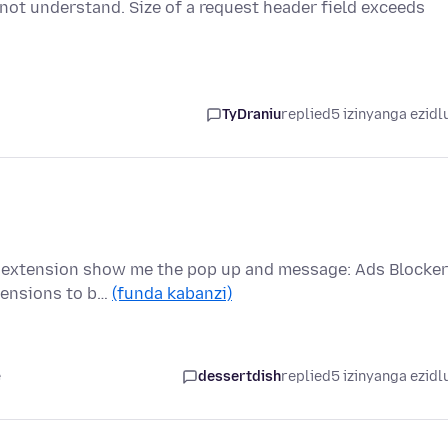
 not understand. Size of a request header field exceeds
TyDraniu
replied
5 izinyanga ezidl
is extension show me the pop up and message: Ads Blocker
tensions to b…
(funda kabanzi)
e
dessertdish
replied
5 izinyanga ezidl