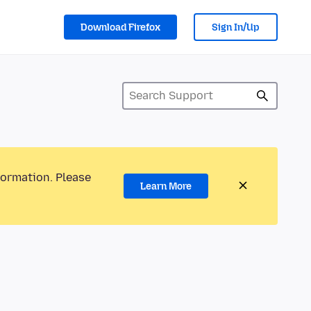
Download Firefox
Sign In/Up
formation. Please
Learn More