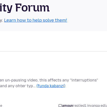
ity Forum
y.
Learn how to help solve them!
n un-pausing video, this affects any "interruptions"
 and any ohter typ…
(funda kabanzi)
le
amoun
replied
1 inyanga edl