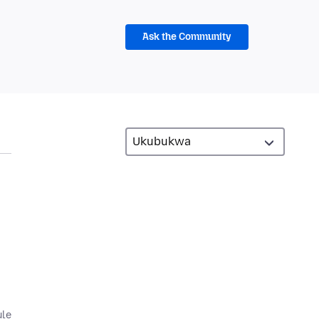
Ask the Community
ule