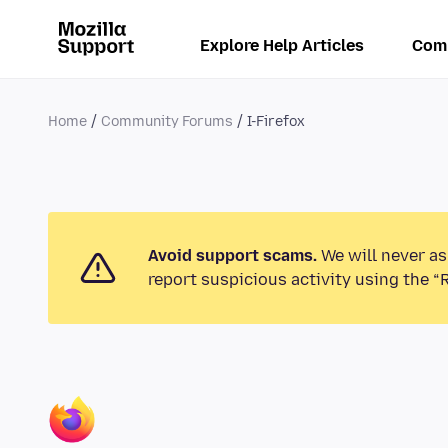
Explore Help Articles
Com
Home
Community Forums
I-Firefox
Avoid support scams.
We will never as
report suspicious activity using the “