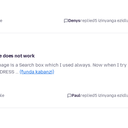
le
Denys
replied
5 izinyanga ezidl
e does not work
 page is a Search box which I used always. Now when I try
ADDRESS …
(funda kabanzi)
ule
Paul
replied
5 izinyanga ezidl