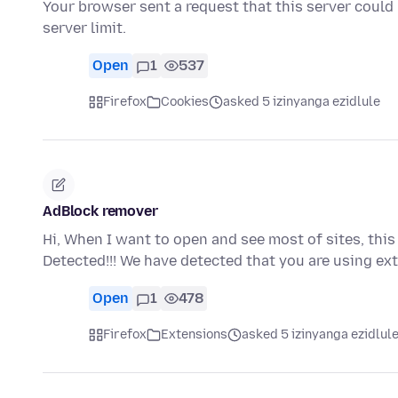
Your browser sent a request that this server could
server limit.
Open
1
537
Firefox
Cookies
asked 5 izinyanga ezidlule
AdBlock remover
Hi, When I want to open and see most of sites, th
Detected!!! We have detected that you are using ex
Open
1
478
Firefox
Extensions
asked 5 izinyanga ezidlul