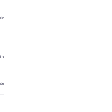
ule
 to
ule