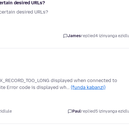
certain desired URLs?
 certain desired URLs?
James
replied
4 izinyanga ezidl
_RX_RECORD_TOO_LONG displayed when connected to
te Error code is displayed wh…
(funda kabanzi)
zidlule
Paul
replied
5 izinyanga ezidl