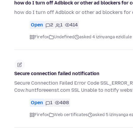
how do I turn off Adblock or other ad blockers for 
how do I turn off Adblock or other ad blockers for
Open
2
1
414
Firefox
Undefined
asked 4 izinyanga ezidlule
Secure connection failed notification
Secure Connection Failed Error Code SSL_ERROR
Cow.huntforeeenst.com SSL Unable to notify websi
Open
1
408
Firefox
Web certificates
asked 5 izinyanga e