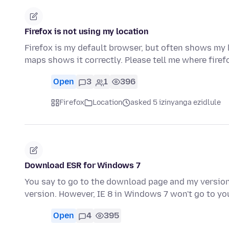
Firefox is not using my location
Firefox is my default browser, but often shows my
maps shows it correctly. Please tell me where firef
Open
3
1
396
Firefox
Location
asked 5 izinyanga ezidlule
Download ESR for Windows 7
You say to go to the download page and my version 
version. However, IE 8 in Windows 7 won't go to 
Open
4
395