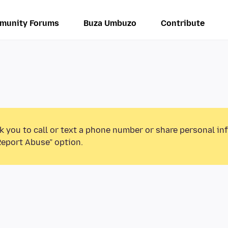
munity Forums
Buza Umbuzo
Contribute
k you to call or text a phone number or share personal in
Report Abuse” option.