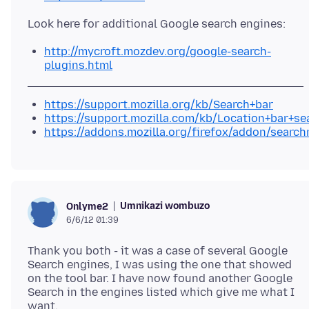
http://mycroft.mozdev.org/google-search-
plugins.html
https://support.mozilla.org/kb/Search+bar
https://support.mozilla.com/kb/Location+bar+se
https://addons.mozilla.org/firefox/addon/search
Umnikazi wombuzo
Onlyme2
6/6/12 01:39
Thank you both - it was a case of several Google
Search engines, I was using the one that showed
on the tool bar. I have now found another Google
Search in the engines listed which give me what I