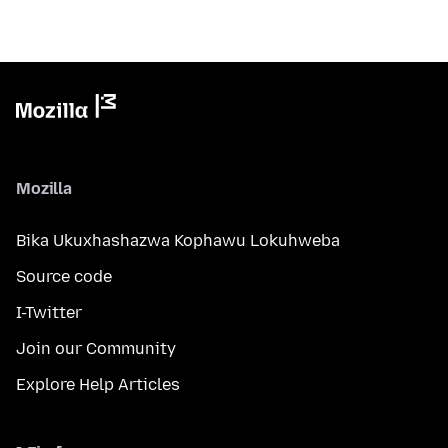
Mozilla
Bika Ukuxhashazwa Kophawu Lokuhweba
Source code
I-Twitter
Join our Community
Explore Help Articles