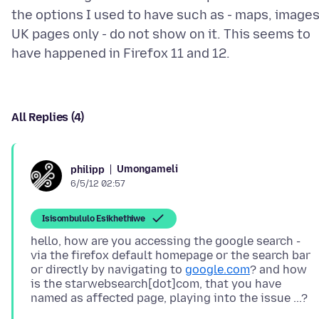
the options I used to have such as - maps, images
UK pages only - do not show on it. This seems to
All Replies (4)
Umongameli
philipp
6/5/12 02:57
Isisombululo Esikhethiwe
hello, how are you accessing the google search -
via the firefox default homepage or the search bar
or directly by navigating to
google.com
? and how
is the starwebsearch[dot]com, that you have