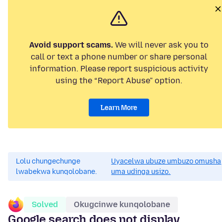
Avoid support scams.
We will never ask you to
call or text a phone number or share personal
information. Please report suspicious activity
using the “Report Abuse” option.
Learn More
Lolu chungechunge
Uyacelwa ubuze umbuzo omusha
lwabekwa kunqolobane.
uma udinga usizo.
Solved
Okugcinwe kunqolobane
Google search does not display