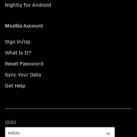
Nightly for Android
Mozilla Account
Sign In/Up
What Is It?
Reset Password
Sync Your Data
Get Help
Ulimi
Ulimi