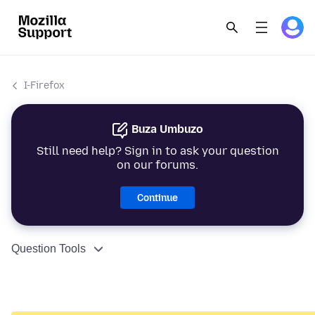
I-Firefox
Buza Umbuzo
Still need help? Sign in to ask your question
on our forums.
Continue
Question Tools