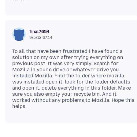
final7654
9/5/12 07:14
To all that have been frustrated I have found a
solution on my own after trying everything on
previous post. It was very simply. Search for
Mozilla in your c drive or whatever drive you
installed Mozilla. Find the folder where mozilla
was installed open it, look for the folder defaults
and open it, delete everything in this folder. Make
sure you also empty your recycle bin. And it
worked without any problems to Mozilla. Hope this