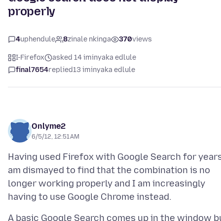
properly
4
uphendule
8
zinale nkinga
370
views
I-Firefox
asked 14 iminyaka edlule
final7654
replied
13 iminyaka edlule
Onlyme2
6/5/12, 12:51 AM
Having used Firefox with Google Search for years
am dismayed to find that the combination is no
longer working properly and I am increasingly
A basic Google Search comes up in the window b