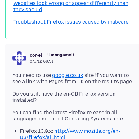
Websites look wrong or appear differently than
they should
Troubleshoot Firefox issues caused by malware
Umongameli
cor-el
6/5/12 08:51
You need to use
google.co.uk
site if you want to
Do you still have the en-GB Firefox version
You can find the latest Firefox release in all
Firefox 13.0.x:
http://www.mozilla.org/en-
US/firefox/all.html