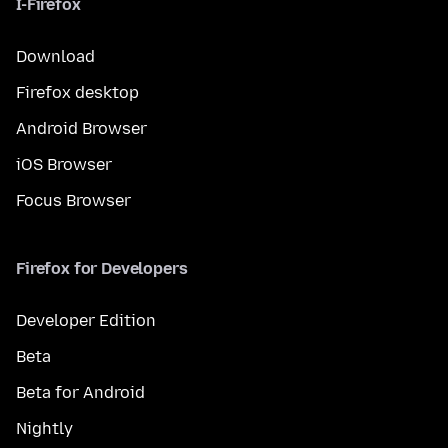
I-Firefox
Download
Firefox desktop
Android Browser
iOS Browser
Focus Browser
Firefox for Developers
Developer Edition
Beta
Beta for Android
Nightly