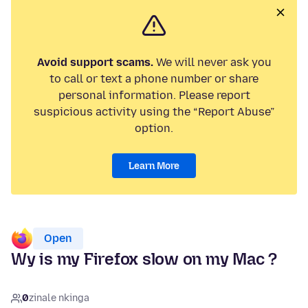
Avoid support scams.
We will never ask you
to call or text a phone number or share
personal information. Please report
suspicious activity using the “Report Abuse”
option.
Learn More
Open
Wy is my Firefox slow on my Mac ?
0
zinale nkinga