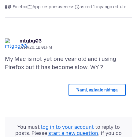
I-Firefox
App responsiveness
asked 1 inyanga edlule
mtgbg03
6/10/26, 12:01 PM
My Mac is not yet one year old and i using
Nami, nginale nkinga
You must
log in to your account
to reply to
posts. Please
start a new question
, if you do