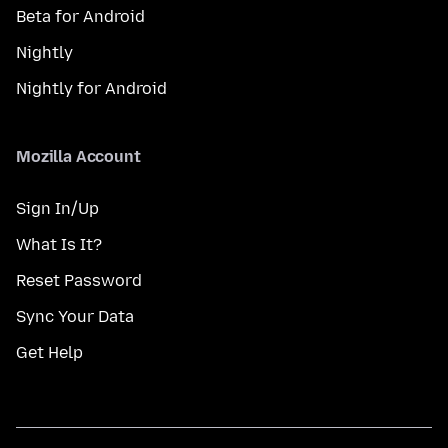
Beta for Android
Nightly
Nightly for Android
Mozilla Account
Sign In/Up
What Is It?
Reset Password
Sync Your Data
Get Help