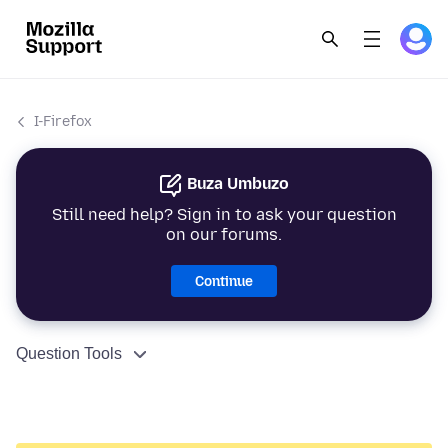
I-Firefox
Buza Umbuzo
Still need help? Sign in to ask your question
on our forums.
Continue
Question Tools