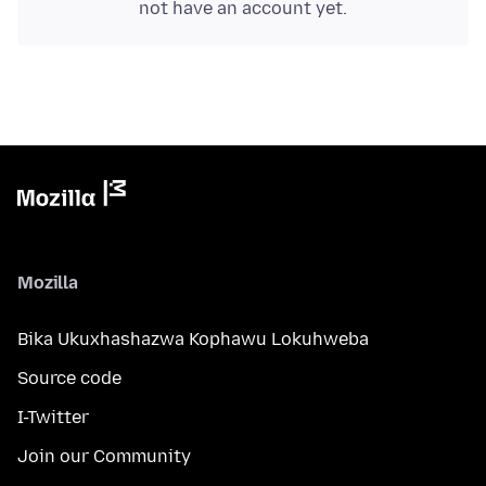
not have an account yet.
Mozilla
Bika Ukuxhashazwa Kophawu Lokuhweba
Source code
I-Twitter
Join our Community