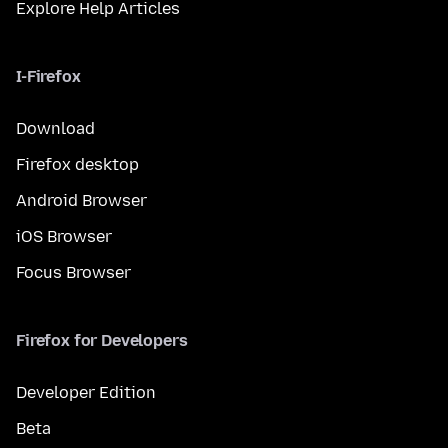
Explore Help Articles
I-Firefox
Download
Firefox desktop
Android Browser
iOS Browser
Focus Browser
Firefox for Developers
Developer Edition
Beta