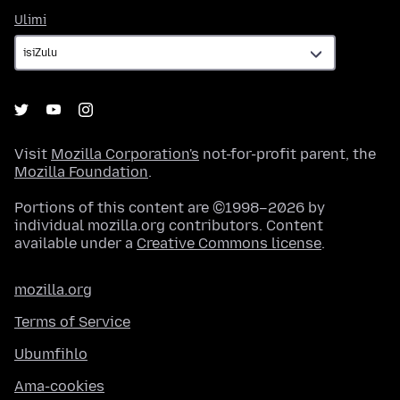
Ulimi
Ulimi
Visit
Mozilla Corporation's
not-for-profit parent, the
Mozilla Foundation
.
Portions of this content are ©1998–2026 by
individual mozilla.org contributors. Content
available under a
Creative Commons license
.
mozilla.org
Terms of Service
Ubumfihlo
Ama-cookies