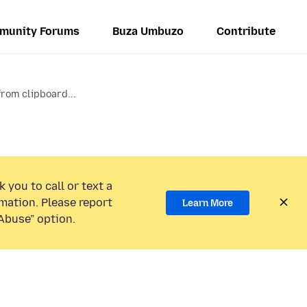
munity Forums
Buza Umbuzo
Contribute
rom clipboard...
 you to call or text a
mation. Please report
Learn More
Abuse” option.