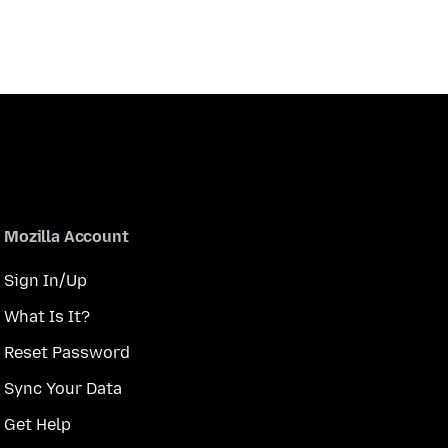
Mozilla Account
Sign In/Up
What Is It?
Reset Password
Sync Your Data
Get Help