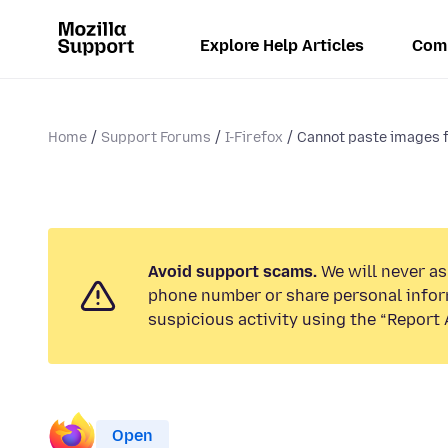
Explore Help Articles
Com
Home
Support Forums
I-Firefox
Cannot paste images f
Avoid support scams.
We will never ask
phone number or share personal infor
suspicious activity using the “Report 
Open