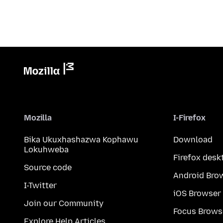
Mozilla
I-Firefox
Bika Ukuxhashazwa Kophawu
Download
Lokuhweba
Firefox desk
Source code
Android Bro
I-Twitter
iOS Browser
Join our Community
Focus Brows
Explore Help Articles