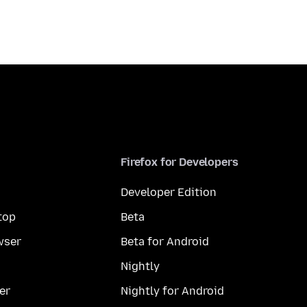
Firefox for Developers
Developer Edition
top
Beta
wser
Beta for Android
Nightly
er
Nightly for Android