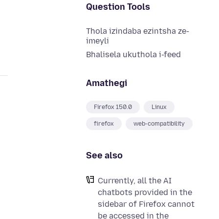
Question Tools
Thola izindaba ezintsha ze-
imeyli
Bhalisela ukuthola i-feed
Amathegi
Firefox 150.0
Linux
firefox
web-compatibility
See also
Currently, all the AI
chatbots provided in the
sidebar of Firefox cannot
be accessed in the