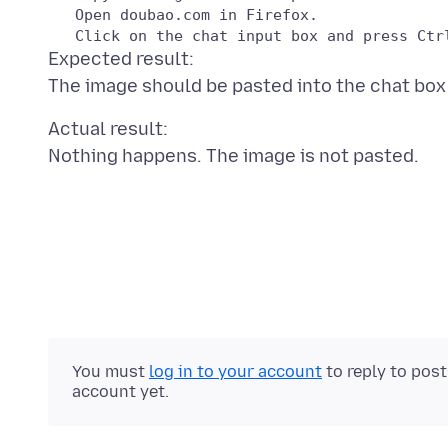
   Open doubao.com in Firefox.

Expected result:
Actual result:
You must
log in to your account
to reply to pos
account yet.