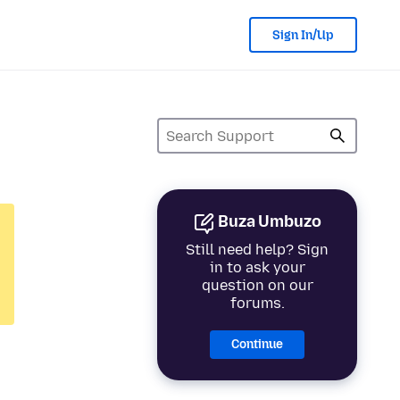
Sign In/Up
Buza Umbuzo
Still need help? Sign
in to ask your
question on our
forums.
Continue