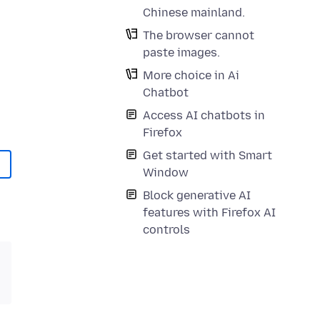
Chinese mainland.
The browser cannot
paste images.
More choice in Ai
Chatbot
Access AI chatbots in
Firefox
Get started with Smart
Window
Block generative AI
features with Firefox AI
controls