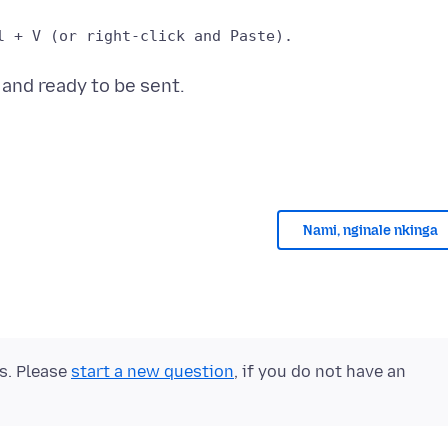
Nami, nginale nkinga
ts. Please
start a new question
, if you do not have an