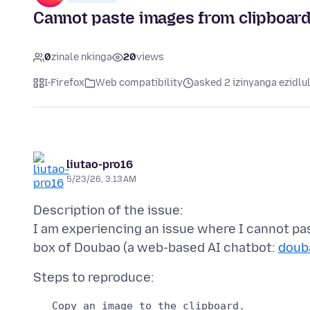
Cannot paste images from clipboard 
0
zinale nkinga
20
views
I-Firefox
Web compatibility
asked 2 izinyanga ezidlu
liutao-pro16
5/23/26, 3:13 AM
Description of the issue:
I am experiencing an issue where I cannot pa
box of Doubao (a web-based AI chatbot:
doub
   Copy an image to the clipboard.
