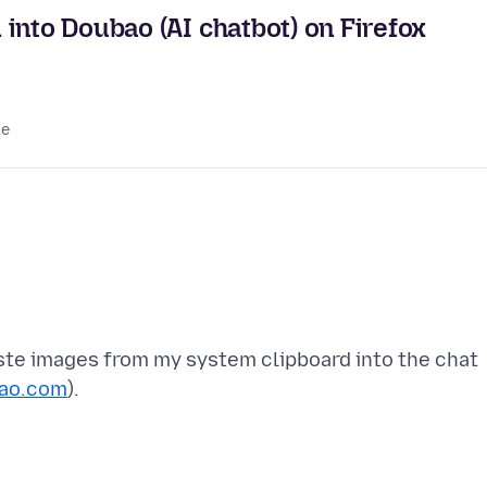
into Doubao (AI chatbot) on Firefox
le
ste images from my system clipboard into the chat
ao.com