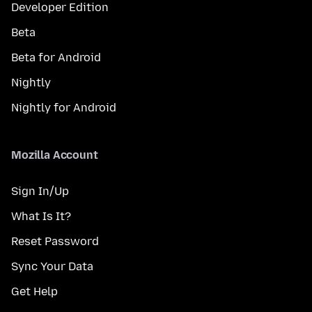
Developer Edition
Beta
Beta for Android
Nightly
Nightly for Android
Mozilla Account
Sign In/Up
What Is It?
Reset Password
Sync Your Data
Get Help