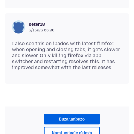
peter18
5/15/26 06:06
I also see this on ipados with latest firefox:
when opening and closing tabs, it gets slower
and slower. Only killing firefox via app
switcher and restarting resolves this. It has
Buza umbuzo
Nami, nginale nkinga