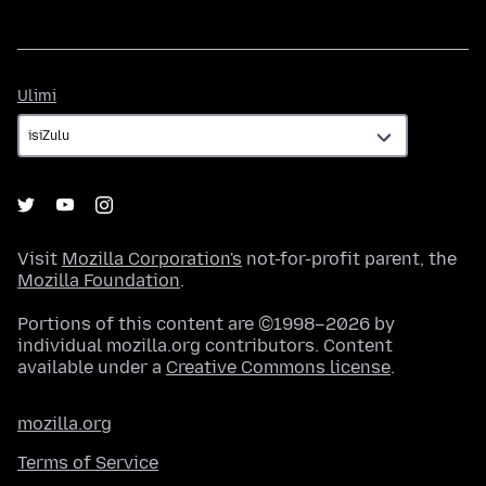
Ulimi
Ulimi
Visit
Mozilla Corporation's
not-for-profit parent, the
Mozilla Foundation
.
Portions of this content are ©1998–2026 by
individual mozilla.org contributors. Content
available under a
Creative Commons license
.
mozilla.org
Terms of Service