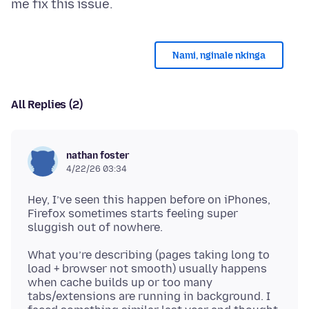
Nami, nginale nkinga
All Replies (2)
nathan foster
4/22/26 03:34
Hey, I’ve seen this happen before on iPhones,
Firefox sometimes starts feeling super
What you’re describing (pages taking long to
load + browser not smooth) usually happens
when cache builds up or too many
tabs/extensions are running in background. I