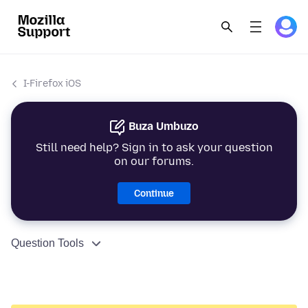
I-Firefox iOS
Buza Umbuzo
Still need help? Sign in to ask your question
on our forums.
Continue
Question Tools