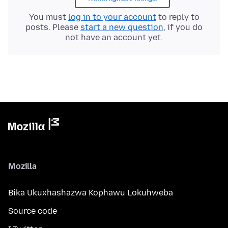
You must
log in to your account
to reply to
posts. Please
start a new question
, if you do
not have an account yet.
Mozilla
Bika Ukuxhashazwa Kophawu Lokuhweba
Source code