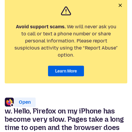
Avoid support scams.
We will never ask you
to call or text a phone number or share
personal information. Please report
suspicious activity using the “Report Abuse”
option.
Learn More
Open
w. Hello, Firefox on my iPhone has
become very slow. Pages take a long
time to open and the browser does