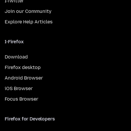
I-Twitter
Join our Community
Explore Help Articles
I-Firefox
Download
Firefox desktop
Android Browser
iOS Browser
Focus Browser
Firefox for Developers