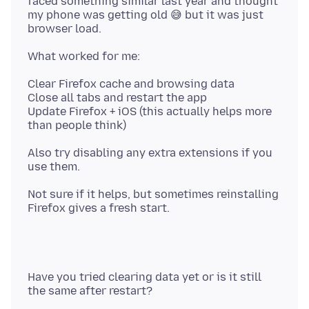
faced something similar last year and thought
my phone was getting old 😅 but it was just
Clear Firefox cache and browsing data
Close all tabs and restart the app
Update Firefox + iOS (this actually helps more
Also try disabling any extra extensions if you
Not sure if it helps, but sometimes reinstalling
Have you tried clearing data yet or is it still