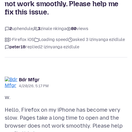
not work smoothly. Please help me
fix this issue.
2
uphendule
3
zinale nkinga
80
views
I-Firefox iOS
Loading speed
asked 3 izinyanga ezidlule
peter18
replied
2 izinyanga ezidlule
Bdr Mfgr
4/20/26, 5:17 PM
Hello, Firefox on my iPhone has become very
slow. Pages take a long time to open and the
browser does not work smoothly. Please help