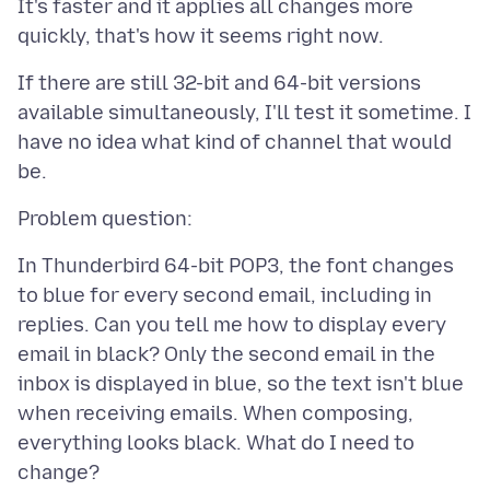
It's faster and it applies all changes more
If there are still 32-bit and 64-bit versions
available simultaneously, I'll test it sometime. I
have no idea what kind of channel that would
In Thunderbird 64-bit POP3, the font changes
to blue for every second email, including in
replies. Can you tell me how to display every
email in black? Only the second email in the
inbox is displayed in blue, so the text isn't blue
when receiving emails. When composing,
everything looks black. What do I need to