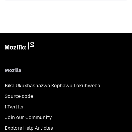
Mozilla
Bika Ukuxhashazwa Kophawu Lokuhweba
Source code
I-Twitter
Join our Community
Explore Help Articles