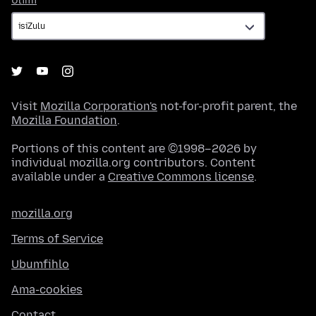
Ulimi
Visit
Mozilla Corporation's
not-for-profit parent, the
Mozilla Foundation
.
Portions of this content are ©1998–2026 by
individual mozilla.org contributors. Content
available under a
Creative Commons license
.
mozilla.org
Terms of Service
Ubumfihlo
Ama-cookies
Contact