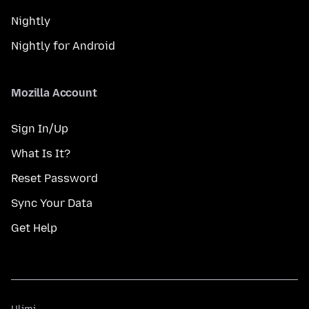
Nightly
Nightly for Android
Mozilla Account
Sign In/Up
What Is It?
Reset Password
Sync Your Data
Get Help
Ulimi