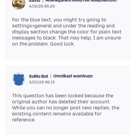
Abanegalelo Abayi-10 Abaphambili
david
4/16/26 05:26
For the blue text, you might try going to
settings>general and under the reading and
display section change the color for plain text
messages to black. That may help. I am unsure
Umnikazi wombuzo
SuMo Bot
4/22/26 09:15
This question has been locked because the
original author has deleted their account.
While you can no longer post new replies, the
existing content remains available for