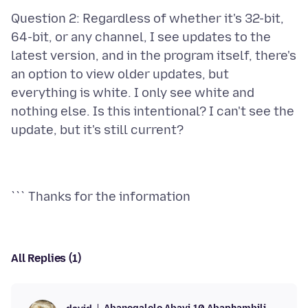
Question 2: Regardless of whether it's 32-bit,
64-bit, or any channel, I see updates to the
latest version, and in the program itself, there's
an option to view older updates, but
everything is white. I only see white and
nothing else. Is this intentional? I can't see the
All Replies (1)