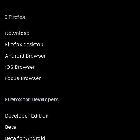
I-Firefox
Download
Firefox desktop
Android Browser
iOS Browser
Focus Browser
Firefox for Developers
Developer Edition
Beta
Beta for Android