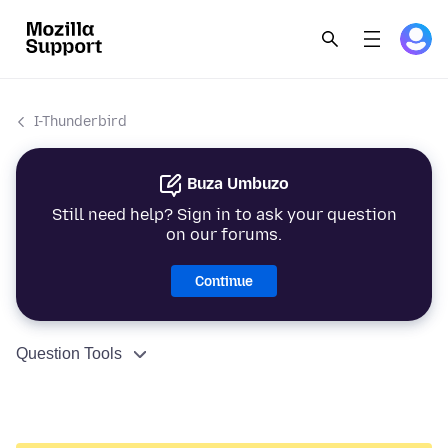
I-Thunderbird
Buza Umbuzo
Still need help? Sign in to ask your question
on our forums.
Continue
Question Tools