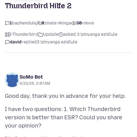
Thunderbird Hilfe 2
1
baphendule
0
zinale nkinga
30
views
I-Thunderbird
Update
asked 3 izinyanga ezidlule
david
replied
3 izinyanga ezidlule
SuMo Bot
4/15/26, 2:07 AM
I have two questions: 1. Which Thunderbird
version is better than ESR? Could you share