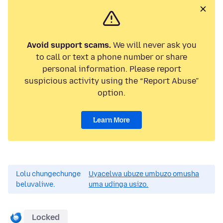
Avoid support scams.
We will never ask you
to call or text a phone number or share
personal information. Please report
suspicious activity using the “Report Abuse”
option.
Learn More
Lolu chungechunge
Uyacelwa ubuze umbuzo omusha
beluvaliwe.
uma udinga usizo.
Locked