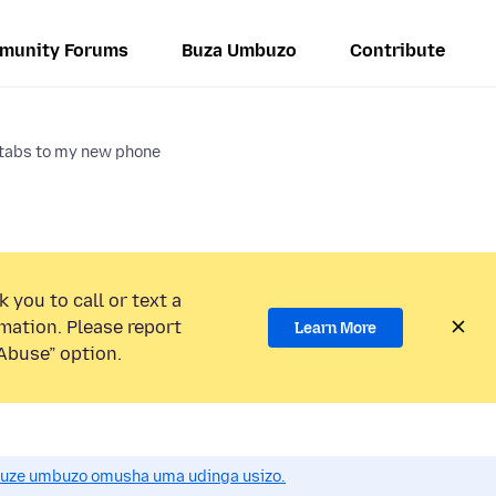
munity Forums
Buza Umbuzo
Contribute
 tabs to my new phone
 you to call or text a
mation. Please report
Learn More
Abuse” option.
uze umbuzo omusha uma udinga usizo.