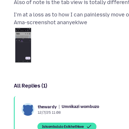
Ama-screenshot ananyekiwe
All Replies (1)
Umnikazi wombuzo
thewardy
12/7/25 11:08
Isisombululo Esikhethiwe