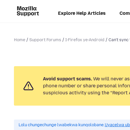
Explore Help Articles
Com
Home
Support Forums
I-Firefox ye-Android
Can't sync
Avoid support scams.
We will never ask
phone number or share personal infor
suspicious activity using the “Report 
Lolu chungechunge lwabekwa kunqolobane.
Uyacelwa ub