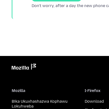
Mozilla
I-Firefox
Bika Ukuxhashazwa Kophawu
Download
Lokuhweba