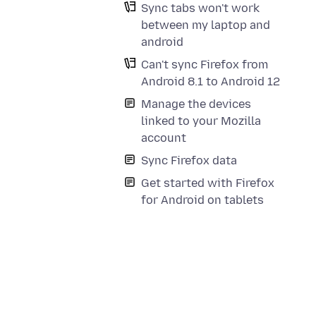
Sync tabs won't work
between my laptop and
android
Can't sync Firefox from
Android 8.1 to Android 12
Manage the devices
linked to your Mozilla
account
Sync Firefox data
Get started with Firefox
for Android on tablets