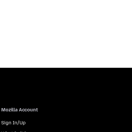
Mozilla Account
Sign In/Up