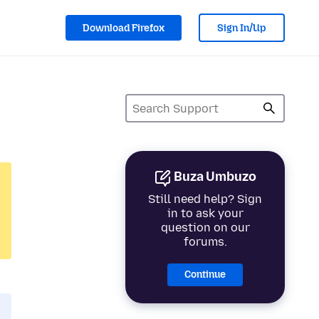
Download Firefox
Sign In/Up
Buza Umbuzo
Still need help? Sign
in to ask your
question on our
forums.
Continue