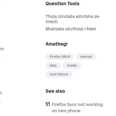
Question Tools
Thola izindaba ezintsha ze-
imeyli
Bhalisela ukuthola i-feed
Amathegi
ule
Firefox 146.0
android
beta
mobile
sync-failure
See also
h
,
Firefox Sync not working
on new phone