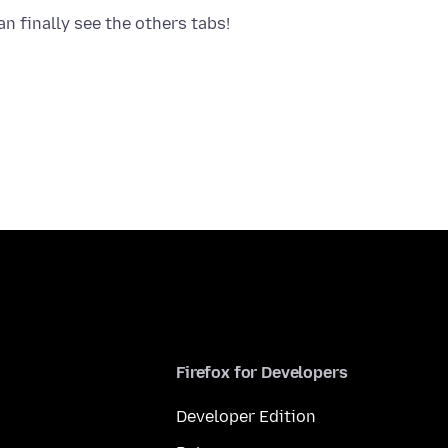
Firefox for Developers
Developer Edition