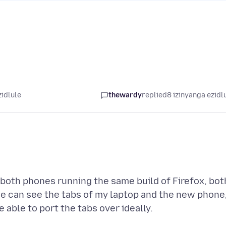
zidlule
thewardy
replied
8 izinyanga ezidl
 both phones running the same build of Firefox, bot
e can see the tabs of my laptop and the new phone