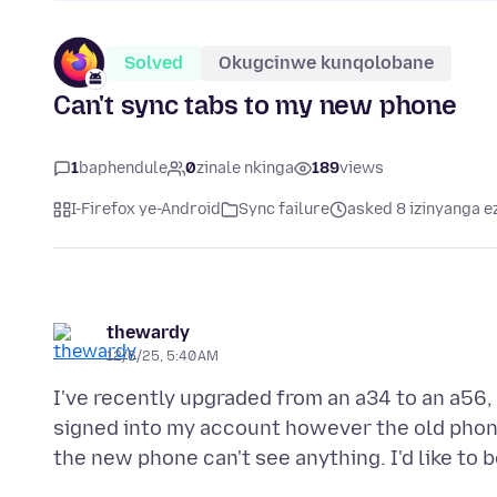
Solved
Okugcinwe kunqolobane
Can't sync tabs to my new phone
1
baphendule
0
zinale nkinga
189
views
I-Firefox ye-Android
Sync failure
asked 8 izinyanga e
thewardy
12/6/25, 5:40 AM
I've recently upgraded from an a34 to an a56,
signed into my account however the old phon