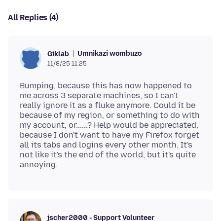
All Replies (4)
Umnikazi wombuzo
Giklab
11/8/25 11:25
Bumping, because this has now happened to
me across 3 separate machines, so I can't
really ignore it as a fluke anymore. Could it be
because of my region, or something to do with
my account, or......? Help would be appreciated,
because I don't want to have my Firefox forget
all its tabs and logins every other month. It's
not like it's the end of the world, but it's quite
jscher2000 - Support Volunteer