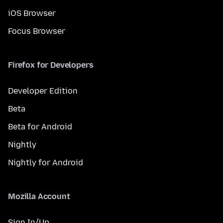
iOS Browser
Focus Browser
Firefox for Developers
Developer Edition
Beta
Beta for Android
Nightly
Nightly for Android
Mozilla Account
Sign In/Up