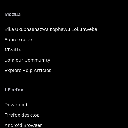
Mozilla
Bika Ukuxhashazwa Kophawu Lokuhweba
Source code
I-Twitter
Join our Community
Explore Help Articles
I-Firefox
Download
Firefox desktop
Android Browser