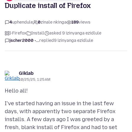
Duplicate install of Firefox
4
uphendule
0
zinale nkinga
189
views
I-Firefox
Install
asked 9 izinyanga ezidlule
jscher2000 -...
replied
9 izinyanga ezidlule
Giklab
10/25/25, 1:25 AM
I've started having an issue in the last few
days, with apparently two separate Firefox
installs. A few days ago I was greeted by a
fresh, blank install of Firefox and had to set