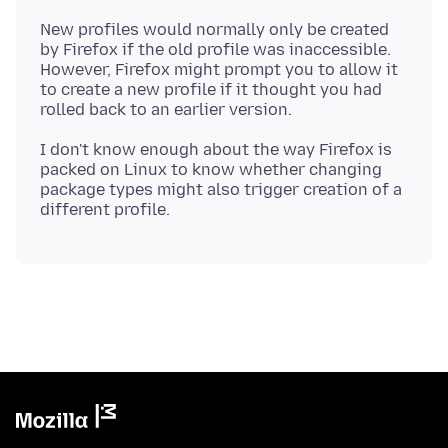
New profiles would normally only be created
by Firefox if the old profile was inaccessible.
However, Firefox might prompt you to allow it
to create a new profile if it thought you had
I don't know enough about the way Firefox is
packed on Linux to know whether changing
package types might also trigger creation of a