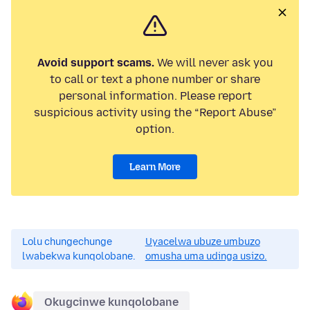
Avoid support scams.
We will never ask you
to call or text a phone number or share
personal information. Please report
suspicious activity using the “Report Abuse”
option.
Learn More
Lolu chungechunge
Uyacelwa ubuze umbuzo
lwabekwa kunqolobane.
omusha uma udinga usizo.
Okugcinwe kunqolobane