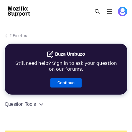
I-Firefox
Buza Umbuzo
Still need help? Sign in to ask your question
on our forums.
Continue
Question Tools