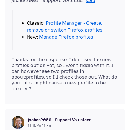
jscher2000 - Support Volunteer
said
Classic:
Profile Manager - Create,
remove or switch Firefox profiles
New:
Manage Firefox profiles
Thanks for the response. I don't see the new
profiles option yet, so I won't fiddle with it. I
can however see two profiles in
about:profiles, so I'll check those out. What do
you think might cause a new profile to be
jscher2000 - Support Volunteer
11/9/25 11:35