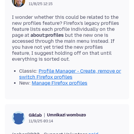
11/8/25 12:15
I wonder whether this could be related to the
new profiles feature? Firefox's legacy profiles
feature lists each profile individually on the
page at
about:profiles
but the new one is
accessed through the main menu instead. If
you have not yet tried the new profiles
feature, I suggest holding off on that until
Classic:
Profile Manager - Create, remove or
switch Firefox profiles
New:
Manage Firefox profiles
Umnikazi wombuzo
Giklab
11/9/25 03:14