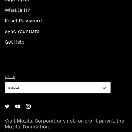
What Is It?
Reset Password
Sync Your Data
Get Help
Ulimi
Ulimi
Visit
Mozilla Corporation's
not-for-profit parent, the
Mozilla Foundation
.