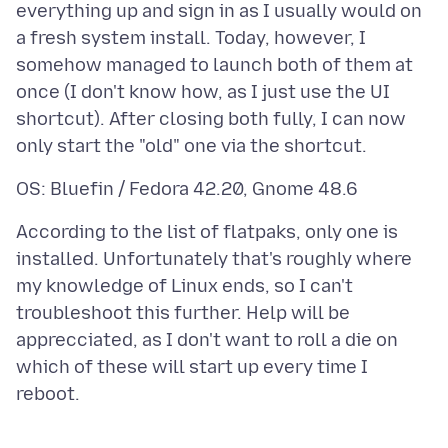
everything up and sign in as I usually would on
a fresh system install. Today, however, I
somehow managed to launch both of them at
once (I don't know how, as I just use the UI
shortcut). After closing both fully, I can now
According to the list of flatpaks, only one is
installed. Unfortunately that's roughly where
my knowledge of Linux ends, so I can't
troubleshoot this further. Help will be
apprecciated, as I don't want to roll a die on
which of these will start up every time I