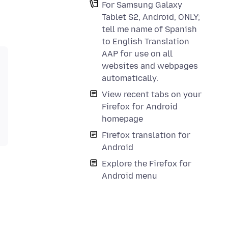
For Samsung Galaxy
Tablet S2, Android, ONLY;
tell me name of Spanish
to English Translation
AAP for use on all
websites and webpages
automatically.
View recent tabs on your
Firefox for Android
homepage
Firefox translation for
Android
Explore the Firefox for
Android menu