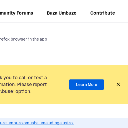
munity Forums
Buza Umbuzo
Contribute
refox browser in the app
 you to call or text a
mation. Please report
Learn More
Abuse” option.
uze umbuzo omusha uma udinga usizo.