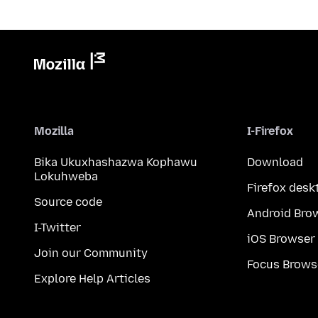
Mozilla
I-Firefox
Bika Ukuxhashazwa Kophawu
Download
Lokuhweba
Firefox desk
Source code
Android Bro
I-Twitter
iOS Browser
Join our Community
Focus Brows
Explore Help Articles