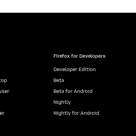
Firefox for Developers
Developer Edition
top
Beta
wser
Beta for Android
Nightly
er
Nightly for Android