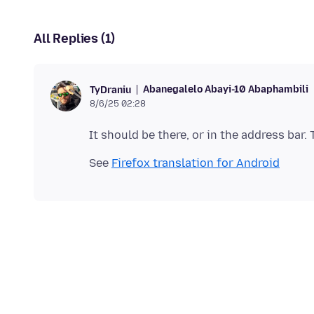
All Replies (1)
Abanegalelo Abayi-10 Abaphambili
TyDraniu
8/6/25 02:28
See
Firefox translation for Android