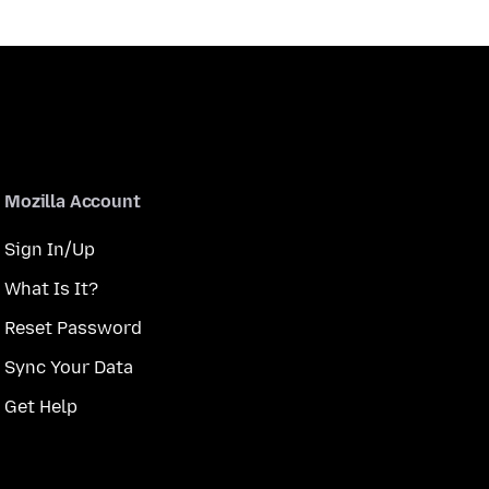
Mozilla Account
Sign In/Up
What Is It?
Reset Password
Sync Your Data
Get Help