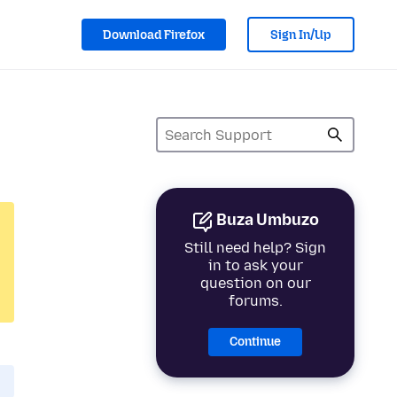
Download Firefox
Sign In/Up
Buza Umbuzo
Still need help? Sign
in to ask your
question on our
forums.
Continue