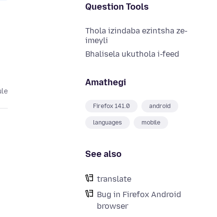
Question Tools
Thola izindaba ezintsha ze-
imeyli
Bhalisela ukuthola i-feed
Amathegi
ule
Firefox 141.0
android
languages
mobile
See also
translate
Bug in Firefox Android
browser