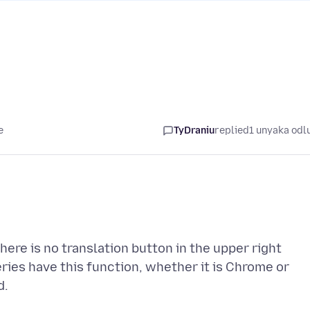
e
TyDraniu
replied
1 unyaka odl
ere is no translation button in the upper right
ies have this function, whether it is Chrome or