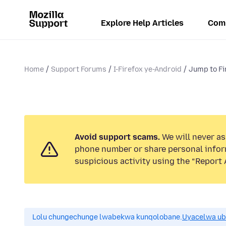
Explore Help Articles
Com
Home
Support Forums
I-Firefox ye-Android
Jump to Fi
Avoid support scams.
We will never ask
phone number or share personal infor
suspicious activity using the “Report 
Lolu chungechunge lwabekwa kunqolobane.
Uyacelwa ub