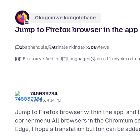
Okugcinwe kunqolobane
Jump to Firefox browser in the app
1
baphendule
0
zinale nkinga
308
views
I-Firefox ye-Android
Languages
asked 1 unyaka odlul
746039734
7/30/25, 4:14 PM
Jump to Firefox browser within the app, and th
corner menu.All browsers in the Chromium ser