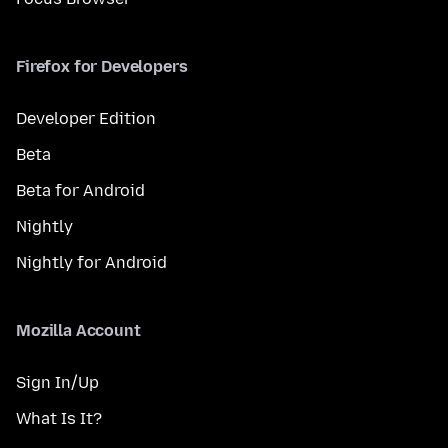
Firefox for Developers
Developer Edition
Beta
Beta for Android
Nightly
Nightly for Android
Mozilla Account
Sign In/Up
What Is It?