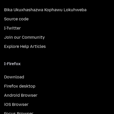
Bika Ukuxhashazwa Kophawu Lokuhweba
Source code
I-Twitter
Join our Community
Explore Help Articles
I-Firefox
Download
Firefox desktop
Android Browser
iOS Browser
Focus Browser