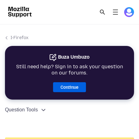
I-Firefox
Buza Umbuzo
Still need help? Sign in to ask your question
on our forums.
Continue
Question Tools