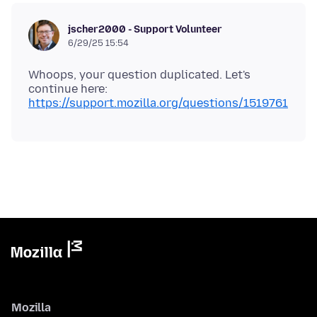
jscher2000 - Support Volunteer
6/29/25 15:54
Whoops, your question duplicated. Let's
continue here:
https://support.mozilla.org/questions/1519761
Mozilla