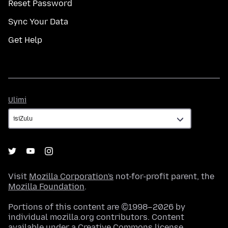
Reset Password
Sync Your Data
Get Help
Ulimi
Ulimi
Visit
Mozilla Corporation's
not-for-profit parent, the
Mozilla Foundation
.
Portions of this content are ©1998–2026 by
individual mozilla.org contributors. Content
available under a
Creative Commons license
.