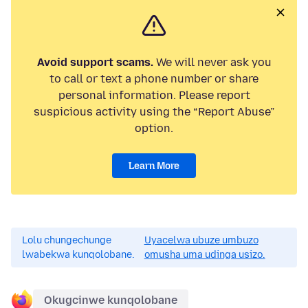
Avoid support scams.
We will never ask you
to call or text a phone number or share
personal information. Please report
suspicious activity using the “Report Abuse”
option.
Learn More
Lolu chungechunge
Uyacelwa ubuze umbuzo
lwabekwa kunqolobane.
omusha uma udinga usizo.
Okugcinwe kunqolobane