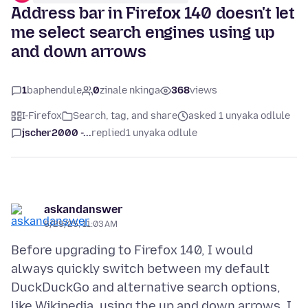
Address bar in Firefox 140 doesn't let
me select search engines using up
and down arrows
1
baphendule
0
zinale nkinga
368
views
I-Firefox
Search, tag, and share
asked 1 unyaka odlule
jscher2000 -...
replied
1 unyaka odlule
askandanswer
6/29/25, 11:03 AM
Before upgrading to Firefox 140, I would
always quickly switch between my default
DuckDuckGo and alternative search options,
like Wikipedia, using the up and down arrows. I