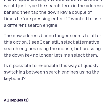
would just type the search term in the address
bar and then tap the down key a couple of
times before pressing enter if I wanted to use
The new address bar no longer seems to offer
this option. I see I can still select alternative
search engines using the mouse, but pressing
Is it possible to re-enable this way of quickly
switching between search engines using the
All Replies (1)