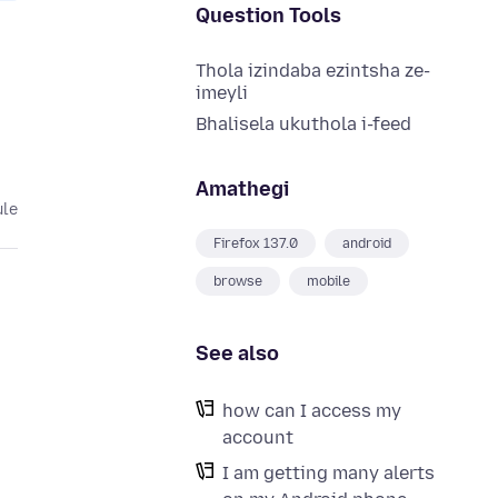
Question Tools
Thola izindaba ezintsha ze-
imeyli
Bhalisela ukuthola i-feed
Amathegi
ule
Firefox 137.0
android
browse
mobile
See also
how can I access my
account
I am getting many alerts