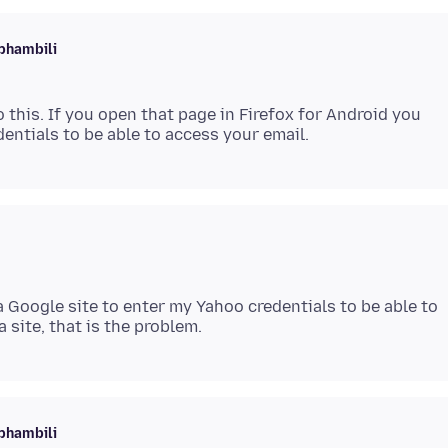
phambili
 this. If you open that page in Firefox for Android you
a Google site to enter my Yahoo credentials to be able to
phambili