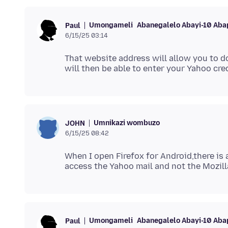
Umongameli
Abanegalelo Abayi-10 Aba
Paul
6/15/25 03:14
That website address will allow you to do
Umnikazi wombuzo
JOHN
6/15/25 08:42
When I open Firefox for Android,there is 
Umongameli
Abanegalelo Abayi-10 Aba
Paul