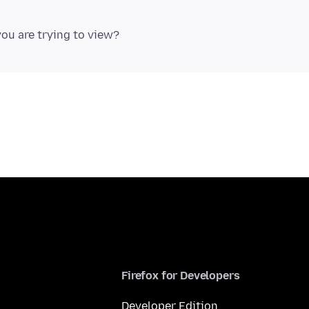
Firefox for Developers
Developer Edition