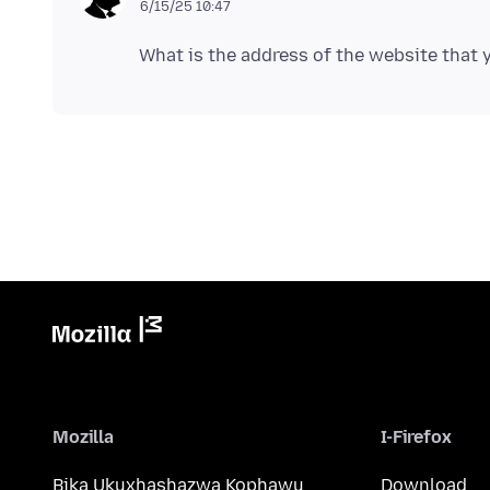
6/15/25 10:47
Mozilla
I-Firefox
Bika Ukuxhashazwa Kophawu
Download