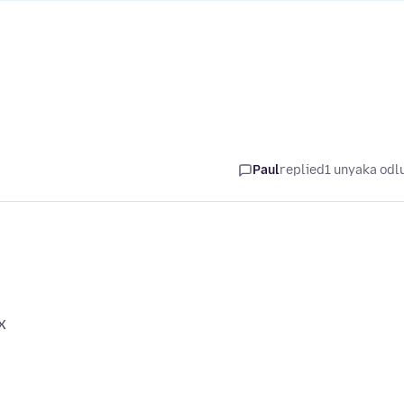
Paul
replied
1 unyaka odl