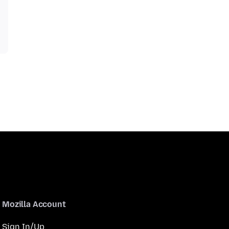
Mozilla Account
Sign In/Up