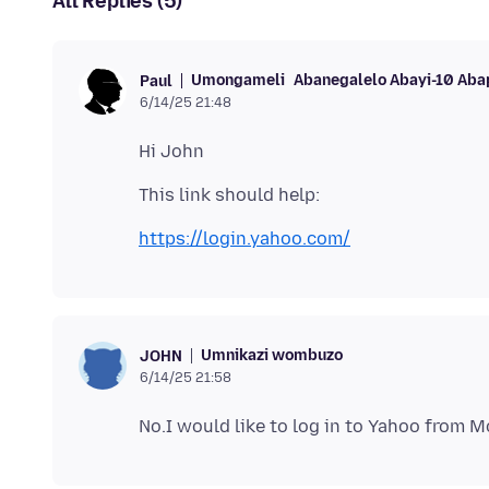
All Replies (5)
Umongameli
Abanegalelo Abayi-10 Aba
Paul
6/14/25 21:48
https://login.yahoo.com/
Umnikazi wombuzo
JOHN
6/14/25 21:58