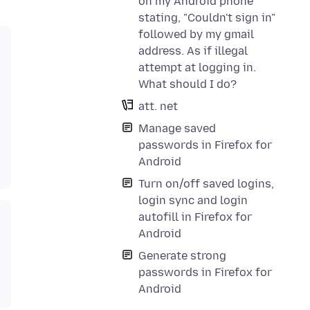
on my Android phone
stating, "Couldn't sign in"
followed by my gmail
address. As if illegal
attempt at logging in.
What should I do?
att. net
Manage saved
passwords in Firefox for
Android
Turn on/off saved logins,
login sync and login
autofill in Firefox for
Android
Generate strong
passwords in Firefox for
Android