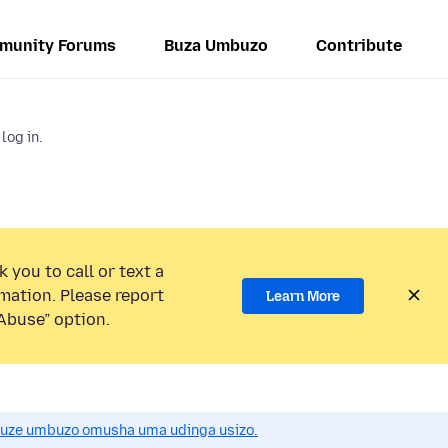
munity Forums
Buza Umbuzo
Contribute
log in.
 you to call or text a
mation. Please report
Learn More
Abuse” option.
uze umbuzo omusha uma udinga usizo.