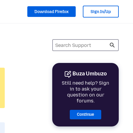
Download Firefox
Sign In/Up
Buza Umbuzo
Still need help? Sign
in to ask your
question on our
forums.
Continue