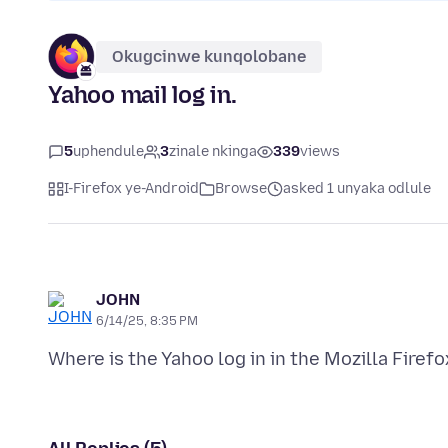
Okugcinwe kunqolobane
Yahoo mail log in.
5
uphendule
3
zinale nkinga
339
views
I-Firefox ye-Android
Browse
asked 1 unyaka odlule
JOHN
6/14/25, 8:35 PM