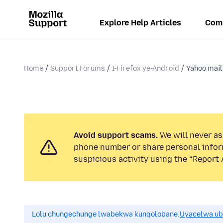
Explore Help Articles
Com
Home
Support Forums
I-Firefox ye-Android
Yahoo mail 
Avoid support scams.
We will never ask
phone number or share personal infor
suspicious activity using the “Report 
Lolu chungechunge lwabekwa kunqolobane.
Uyacelwa ub