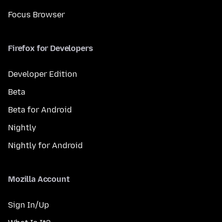
Focus Browser
Firefox for Developers
Developer Edition
Beta
Beta for Android
Nightly
Nightly for Android
Mozilla Account
Sign In/Up