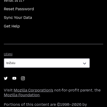
What Is It?
Reset Password
Sync Your Data
Get Help
Ulimi
Ulimi
Visit
Mozilla Corporation's
not-for-profit parent, the
Mozilla Foundation
.
Portions of this content are ©1998–2026 by