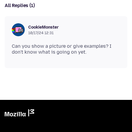
All Replies (1)
CookieMonster
10/17/24 12:31
Can you show a picture or give examples? I