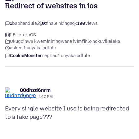
Redirect of websites in ios
1
baphendule
0
zinale nkinga
190
views
I-Firefox iOS
Ukugcinwa kwemininingwane iyimfihlo nokuvikeleka
asked 1 unyaka odlule
CookieMonster
replied
1 unyaka odlule
88dhzd6nrm
10/13/24, 4:10 PM
Every single website I use is being redirected