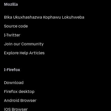
Mozilla
Bika Ukuxhashazwa Kophawu Lokuhweba
Source code
I-Twitter
Join our Community
Explore Help Articles
I-Firefox
Download
Firefox desktop
Android Browser
iOS Browser