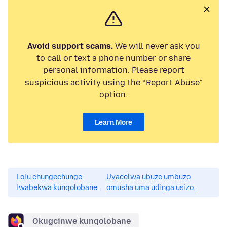
Avoid support scams.
We will never ask you
to call or text a phone number or share
personal information. Please report
suspicious activity using the “Report Abuse”
option.
Learn More
Lolu chungechunge
Uyacelwa ubuze umbuzo
lwabekwa kunqolobane.
omusha uma udinga usizo.
Okugcinwe kunqolobane