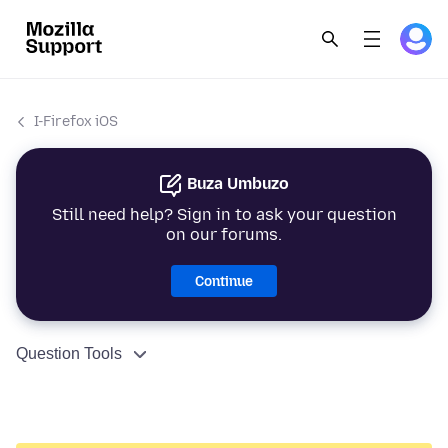
I-Firefox iOS
Buza Umbuzo
Still need help? Sign in to ask your question
on our forums.
Continue
Question Tools