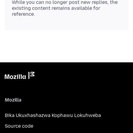
While you can no longer post new replies, the
existing content remains available for
Mozilla
Bika Ukuxhashazwa Kophawu Lokuhweba
Source code