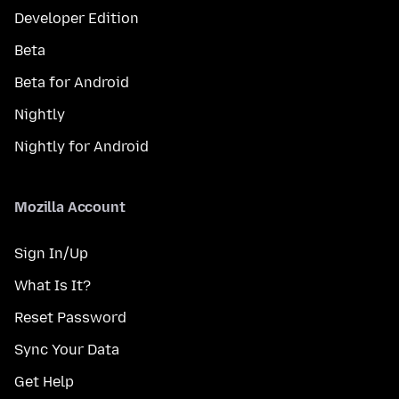
Developer Edition
Beta
Beta for Android
Nightly
Nightly for Android
Mozilla Account
Sign In/Up
What Is It?
Reset Password
Sync Your Data
Get Help