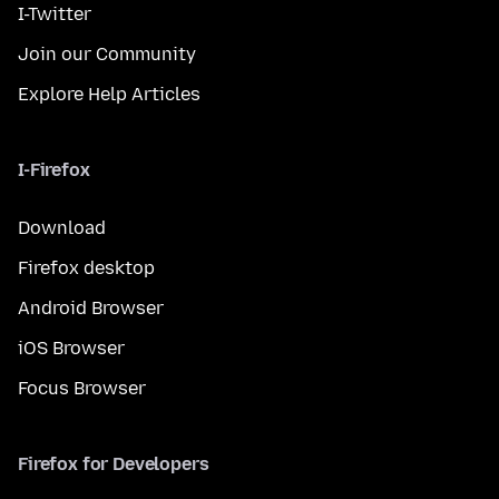
I-Twitter
Join our Community
Explore Help Articles
I-Firefox
Download
Firefox desktop
Android Browser
iOS Browser
Focus Browser
Firefox for Developers