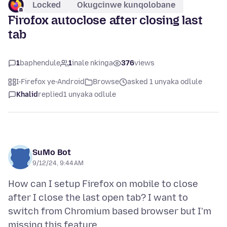
Locked
Okugcinwe kunqolobane
Firofox autoclose after closing last
tab
1
baphendule
1
inale nkinga
376
views
I-Firefox ye-Android
Browse
asked 1 unyaka odlule
Khalid
replied
1 unyaka odlule
SuMo Bot
9/12/24, 9:44 AM
How can I setup Firefox on mobile to close
after I close the last open tab? I want to
switch from Chromium based browser but I'm