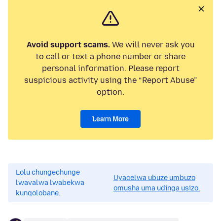
Avoid support scams.
We will never ask you
to call or text a phone number or share
personal information. Please report
suspicious activity using the “Report Abuse”
option.
Learn More
Lolu chungechunge
Uyacelwa ubuze umbuzo
lwavalwa lwabekwa
omusha uma udinga usizo.
kunqolobane.