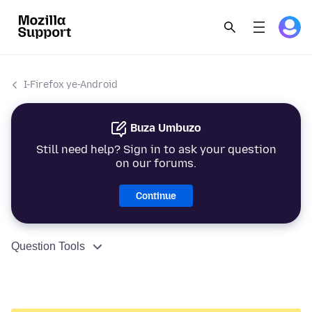
I-Firefox ye-Android
Buza Umbuzo
Still need help? Sign in to ask your question
on our forums.
Continue
Question Tools