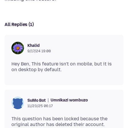
All Replies (1)
Khalid
9/17/24 19:08
Hey Ben, This feature isn't on mobile, but it is
Umnikazi wombuzo
SuMo Bot
11/23/25 06:17
This question has been locked because the
original author has deleted their account.