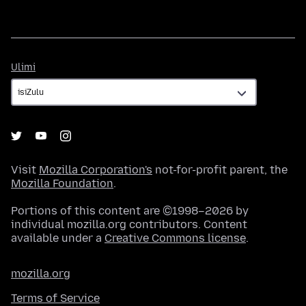
Ulimi
Ulimi
Visit
Mozilla Corporation's
not-for-profit parent, the
Mozilla Foundation
.
Portions of this content are ©1998–2026 by
individual mozilla.org contributors. Content
available under a
Creative Commons license
.
mozilla.org
Terms of Service