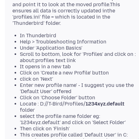
and point it to look at the moved profile.This
ensures all data is correctly updated inthe
'profiles.ini' file = which is located in the
In Thunderbird
Help > Troubleshooting Information
Under 'Application Basics'
Scroll to bottom, look for 'Profiles' and click on :
about:profiles text link
It opens in a new tab
Click on 'Create a new Profile' button
click on 'Next'
Enter new profile name' - I suggest you use the
'Default User' offered
Click on 'Choose Folder' button
Locate : D://T-Bird/Profiles/
1234xyz.default
folder
select the profile name folder eg:
'1234xyz.default' and click on 'Select Folder'
Then click on 'Finish'
This creates profile called 'Default User' in C: