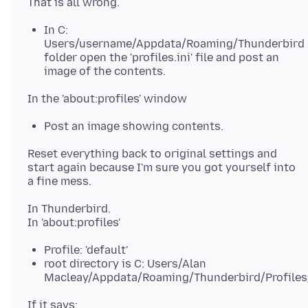
In C:
Users/username/Appdata/Roaming/Thunderbird
folder open the 'profiles.ini' file and post an
image of the contents.
Post an image showing contents.
Reset everything back to original settings and
start again because I'm sure you got yourself into
In Thunderbird.
Profile: 'default'
root directory is C: Users/Alan
Macleay/Appdata/Roaming/Thunderbird/Profiles/
If it says: