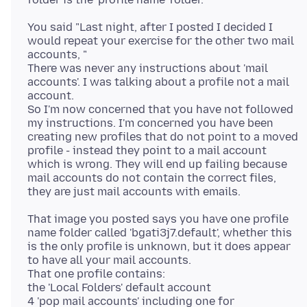
You said "Last night, after I posted I decided I
would repeat your exercise for the other two mail
accounts, "
There was never any instructions about 'mail
accounts'. I was talking about a profile not a mail
account.
So I'm now concerned that you have not followed
my instructions. I'm concerned you have been
creating new profiles that do not point to a moved
profile - instead they point to a mail account
which is wrong. They will end up failing because
mail accounts do not contain the correct files,
That image you posted says you have one profile
name folder called 'bgati3j7.default', whether this
is the only profile is unknown, but it does appear
to have all your mail accounts.
That one profile contains:
the 'Local Folders' default account
4 'pop mail accounts' including one for