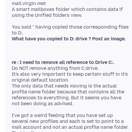
mail.virgin.met
A smart mailboxes folder which contains data if
You said " having copied those corresponding files
What have you copied to D: drive ? Post an image.
re : I need to remove all reference to Drive C:.
Do NOT remove anything from C:drive.
It's also very important to keep certain stuff in it's
original default location.
The only data that needs moving is the actual
profile name folder because that contains all the
references to everything. But it seems you have
I've got a weird feeling that you have set up
several new profiles and each is set to point to a
mail account and not an actual profile name folder.