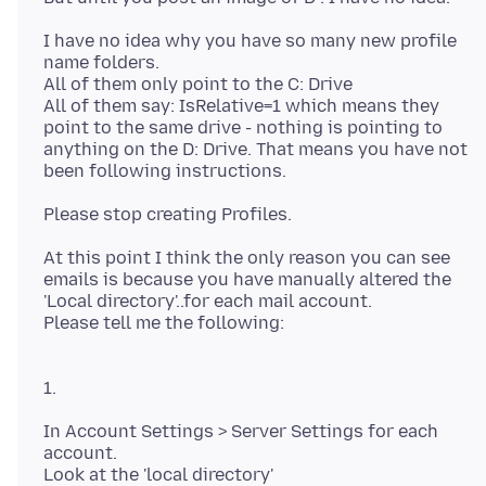
I have no idea why you have so many new profile
name folders.
All of them only point to the C: Drive
All of them say: IsRelative=1 which means they
point to the same drive - nothing is pointing to
anything on the D: Drive. That means you have not
At this point I think the only reason you can see
emails is because you have manually altered the
'Local directory'..for each mail account.
1.
In Account Settings > Server Settings for each
account.
Look at the 'local directory'