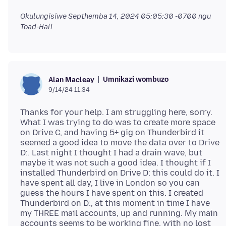
Okulungisiwe
Septhemba 14, 2024 05:05:30 -0700
ngu
Toad-Hall
Umnikazi wombuzo
Alan Macleay
9/14/24 11:34
Thanks for your help. I am struggling here, sorry.
What I was trying to do was to create more space
on Drive C, and having 5+ gig on Thunderbird it
seemed a good idea to move the data over to Drive
D:. Last night I thought I had a drain wave, but
maybe it was not such a good idea. I thought if I
installed Thunderbird on Drive D: this could do it. I
have spent all day, I live in London so you can
guess the hours I have spent on this. I created
Thunderbird on D:, at this moment in time I have
my THREE mail accounts, up and running. My main
accounts seems to be working fine, with no lost