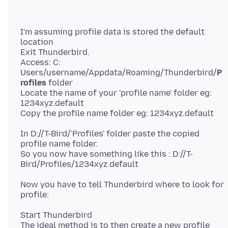
I'm assuming profile data is stored the default
location
Exit Thunderbird.
Access: C:
Users/username/Appdata/Roaming/Thunderbird/
P
rofiles
folder
Locate the name of your 'profile name' folder eg:
1234xyz.default
In D://T-Bird/'Profiles' folder paste the copied
profile name folder.
So you now have something like this : D://T-
Now you have to tell Thunderbird where to look for
Start Thunderbird
The ideal method is to then create a new profile