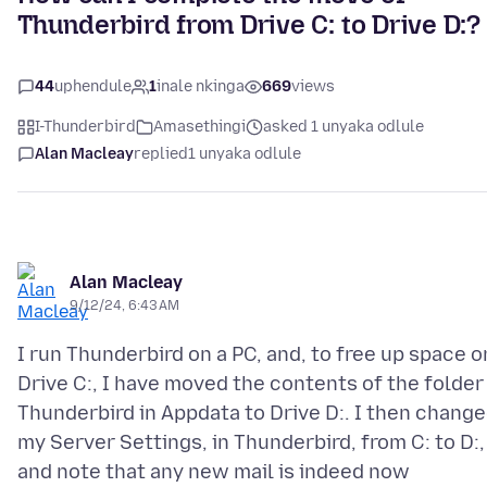
Thunderbird from Drive C: to Drive D:?
44
uphendule
1
inale nkinga
669
views
I-Thunderbird
Amasethingi
asked 1 unyaka odlule
Alan Macleay
replied
1 unyaka odlule
Alan Macleay
9/12/24, 6:43 AM
I run Thunderbird on a PC, and, to free up space o
Drive C:, I have moved the contents of the folder
Thunderbird in Appdata to Drive D:. I then chang
my Server Settings, in Thunderbird, from C: to D:,
and note that any new mail is indeed now