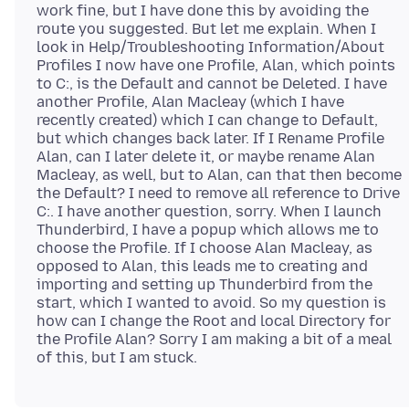
work fine, but I have done this by avoiding the
route you suggested. But let me explain. When I
look in Help/Troubleshooting Information/About
Profiles I now have one Profile, Alan, which points
to C:, is the Default and cannot be Deleted. I have
another Profile, Alan Macleay (which I have
recently created) which I can change to Default,
but which changes back later. If I Rename Profile
Alan, can I later delete it, or maybe rename Alan
Macleay, as well, but to Alan, can that then become
the Default? I need to remove all reference to Drive
C:. I have another question, sorry. When I launch
Thunderbird, I have a popup which allows me to
choose the Profile. If I choose Alan Macleay, as
opposed to Alan, this leads me to creating and
importing and setting up Thunderbird from the
start, which I wanted to avoid. So my question is
how can I change the Root and local Directory for
the Profile Alan? Sorry I am making a bit of a meal