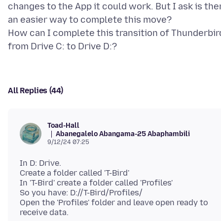
changes to the App it could work. But I ask is the
an easier way to complete this move?
How can I complete this transition of Thunderbir
All Replies (44)
Toad-Hall
Abanegalelo Abangama-25 Abaphambili
9/12/24 07:25
In D: Drive.
Create a folder called 'T-Bird'
In 'T-Bird' create a folder called 'Profiles'
So you have: D://T-Bird/Profiles/
Open the 'Profiles' folder and leave open ready to