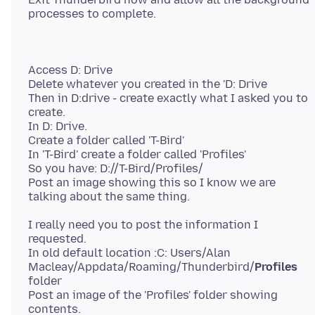
Access D: Drive
Delete whatever you created in the 'D: Drive
Then in D:drive - create exactly what I asked you to
create.
In D: Drive.
Create a folder called 'T-Bird'
In 'T-Bird' create a folder called 'Profiles'
So you have: D://T-Bird/Profiles/
Post an image showing this so I know we are
I really need you to post the information I
requested.
In old default location :C: Users/Alan
Macleay/Appdata/Roaming/Thunderbird/
Profiles
folder
Post an image of the 'Profiles' folder showing