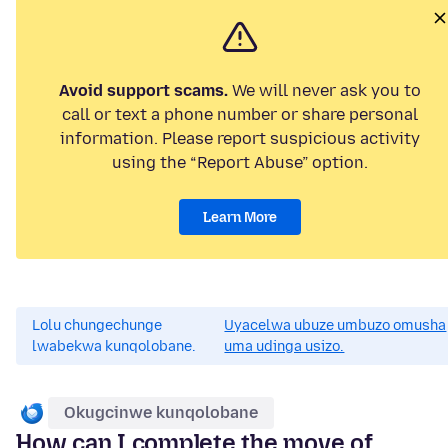
Avoid support scams.
We will never ask you to
call or text a phone number or share personal
information. Please report suspicious activity
using the “Report Abuse” option.
Learn More
Lolu chungechunge
Uyacelwa ubuze umbuzo omusha
lwabekwa kunqolobane.
uma udinga usizo.
Okugcinwe kunqolobane
How can I complete the move of