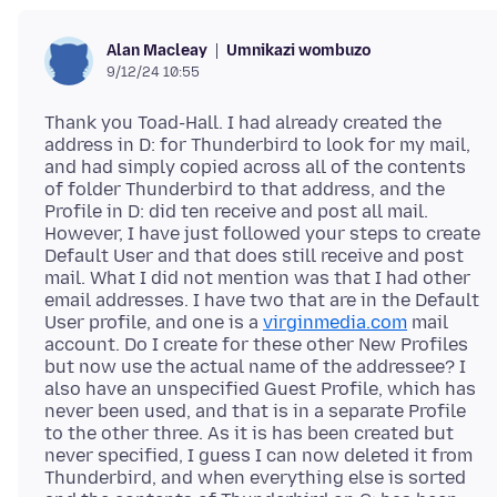
Umnikazi wombuzo
Alan Macleay
9/12/24 10:55
Thank you Toad-Hall. I had already created the
address in D: for Thunderbird to look for my mail,
and had simply copied across all of the contents
of folder Thunderbird to that address, and the
Profile in D: did ten receive and post all mail.
However, I have just followed your steps to create
Default User and that does still receive and post
mail. What I did not mention was that I had other
email addresses. I have two that are in the Default
User profile, and one is a
virginmedia.com
mail
account. Do I create for these other New Profiles
but now use the actual name of the addressee? I
also have an unspecified Guest Profile, which has
never been used, and that is in a separate Profile
to the other three. As it is has been created but
never specified, I guess I can now deleted it from
Thunderbird, and when everything else is sorted