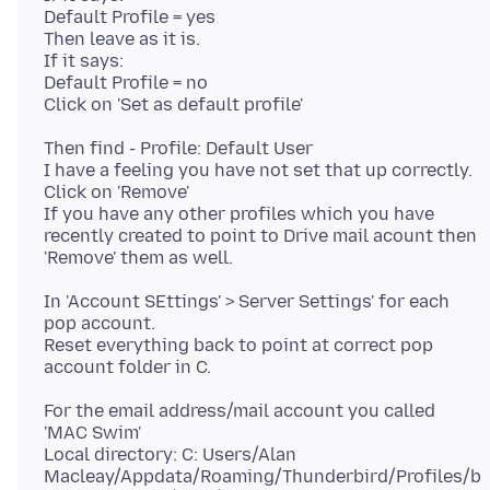
Default Profile = yes
Then leave as it is.
If it says:
Default Profile = no
Then find - Profile: Default User
I have a feeling you have not set that up correctly.
Click on 'Remove'
If you have any other profiles which you have
recently created to point to Drive mail acount then
In 'Account SEttings' > Server Settings' for each
pop account.
Reset everything back to point at correct pop
For the email address/mail account you called
'MAC Swim'
Local directory: C: Users/Alan
Macleay/Appdata/Roaming/Thunderbird/Profiles/b