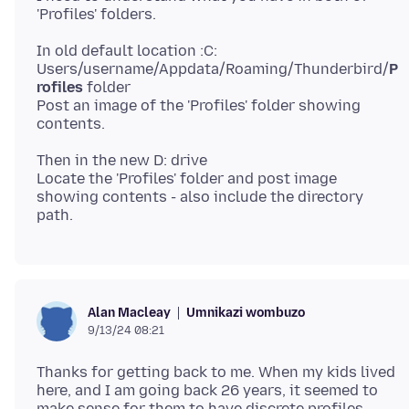
In old default location :C:
Users/username/Appdata/Roaming/Thunderbird/
P
rofiles
folder
Post an image of the 'Profiles' folder showing
Then in the new D: drive
Locate the 'Profiles' folder and post image
showing contents - also include the directory
Umnikazi wombuzo
Alan Macleay
9/13/24 08:21
Thanks for getting back to me. When my kids lived
here, and I am going back 26 years, it seemed to
make sense for them to have discrete profiles.