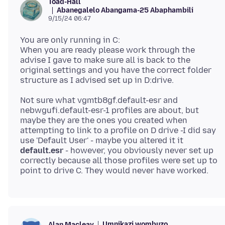
Toad-Hall
Abanegalelo Abangama-25 Abaphambili
9/15/24 06:47
You are only running in C:
When you are ready please work through the
advise I gave to make sure all is back to the
original settings and you have the correct folder
Not sure what vgmtb8gf.default-esr and
nebwgufi.default-esr-1 profiles are about, but
maybe they are the ones you created when
attempting to link to a profile on D drive -I did say
use 'Default User' - maybe you altered it it
default.esr
- however, you obviously never set up
correctly because all those profiles were set up to
Umnikazi wombuzo
Alan Macleay