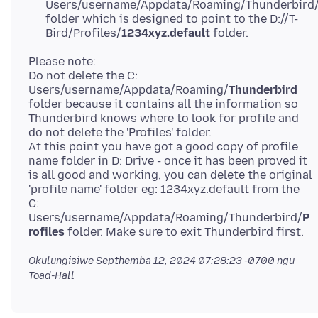
Users/username/Appdata/Roaming/Thunderbird
folder which is designed to point to the D://T-
Bird/Profiles/
1234xyz.default
folder.
Please note:
Do not delete the C:
Users/username/Appdata/Roaming/
Thunderbird
folder because it contains all the information so
Thunderbird knows where to look for profile and
do not delete the 'Profiles' folder.
At this point you have got a good copy of profile
name folder in D: Drive - once it has been proved it
is all good and working, you can delete the original
'profile name' folder eg: 1234xyz.default from the
C:
Users/username/Appdata/Roaming/Thunderbird/
P
rofiles
Okulungisiwe
Septhemba 12, 2024 07:28:23 -0700
ngu
Toad-Hall