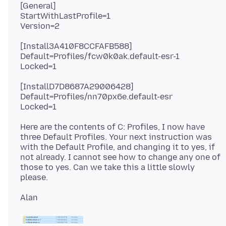
[General]
StartWithLastProfile=1
[Install3A410F8CCFAFB588]
Default=Profiles/fcw0k0ak.default-esr-1
[InstallD7D8687A29006428]
Default=Profiles/nn70px6e.default-esr
Here are the contents of C: Profiles, I now have
three Default Profiles. Your next instruction was
with the Default Profile, and changing it to yes, if
not already. I cannot see how to change any one of
those to yes. Can we take this a little slowly