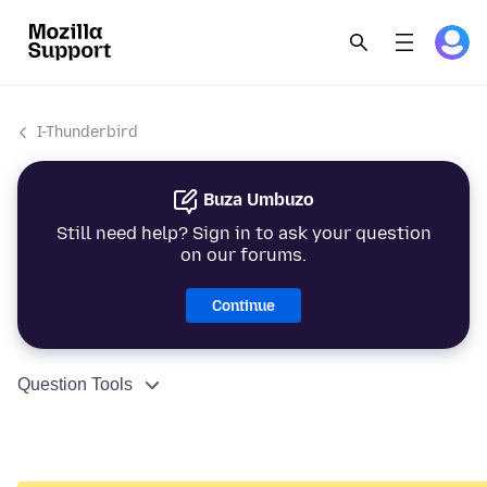
I-Thunderbird
Buza Umbuzo
Still need help? Sign in to ask your question
on our forums.
Continue
Question Tools