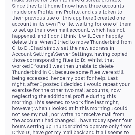
Since they left home I now have three accounts
inside one Profile, my Profile, and as a token to
their previous use of this app here I created one
account in its own Profile, waiting for one of them
to set up their own mail account, which has not
happened, and I don't think it will. I can happily
delete this. When I tried to move Thunderbird from
C: to D:, I had simply set the new address in
Account Settings\Server Settings, having copied
those corresponding files to D:. Whilst that
worked I found I was then unable to delete
Thunderbird in C:, because some files were still
being accessed, hence my post for help. Last
night, after I posted I decided I would repeat your
exercise for the other two mail accounts, now
neglecting the additional profile during this
morning. This seemed to work fine last night,
however, when I looked at it this morning I could
not see my mail, nor write nor receive mail from
the account I had changed. I have today spent four
hours setting up Thunderbird to operate only from
Drive D:, have got my mail back and it all seems to