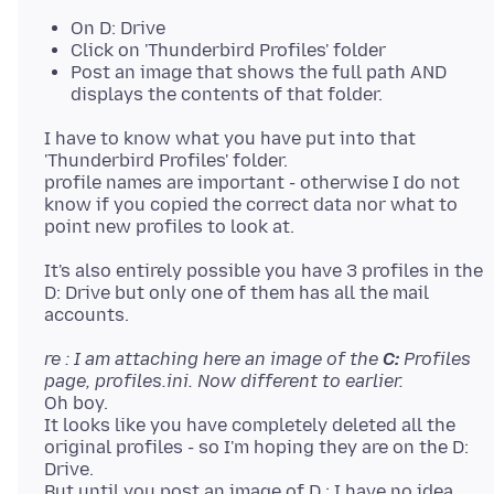
On D: Drive
Click on 'Thunderbird Profiles' folder
Post an image that shows the full path AND
displays the contents of that folder.
I have to know what you have put into that
'Thunderbird Profiles' folder.
profile names are important - otherwise I do not
know if you copied the correct data nor what to
It's also entirely possible you have 3 profiles in the
D: Drive but only one of them has all the mail
re : I am attaching here an image of the
C:
Profiles
page, profiles.ini. Now different to earlier.
Oh boy.
It looks like you have completely deleted all the
original profiles - so I'm hoping they are on the D:
Drive.