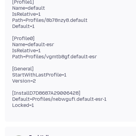
[Profile1]
Name=default
IsRelative=1
Path=Profiles/8b78nzy8.default
[Profile0]
Name=default-esr
IsRelative=1
[General]
StartWithLastProfile=1
[InstallD7D8687A29006428]
Default=Profiles/nebwgufi.default-esr-1