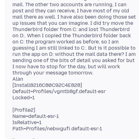
mail. The other two accounts are running, I can
post and they can receive, I have most of my old
mail there as well. I have also been doing those set
up issues that you can imagine. I did try move the
Thunderbird folder from C: and lost Thunderbird
on D:. When I copied the Thunderbird folder back
on C: the program worked as before, so I am
guessing I am still linked to C:. But is it possible to
run the app on D: without the mail data there? I am
sending one of the bits of detail you asked for but
I now have to stop for the day, but will work
through your message tomorrow.
Alan
[Install8216C80C92C4E828]
Default=Profiles/vgmtb8gf.default-esr
[Profile2]
Name=default-esr-1
IsRelative=1