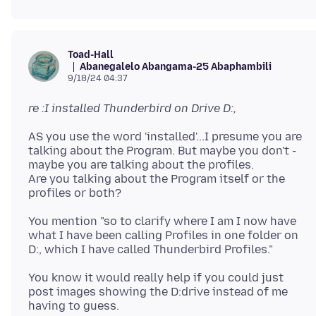
Toad-Hall
Abanegalelo Abangama-25 Abaphambili
9/18/24 04:37
re :I installed Thunderbird on Drive D:,
AS you use the word 'installed'...I presume you are
talking about the Program. But maybe you don't -
maybe you are talking about the profiles.
Are you talking about the Program itself or the
You mention "so to clarify where I am I now have
what I have been calling Profiles in one folder on
You know it would really help if you could just
post images showing the D:drive instead of me