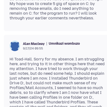
My hope was to create 5 gig of space on C: by
removing those emails, do I need anything to
remain on C: for the program to run? I will look
Umnikazi wombuzo
Alan Macleay
9/17/24 09:55
Hi Toad-Hall. Sorry for my absence. I am struggling
here, and trying to it in other things here that need
my attention. I have tried to work through your
last notes, but do need some help. I should explain
just where I am now. I installed Thunderbird on
Drive D:, but could not make much sense of my
Profiles/Mail Accounts, I seemed to have so much
debris, so to clarify where I am I now have what I
have been calling Profiles in one folder on D:,
which I have called Thunderbird Profiles. These
contain all the mail and folders, and they all work