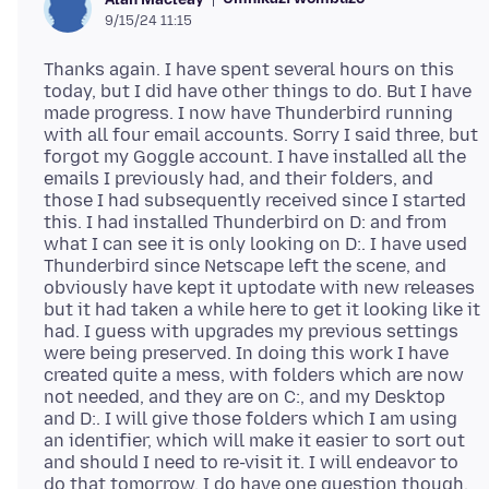
9/15/24 11:15
Thanks again. I have spent several hours on this
today, but I did have other things to do. But I have
made progress. I now have Thunderbird running
with all four email accounts. Sorry I said three, but
forgot my Goggle account. I have installed all the
emails I previously had, and their folders, and
those I had subsequently received since I started
this. I had installed Thunderbird on D: and from
what I can see it is only looking on D:. I have used
Thunderbird since Netscape left the scene, and
obviously have kept it uptodate with new releases
but it had taken a while here to get it looking like it
had. I guess with upgrades my previous settings
were being preserved. In doing this work I have
created quite a mess, with folders which are now
not needed, and they are on C:, and my Desktop
and D:. I will give those folders which I am using
an identifier, which will make it easier to sort out
and should I need to re-visit it. I will endeavor to
do that tomorrow. I do have one question though.