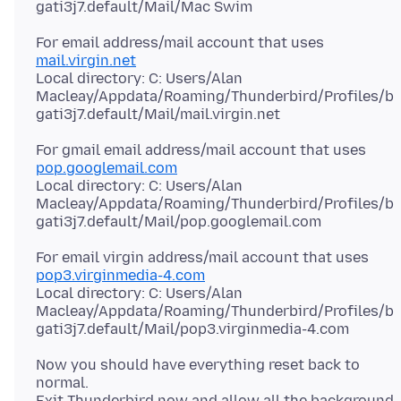
For email address/mail account that uses
mail.virgin.net
Local directory: C: Users/Alan
Macleay/Appdata/Roaming/Thunderbird/Profiles/b
For gmail email address/mail account that uses
pop.googlemail.com
Local directory: C: Users/Alan
Macleay/Appdata/Roaming/Thunderbird/Profiles/b
For email virgin address/mail account that uses
pop3.virginmedia-4.com
Local directory: C: Users/Alan
Macleay/Appdata/Roaming/Thunderbird/Profiles/b
Now you should have everything reset back to
normal.
Exit Thunderbird now and allow all the background