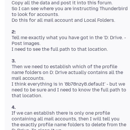
Copy all the data and post it into this forum.
So I can see where you are instructing Thunderbird
to look for accounts.
2:
Tell me exactly what you have got in the 'D: Drive. -
Post images.
3.
Then we need to establish which of the profile
name folders on D: Drive actually contains all the
mail accounts.
I think everything is in '8b78nzy8.default' - but we
need to be sure and I need to know the full path to
4.
If we can establish there is only one profile
containing all mail accounts, then I will tell you
the exactly profile name folders to delete from the