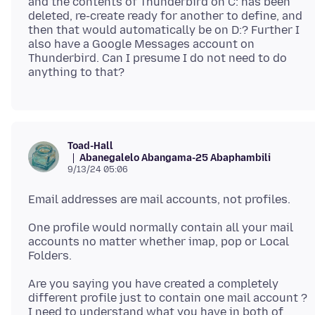
and the contents of Thunderbird on C: has been
deleted, re-create ready for another to define, and
then that would automatically be on D:? Further I
also have a Google Messages account on
Thunderbird. Can I presume I do not need to do
Toad-Hall
Abanegalelo Abangama-25 Abaphambili
9/13/24 05:06
One profile would normally contain all your mail
accounts no matter whether imap, pop or Local
Are you saying you have created a completely
different profile just to contain one mail account ?
I need to understand what you have in both of