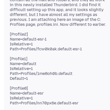
in this newly installed Thunderbird. I did find it
difficult setting up this app, and it looks slightly
different, but I have almost all my settings as
previous. I am attaching here an image of the C:
[Profile2]
Name=default-esr-1
IsRelative=1
[Profile1]
Name=default
IsRelative=1
Path=Profiles/1me8oh0b.default
[Profile0]
Name=default-esr
IsRelative=1