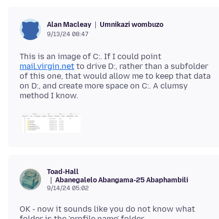
Umnikazi wombuzo
Alan Macleay
9/13/24 08:47
This is an image of C:. If I could point
mail.virgin.net
to drive D:, rather than a subfolder
of this one, that would allow me to keep that data
on D:, and create more space on C:. A clumsy
Toad-Hall
Abanegalelo Abangama-25 Abaphambili
9/14/24 05:02
OK - now it sounds like you do not know what