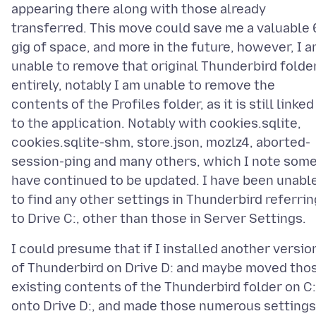
appearing there along with those already
transferred. This move could save me a valuable 
gig of space, and more in the future, however, I 
unable to remove that original Thunderbird folde
entirely, notably I am unable to remove the
contents of the Profiles folder, as it is still linked
to the application. Notably with cookies.sqlite,
cookies.sqlite-shm, store.json, mozlz4, aborted-
session-ping and many others, which I note som
have continued to be updated. I have been unabl
to find any other settings in Thunderbird referrin
I could presume that if I installed another versio
of Thunderbird on Drive D: and maybe moved tho
existing contents of the Thunderbird folder on C:
onto Drive D:, and made those numerous settings