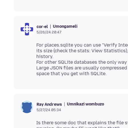
Umongameli
cor-el
5/26/24 20:47
For places.sqlite you can use "Verify Int
its size (check the stats: View Statistic
history.
For other SQLite databases the only way i
Large JSON files are usually compressed (
Umnikazi wombuzo
Ray Andrews
5/27/24 05:34
Is there some doc that explains the file