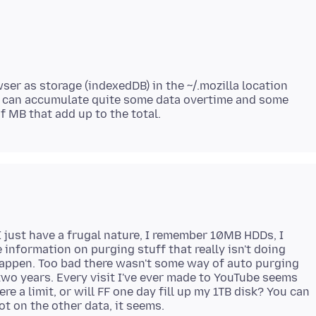
wser as storage (indexedDB) in the ~/.mozilla location
n can accumulate quite some data overtime and some
 I just have a frugal nature, I remember 10MB HDDs, I
me information on purging stuff that really isn't doing
happen. Too bad there wasn't some way of auto purging
 two years. Every visit I've ever made to YouTube seems
re a limit, or will FF one day fill up my 1TB disk? You can