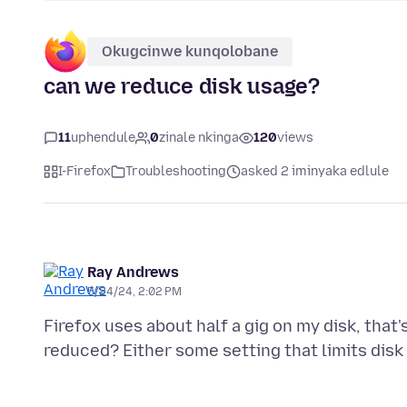
Okugcinwe kunqolobane
can we reduce disk usage?
11
uphendule
0
zinale nkinga
120
views
I-Firefox
Troubleshooting
asked 2 iminyaka edlule
Ray Andrews
5/24/24, 2:02 PM
Firefox uses about half a gig on my disk, that's