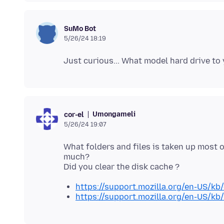
SuMo Bot
5/26/24 18:19
Umongameli
cor-el
5/26/24 19:07
What folders and files is taken up most 
much?
https://support.mozilla.org/en-US/kb/
https://support.mozilla.org/en-US/kb