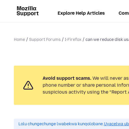
Explore Help Articles
Com
Home
Support Forums
I-Firefox
can we reduce disk u
Avoid support scams.
We will never ask
phone number or share personal infor
suspicious activity using the “Report 
Lolu chungechunge lwabekwa kunqolobane.
Uyacelwa ub