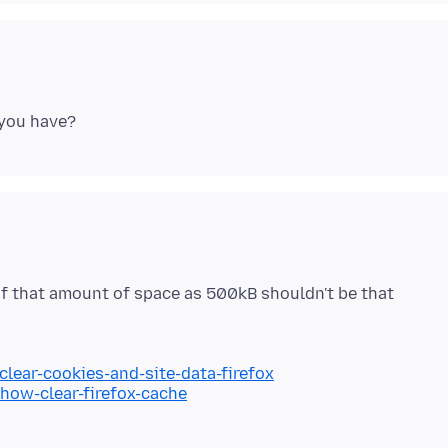
of that amount of space as 500kB shouldn't be that
clear-cookies-and-site-data-firefox
/how-clear-firefox-cache