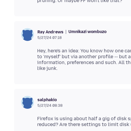
Umnikazi wombuzo
Ray Andrews
5/27/24 07:18
Hey, here's an idea: You know how one ca
to 'myself' but via another profile -- but
information, preferences and such. All th
salphakio
5/27/24 08:38
Firefox is using about half a gig of disk 