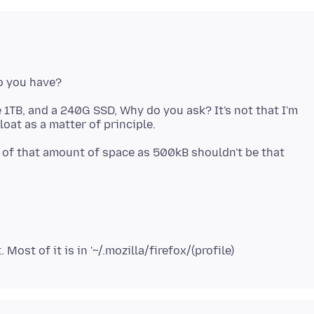
 1TB, and a 240G SSD, Why do you ask? It's not that I'm
t of that amount of space as 500kB shouldn't be that