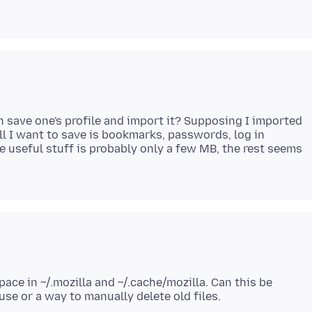
n save one's profile and import it? Supposing I imported
 all I want to save is bookmarks, passwords, log in
e useful stuff is probably only a few MB, the rest seems
space in ~/.mozilla and ~/.cache/mozilla. Can this be