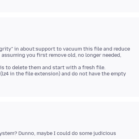
egrity" in about:support to vacuum this file and reduce
s), assuming you first remove old, no longer needed,
s to delete them and start with a fresh file.
lz4 in the file extension) and do not have the empty
 system? Dunno, maybe I could do some judicious