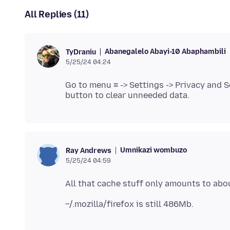
All Replies (11)
Abanegalelo Abayi-10 Abaphambili
TyDraniu
5/25/24 04:24
Go to menu ≡ -> Settings -> Privacy and S
Umnikazi wombuzo
Ray Andrews
5/25/24 04:59