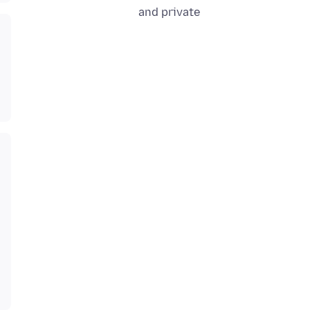
and private