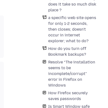
does it take so much disk
place ?
a specific web site opens
for only 1-2 seconds,
then closes; doesn't
occur in internet
explorer; what to do?
How do you turn off
Bookmark backups?
Resolve “The installation
seems to be
incomplete/corrupt”
error in Firefox on
Windows
How Firefox securely
saves passwords
Is Smart Window safe