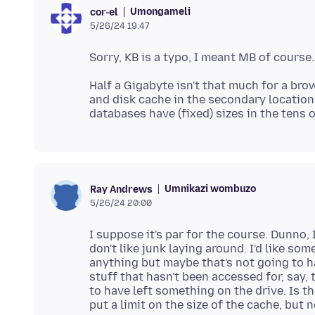
Umongameli
cor-el
5/26/24 19:47
Half a Gigabyte isn't that much for a bro
and disk cache in the secondary locatio
Umnikazi wombuzo
Ray Andrews
5/26/24 20:00
I suppose it's par for the course. Dunno,
don't like junk laying around. I'd like so
anything but maybe that's not going to 
stuff that hasn't been accessed for, say,
to have left something on the drive. Is the