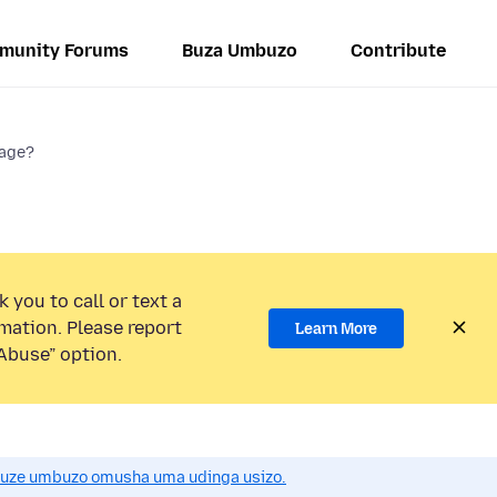
munity Forums
Buza Umbuzo
Contribute
sage?
 you to call or text a
mation. Please report
Learn More
Abuse” option.
uze umbuzo omusha uma udinga usizo.