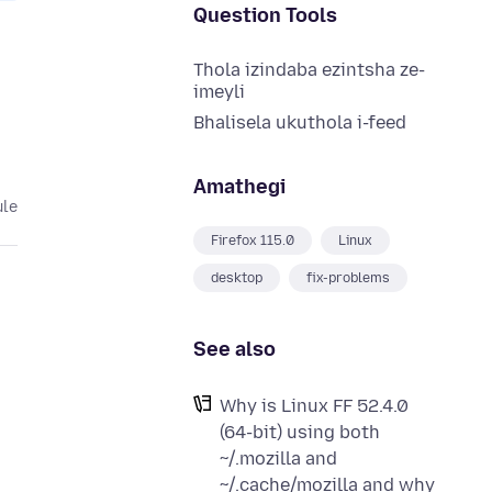
Question Tools
Thola izindaba ezintsha ze-
imeyli
Bhalisela ukuthola i-feed
Amathegi
ule
Firefox 115.0
Linux
desktop
fix-problems
See also
Why is Linux FF 52.4.0
(64-bit) using both
~/.mozilla and
~/.cache/mozilla and why