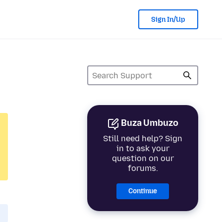
Sign In/Up
Buza Umbuzo
Still need help? Sign
in to ask your
question on our
forums.
Continue