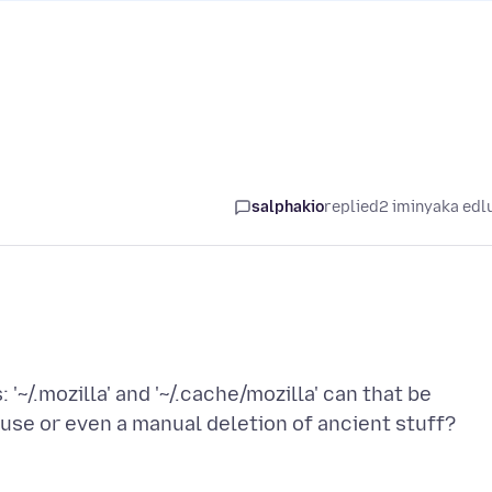
salphakio
replied
2 iminyaka edl
: '~/.mozilla' and '~/.cache/mozilla' can that be