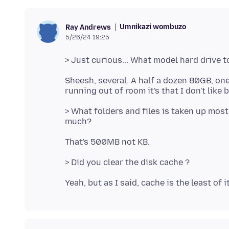
Umnikazi wombuzo
Ray Andrews
5/26/24 19:25
Sheesh, several. A half a dozen 80GB, one
> What folders and files is taken up mos