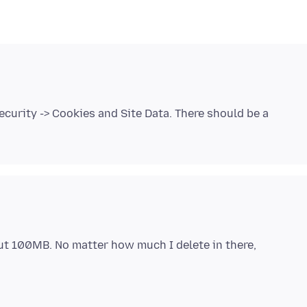
ecurity -> Cookies and Site Data. There should be a