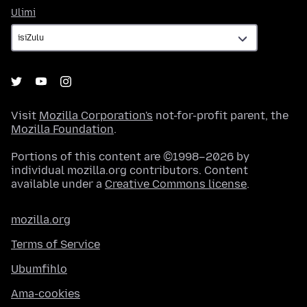
Ulimi
Ulimi
Visit
Mozilla Corporation's
not-for-profit parent, the
Mozilla Foundation
.
Portions of this content are ©1998–2026 by
individual mozilla.org contributors. Content
available under a
Creative Commons license
.
mozilla.org
Terms of Service
Ubumfihlo
Ama-cookies