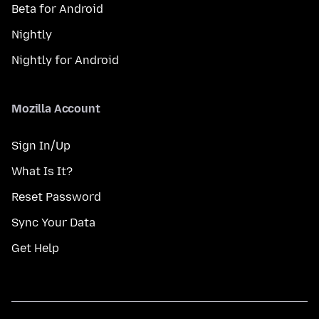
Beta for Android
Nightly
Nightly for Android
Mozilla Account
Sign In/Up
What Is It?
Reset Password
Sync Your Data
Get Help