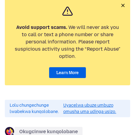
Avoid support scams.
We will never ask you
to call or text a phone number or share
personal information. Please report
suspicious activity using the “Report Abuse”
option.
Learn More
Lolu chungechunge
Uyacelwa ubuze umbuzo
lwabekwa kunqolobane.
omusha uma udinga usizo.
Okugcinwe kunqolobane