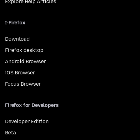
Explore Help Articles
I-Firefox
Download
Firefox desktop
Android Browser
iOS Browser
Focus Browser
Firefox for Developers
Developer Edition
Beta