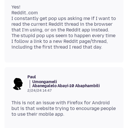
Yes!
Reddit..com
I constantly get pop ups asking me if I want to
read the current Reddit thread in the browser
that I'm using, or on the Reddit app instead.
The stupid pop ups seem to happen every time
I follow a link to a new Reddit page/thread,
Paul
Umongameli
Abanegalelo Abayi-10 Abaphambili
2/24/24 14:47
This is not an issue with Firefox for Android
but is that website trying to encourage people