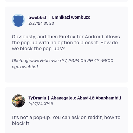
Umnikazi wombuzo
bwebbsf
2/27/24 05:20
Obviously, and then Firefox for Android allows
the pop-up with no option to block it. How do
Okulungisiwe
Februwari 27, 2024 05:20:42 -0800
ngu bwebbsf
Abanegalelo Abayi-10 Abaphambili
TyDraniu
2/27/24 07:18
It's not a pop-up. You can ask on reddit, how to