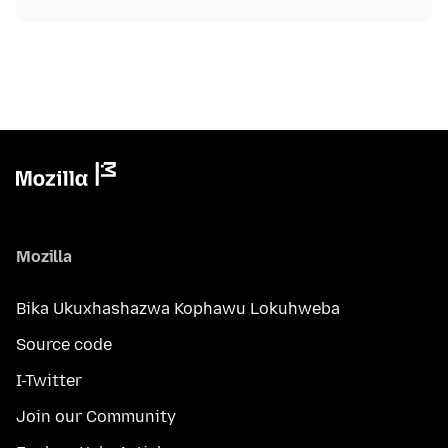
Mozilla
Bika Ukuxhashazwa Kophawu Lokuhweba
Source code
I-Twitter
Join our Community