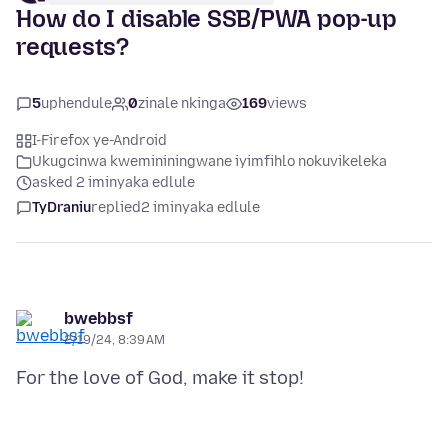
How do I disable SSB/PWA pop-up
requests?
5
uphendule
0
zinale nkinga
169
views
I-Firefox ye-Android
Ukugcinwa kwemininingwane iyimfihlo nokuvikeleka
asked 2 iminyaka edlule
TyDraniu
replied
2 iminyaka edlule
bwebbsf
2/19/24, 8:39 AM