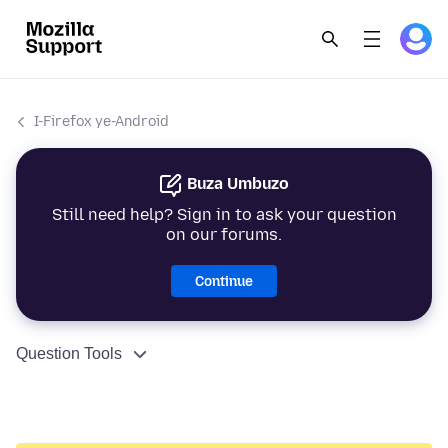
I-Firefox ye-Android
Buza Umbuzo
Still need help? Sign in to ask your question
on our forums.
Continue
Question Tools