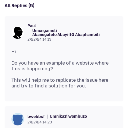
All Replies (5)
Paul
Umongameli
Abanegalelo Abayi-10 Abaphambili
2/22/24 14:13
Do you have an example of a website where
This will help me to replicate the issue here
Umnikazi wombuzo
bwebbsf
2/22/24 14:23