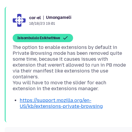
Umongameli
cor-el
10/18/23 19:01
Isisombululo Esikhethiwe
The option to enable extensions by default in
Private Browsing mode has been removed quite
some time, because it causes issues with
extension that weren't allowed to run in PB mode
via their manifest like extensions the use
containers.
You will have to move the slider for each
https://support.mozilla.org/en-
US/kb/extensions-private-browsing