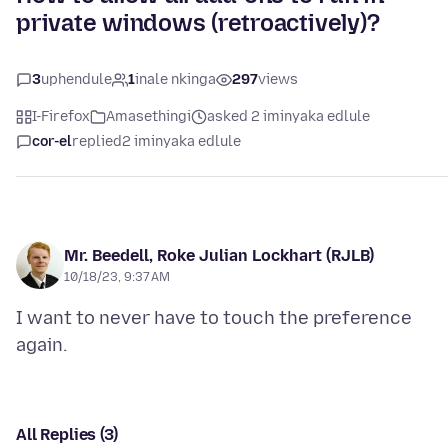
private windows (retroactively)?
3
uphendule
1
inale nkinga
297
views
I-Firefox
Amasethingi
asked 2 iminyaka edlule
cor-el
replied
2 iminyaka edlule
Mr. Beedell, Roke Julian Lockhart (RJLB)
10/18/23, 9:37 AM
I want to never have to touch the preference
All Replies (3)