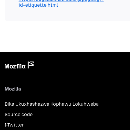
id=etiquette.html
Mozilla
Bika Ukuxhashazwa Kophawu Lokuhweba
Source code
I-Twitter