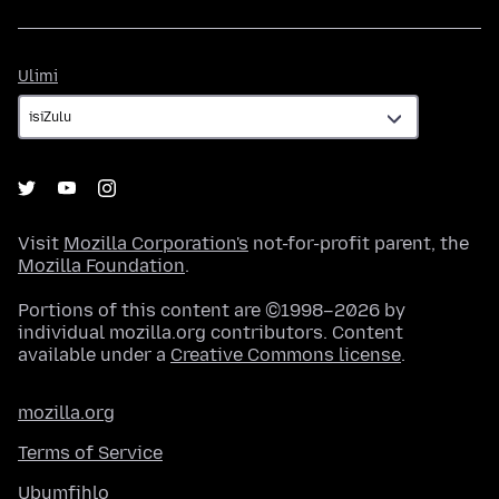
Ulimi
Ulimi
Visit
Mozilla Corporation's
not-for-profit parent, the
Mozilla Foundation
.
Portions of this content are ©1998–2026 by
individual mozilla.org contributors. Content
available under a
Creative Commons license
.
mozilla.org
Terms of Service
Ubumfihlo