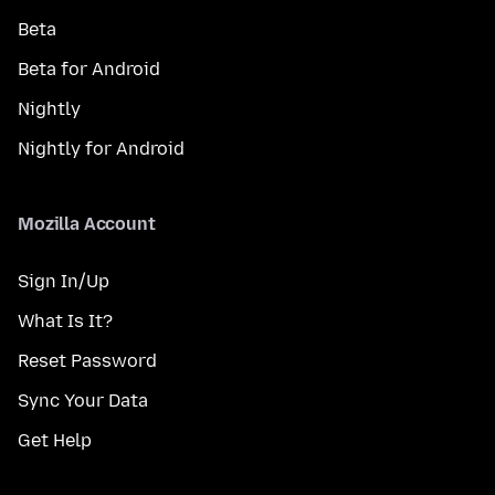
Beta
Beta for Android
Nightly
Nightly for Android
Mozilla Account
Sign In/Up
What Is It?
Reset Password
Sync Your Data
Get Help