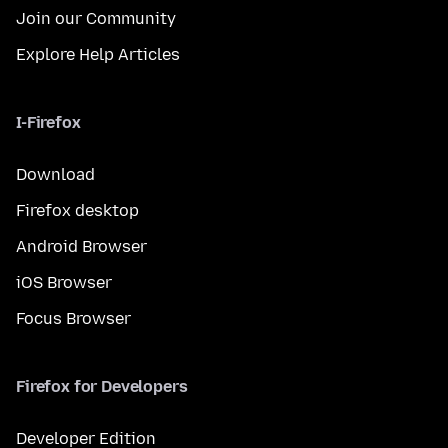
Join our Community
Explore Help Articles
I-Firefox
Download
Firefox desktop
Android Browser
iOS Browser
Focus Browser
Firefox for Developers
Developer Edition