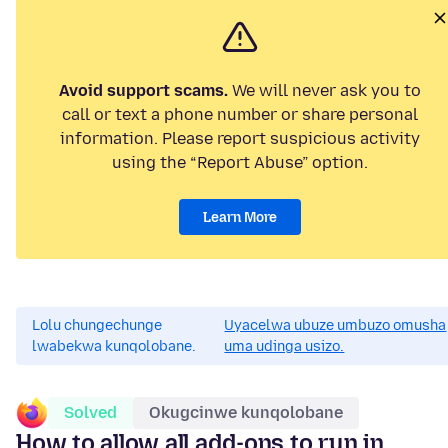
Avoid support scams.
We will never ask you to
call or text a phone number or share personal
information. Please report suspicious activity
using the “Report Abuse” option.
Learn More
Lolu chungechunge
Uyacelwa ubuze umbuzo omusha
lwabekwa kunqolobane.
uma udinga usizo.
Solved
Okugcinwe kunqolobane
How to allow all add-ons to run in