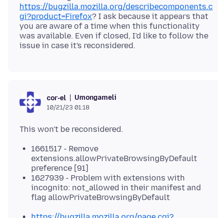
https://bugzilla.mozilla.org/describecomponents.c
gi?product=Firefox
? I ask because it appears that
you are aware of a time when this functionality
was available. Even if closed, I'd like to follow the
Umongameli
cor-el
10/21/23 01:18
1661517 - Remove
extensions.allowPrivateBrowsingByDefault
preference [91]
1627939 - Problem with extensions with
incognito: not_allowed in their manifest and
flag allowPrivateBrowsingByDefault
https://bugzilla.mozilla.org/page.cgi?