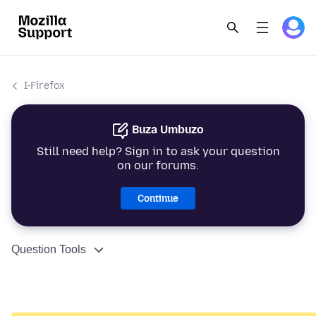
I-Firefox
Buza Umbuzo
Still need help? Sign in to ask your question
on our forums.
Continue
Question Tools