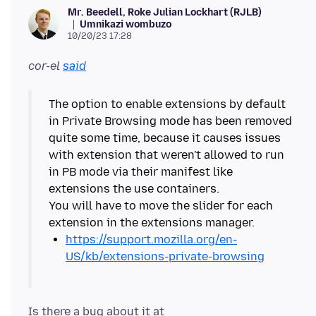
Mr. Beedell, Roke Julian Lockhart (RJLB)
Umnikazi wombuzo
10/20/23 17:28
cor-el
said
The option to enable extensions by default
in Private Browsing mode has been removed
quite some time, because it causes issues
with extension that weren't allowed to run
in PB mode via their manifest like
extensions the use containers.
You will have to move the slider for each
https://support.mozilla.org/en-
US/kb/extensions-private-browsing
Is there a bug about it at