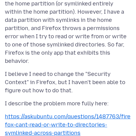
the home partition (or symlinked entirely
within the home partition). However, I have a
data partition with symlinks in the home
partition, and Firefox throws a permissions
error when I try to read or write from or write
to one of those symlinked directories. So far,
Firefox is the only app that exhibits this
I believe I need to change the "Security
Context" in Firefox, but I haven't been able to
https://askubuntu.com/questions/1487763/fire
fox-cant-read-or-write-to-directories-
symlinked-across-partitions