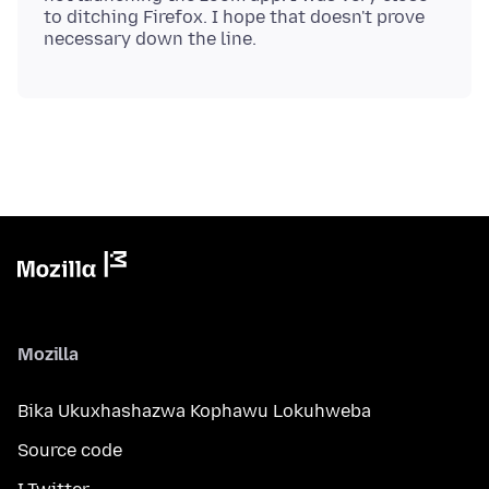
to ditching Firefox. I hope that doesn't prove
Mozilla
Bika Ukuxhashazwa Kophawu Lokuhweba
Source code