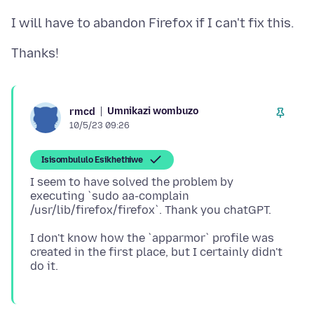
Umnikazi wombuzo
rmcd
10/5/23 09:26
Isisombululo Esikhethiwe
I seem to have solved the problem by
executing `sudo aa-complain
I don't know how the `apparmor` profile was
created in the first place, but I certainly didn't