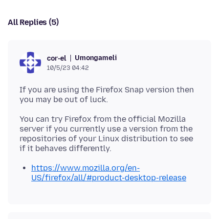
All Replies (5)
Umongameli
cor-el
10/5/23 04:42
If you are using the Firefox Snap version then
You can try Firefox from the official Mozilla
server if you currently use a version from the
repositories of your Linux distribution to see
https://www.mozilla.org/en-
US/firefox/all/#product-desktop-release