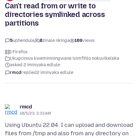
Can't read from or write to
directories symlinked across
partitions
5
uphendule
0
zinale nkinga
169
views
I-Firefox
Ukugcinwa kwemininingwane iyimfihlo nokuvikeleka
asked 2 iminyaka edlule
rmcd
replied
2 iminyaka edlule
rmcd
10/5/23, 3:33 AM
Using Ubuntu 22.04. I can upload and download
files from /tmp and also from any directory on