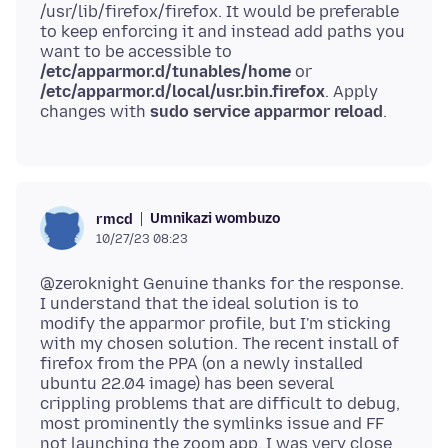
/usr/lib/firefox/firefox. It would be preferable
to keep enforcing it and instead add paths you
want to be accessible to
/etc/apparmor.d/tunables/home
or
/etc/apparmor.d/local/usr.bin.firefox
. Apply
changes with
sudo service apparmor reload
Umnikazi wombuzo
rmcd
10/27/23 08:23
@zeroknight Genuine thanks for the response.
I understand that the ideal solution is to
modify the apparmor profile, but I'm sticking
with my chosen solution. The recent install of
firefox from the PPA (on a newly installed
ubuntu 22.04 image) has been several
crippling problems that are difficult to debug,
most prominently the symlinks issue and FF
not launching the zoom app. I was very close