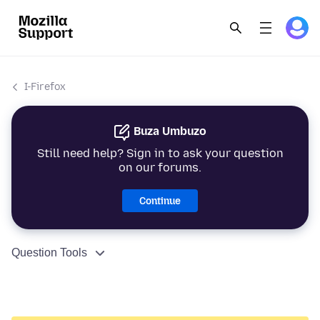
I-Firefox
Buza Umbuzo
Still need help? Sign in to ask your question
on our forums.
Continue
Question Tools