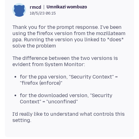
Umnikazi wombuzo
rmcd
10/5/23 06:15
Thank you for the prompt response. I've been
using the firefox version from the mozillateam
ppa. Running the version you linked to *does*
The difference between the two versions is
for the ppa version, "Security Context" =
"firefox (enforce)"
for the downloaded version, "Security
Context" = "unconfined"
I'd really like to understand what controls this