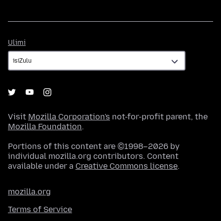
Ulimi
Ulimi
Visit
Mozilla Corporation's
not-for-profit parent, the
Mozilla Foundation
.
Portions of this content are ©1998–2026 by
individual mozilla.org contributors. Content
available under a
Creative Commons license
.
mozilla.org
Terms of Service