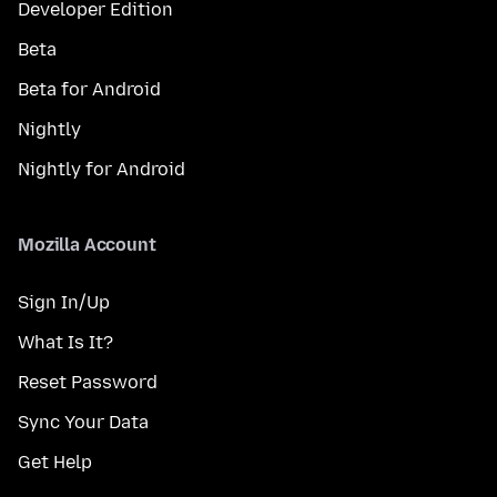
Developer Edition
Beta
Beta for Android
Nightly
Nightly for Android
Mozilla Account
Sign In/Up
What Is It?
Reset Password
Sync Your Data
Get Help