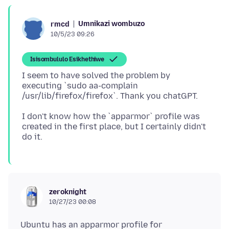
Umnikazi wombuzo
rmcd
10/5/23 09:26
Isisombululo Esikhethiwe
I seem to have solved the problem by
executing `sudo aa-complain
I don't know how the `apparmor` profile was
created in the first place, but I certainly didn't
zeroknight
10/27/23 00:08
Ubuntu has an apparmor profile for