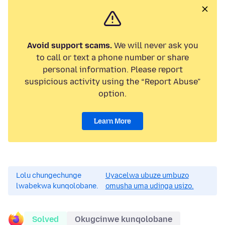
Avoid support scams.
We will never ask you
to call or text a phone number or share
personal information. Please report
suspicious activity using the “Report Abuse”
option.
Learn More
Lolu chungechunge
Uyacelwa ubuze umbuzo
lwabekwa kunqolobane.
omusha uma udinga usizo.
Solved
Okugcinwe kunqolobane