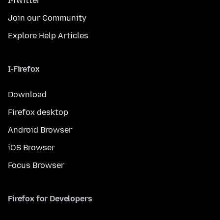
I-Twitter
Join our Community
Explore Help Articles
I-Firefox
Download
Firefox desktop
Android Browser
iOS Browser
Focus Browser
Firefox for Developers