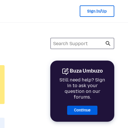
Sign In/Up
Buza Umbuzo
Still need help? Sign
in to ask your
question on our
forums.
Continue