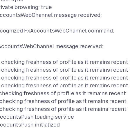
vate browsing: true
ccountsWebChannel message received:
ecognized FxAccountsWebChannel command:
ccountsWebChannel message received:
ecking freshness of profile as it remains recent
ecking freshness of profile as it remains recent
ecking freshness of profile as it remains recent
ecking freshness of profile as it remains recent
cking freshness of profile as it remains recent
cking freshness of profile as it remains recent
cking freshness of profile as it remains recent
countsPush loading service
countsPush initialized