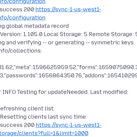
nfo/configuration
 success 200
https://sync-1-us-west1-
nfo/configuration
g global metadata record
sion: 1.105.0 Local Storage: 5 Remote Storage: 
nd verifying -- or generating -- symmetric keys.
fo/collections:
31.62,"meta":1596625959.52,"forms":1659075090.
4.3,"passwords":1656864350.76,"addons":16541029
NFO Testing for updateNeeded. Last modified:
eshing client list.
setting clients last sync time
 success 200
https://sync-1-us-west1-
torage/clients?full=1&limit=1000