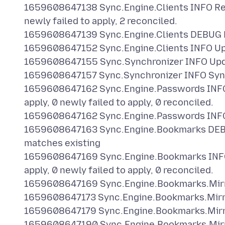
1659608647138 Sync.Engine.Clients INFO Recor
newly failed to apply, 2 reconciled.
1659608647139 Sync.Engine.Clients DEBUG Re
1659608647152 Sync.Engine.Clients INFO Up
1659608647155 Sync.Synchronizer INFO Updat
1659608647157 Sync.Synchronizer INFO Synci
1659608647162 Sync.Engine.Passwords INFO Re
apply, 0 newly failed to apply, 0 reconciled.
1659608647162 Sync.Engine.Passwords INFO 
1659608647163 Sync.Engine.Bookmarks DEBU
matches existing
1659608647169 Sync.Engine.Bookmarks INFO Re
apply, 0 newly failed to apply, 0 reconciled.
1659608647169 Sync.Engine.Bookmarks.Mirr
1659608647173 Sync.Engine.Bookmarks.Mirro
1659608647179 Sync.Engine.Bookmarks.Mirro
1659608647190 Sync.Engine.Bookmarks.Mirr