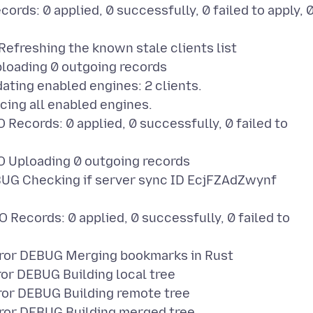
ds: 0 applied, 0 successfully, 0 failed to apply, 
freshing the known stale clients list
loading 0 outgoing records
ing enabled engines: 2 clients.
ng all enabled engines.
cords: 0 applied, 0 successfully, 0 failed to
Uploading 0 outgoing records
G Checking if server sync ID EcjFZAdZwynf
cords: 0 applied, 0 successfully, 0 failed to
or DEBUG Merging bookmarks in Rust
r DEBUG Building local tree
r DEBUG Building remote tree
or DEBUG Building merged tree