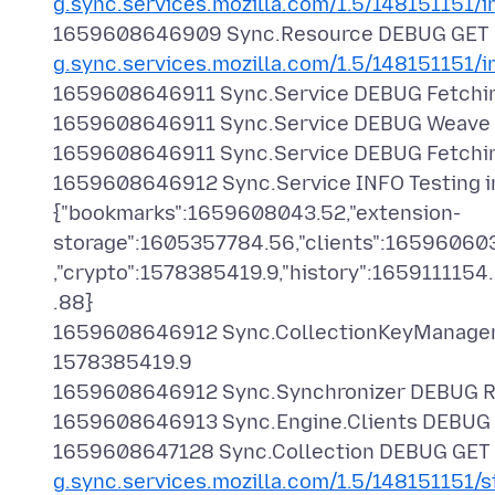
g.sync.services.mozilla.com/1.5/148151151/i
1659608646909 Sync.Resource DEBUG GET
g.sync.services.mozilla.com/1.5/148151151/i
1659608646911 Sync.Service DEBUG Fetchin
1659608646911 Sync.Service DEBUG Weave Ver
1659608646911 Sync.Service DEBUG Fetching a
1659608646912 Sync.Service INFO Testing in
{"bookmarks":1659608043.52,"extension-
storage":1605357784.56,"clients":16596060
,"crypto":1578385419.9,"history":165911115
.88}
1659608646912 Sync.CollectionKeyManager I
1578385419.9
1659608646912 Sync.Synchronizer DEBUG Refr
1659608646913 Sync.Engine.Clients DEBUG Re
1659608647128 Sync.Collection DEBUG GET
g.sync.services.mozilla.com/1.5/148151151/s