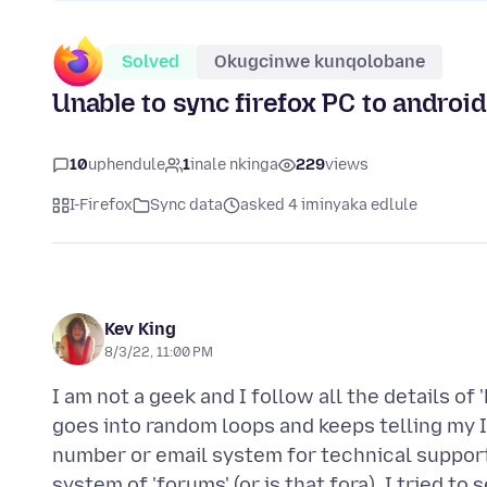
Solved
Okugcinwe kunqolobane
Unable to sync firefox PC to androi
10
uphendule
1
inale nkinga
229
views
I-Firefox
Sync data
asked 4 iminyaka edlule
Kev King
8/3/22, 11:00 PM
I am not a geek and I follow all the details o
goes into random loops and keeps telling my 
number or email system for technical support (
system of 'forums' (or is that fora). I tried t