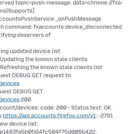
rved topic=push-message, data=chrome://fxa-
 nsISupports]
AccountsPushService _onPushMessage
h command: fxaccounts:device_disconnected
fying observers of
ng updated device list
pdating the known stale clients
freshing the known stale clients list
est DEBUG GET request to
/devices
uest DEBUG GET
/devices
200
unt/devices: code: 200 - Status text: OK
s
https://api.accounts.firefox.com/v1
: -2791
w device list:
e1483fa5b0564fc504f75d009b422,