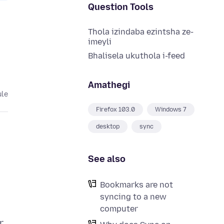
Question Tools
Thola izindaba ezintsha ze-
imeyli
Bhalisela ukuthola i-feed
Amathegi
ule
Firefox 103.0
Windows 7
desktop
sync
See also
Bookmarks are not
syncing to a new
computer
r