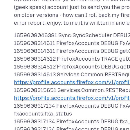
(geek speak) account just to send you the prob
on older versions - how can I roll back my fi
1659608046381 Sync.SyncScheduler DEBUG N
1659608314611 FirefoxAccounts DEBUG FxAcc
1659608314611 FirefoxAccounts DEBUG get
1659608314612 FirefoxAccounts TRACE getC
1659608314612 FirefoxAccounts DEBUG getO
1659608314613 Services.Common.RESTReque
https://profile.accounts.firefox.com/v1/profi
1659608315651 Services.Common.RESTReq
https://profile.accounts.firefox.com/v1/profi
1659608317134 FirefoxAccounts DEBUG FxA
fxaccounts:fxa_status
1659608317134 FirefoxAccounts DEBUG fxa_
1659608317134 FirefoxAccounts DEBUG serv