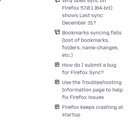
Why does Sync on
n
Firefox 57.0.1 (64-bit)
shows Last sync:
December 31?
Bookmarks syncing fails
(lost of bookmarks,
folders, name-changes,
etc.)
How do I submit a bug
for Firefox Sync?
Use the Troubleshooting
Information page to help
fix Firefox issues
Firefox keeps crashing at
startup