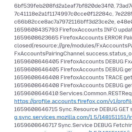
6bf539feb208fd2a1eaf7bf820de34f0, 73ad
7c41118e2a1f1174997c0cce0f12284c, 7e228
c66b82cce8ac7a7972116bff3d23ce2e, e48
1659608435793 FirefoxAccounts INFO updat
1659608623665 FirefoxAccounts ERROR Pairi
closed(resource://gre/modules/FxAccountsPai
FxAccountsPairingChannel success.status_o
1659608646405 FirefoxAccounts DEBUG FxAc
1659608646405 FirefoxAccounts DEBUG get
1659608646408 FirefoxAccounts TRACE getC
1659608646408 FirefoxAccounts DEBUG getO
1659608646410 Services.Common.RESTRequ
https://profile.accounts.firefox.com/v1/profi
1659608646715 Sync.Resource DEBUG GET 
g.sync.services.mozilla.com/1.5/148151151/i
1659608646717 Sync.Service DEBUG Fetching