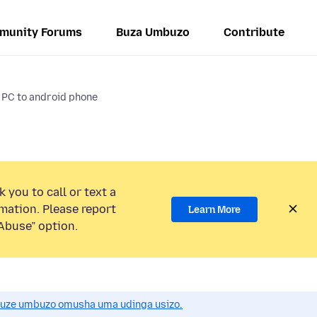
munity Forums
Buza Umbuzo
Contribute
x PC to android phone
 you to call or text a
mation. Please report
Learn More
Abuse” option.
uze umbuzo omusha uma udinga usizo.