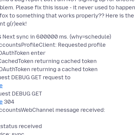
lem. Please fix this issue - it never used to happe
refox to something that works properly?? Here is the
ext sync in 600000 ms. (why=schedule)
ountsProfileClient: Requested profile
OAuthToken enter
achedToken returning cached token
AuthToken returning a cached token
st DEBUG GET request to
le
uest DEBUG GET
le
304
ccountsWebChannel message received:
status received
ice: sync