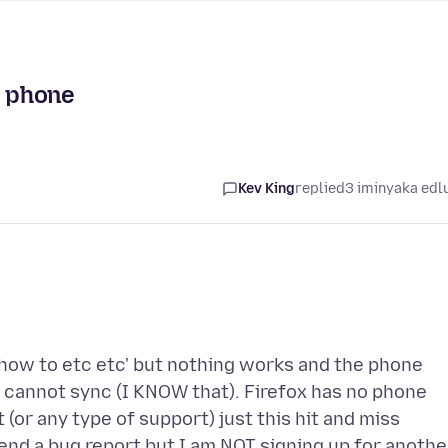
d phone
Kev King
replied
3 iminyaka edl
f 'how to etc etc' but nothing works and the phone
I cannot sync (I KNOW that). Firefox has no phone
or any type of support) just this hit and miss
o send a bug report but I am NOT signing up for anothe