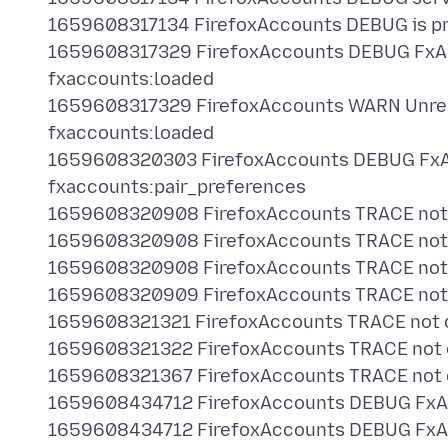
1659608317134 FirefoxAccounts DEBUG is pri
1659608317329 FirefoxAccounts DEBUG FxA
fxaccounts:loaded
1659608317329 FirefoxAccounts WARN Unr
fxaccounts:loaded
1659608320303 FirefoxAccounts DEBUG FxA
fxaccounts:pair_preferences
1659608320908 FirefoxAccounts TRACE not ch
1659608320908 FirefoxAccounts TRACE not ch
1659608320908 FirefoxAccounts TRACE not ch
1659608320909 FirefoxAccounts TRACE not ch
1659608321321 FirefoxAccounts TRACE not che
1659608321322 FirefoxAccounts TRACE not che
1659608321367 FirefoxAccounts TRACE not che
1659608434712 FirefoxAccounts DEBUG FxAc
1659608434712 FirefoxAccounts DEBUG FxAc