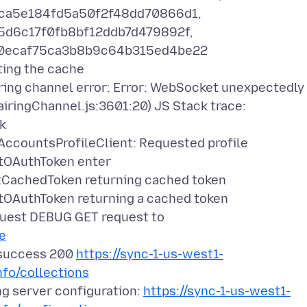
7ca5e184fd5a50f2f48dd70866d1,
5d6c17f0fb8bf12ddb7d479892f,
e0ecaf75ca3b8b9c64b315ed4be22
ing the cache
ng channel error: Error: WebSocket unexpectedly
ringChannel.js:3601:20) JS Stack trace:
k
countsProfileClient: Requested profile
OAuthToken enter
achedToken returning cached token
AuthToken returning a cached token
est DEBUG GET request to
le
success 200
https://sync-1-us-west1-
nfo/collections
 server configuration:
https://sync-1-us-west1-