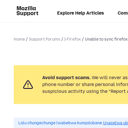
Explore Help Articles
Com
Home
Support Forums
I-Firefox
Unable to sync firefo
Avoid support scams.
We will never ask
phone number or share personal infor
suspicious activity using the “Report 
Lolu chungechunge lwabekwa kunqolobane.
Uyacelwa ub