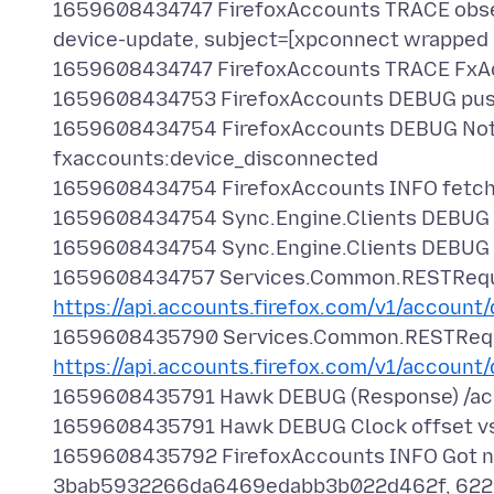
1659608434747 FirefoxAccounts TRACE obse
device-update, subject=[xpconnect wrapped
1659608434747 FirefoxAccounts TRACE Fx
1659608434753 FirefoxAccounts DEBUG pus
1659608434754 FirefoxAccounts DEBUG Noti
fxaccounts:device_disconnected
1659608434754 FirefoxAccounts INFO fetchi
1659608434754 Sync.Engine.Clients DEBUG U
1659608434754 Sync.Engine.Clients DEBUG Re
1659608434757 Services.Common.RESTRequ
https://api.accounts.firefox.com/v1/account
1659608435790 Services.Common.RESTReq
https://api.accounts.firefox.com/v1/account
1659608435791 Hawk DEBUG (Response) /acco
1659608435791 Hawk DEBUG Clock offset v
1659608435792 FirefoxAccounts INFO Got ne
3bab5932266da6469edabb3b022d462f, 622