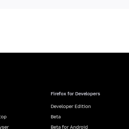
Firefox for Developers
Developer Edition
top
Beta
wser
Beta for Android