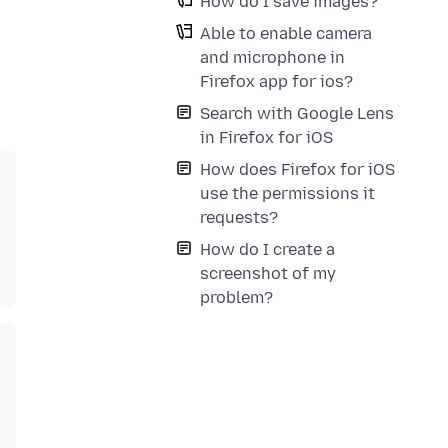
How do I save images?
Able to enable camera
and microphone in
Firefox app for ios?
Search with Google Lens
in Firefox for iOS
How does Firefox for iOS
use the permissions it
requests?
How do I create a
screenshot of my
problem?