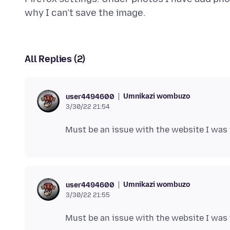
All Replies (2)
Umnikazi wombuzo
user4494600
3/30/22 21:54
Umnikazi wombuzo
user4494600
3/30/22 21:55