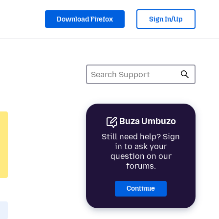
Download Firefox
Sign In/Up
Buza Umbuzo
Still need help? Sign
in to ask your
question on our
forums.
Continue