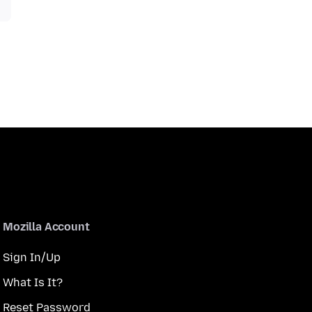
Mozilla Account
Sign In/Up
What Is It?
Reset Password