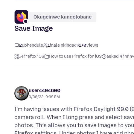
Okugcinwe kunqolobane
Save Image
2
uphendule
1
inale nkinga
170
views
I-Firefox iOS
How to use Firefox for iOS
asked 4 imin
user4494600
3/30/22, 9:39 PM
I’m having issues with Firefox Daylight 99.0 (
camera roll. When I long press and select sav
photos. This allows you to save images to you
Firefox settings. Under photos I have add pho