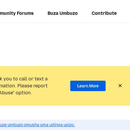
munity Forums
Buza Umbuzo
Contribute
 you to call or text a
mation. Please report
Learn More
Abuse” option.
uze umbuzo omusha uma udinga usizo.