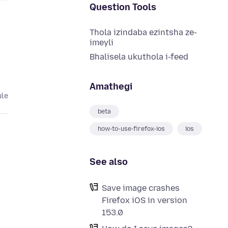
Question Tools
Thola izindaba ezintsha ze-
imeyli
Bhalisela ukuthola i-feed
Amathegi
ule
beta
how-to-use-firefox-ios
ios
See also
Save image crashes
Firefox iOS in version
153.0