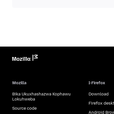
Mozilla
I-Firefox
Bika Ukuxhashazwa Kophawu
Download
Lokuhweba
Firefox desk
Source code
Android Bro