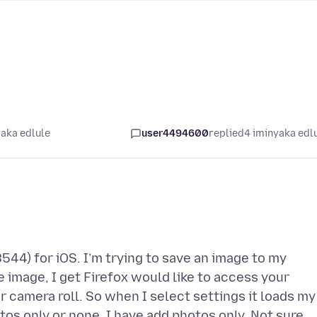
yaka edlule
user4494600
replied
4 iminyaka edl
8544) for iOS. I’m trying to save an image to my
e image, I get Firefox would like to access your
r camera roll. So when I select settings it loads my
tos only or none. I have add photos only. Not sure