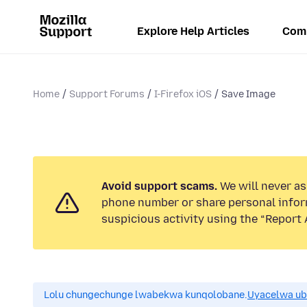
Explore Help Articles
Com
Home
Support Forums
I-Firefox iOS
Save Image
Avoid support scams.
We will never ask
phone number or share personal infor
suspicious activity using the “Report 
Lolu chungechunge lwabekwa kunqolobane.
Uyacelwa ub