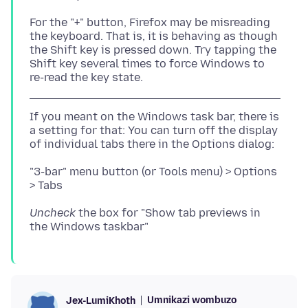
For the "+" button, Firefox may be misreading
the keyboard. That is, it is behaving as though
the Shift key is pressed down. Try tapping the
Shift key several times to force Windows to
If you meant on the Windows task bar, there is
a setting for that: You can turn off the display
"3-bar" menu button (or Tools menu) > Options
Uncheck
the box for "Show tab previews in
Umnikazi wombuzo
Jex-LumiKhoth