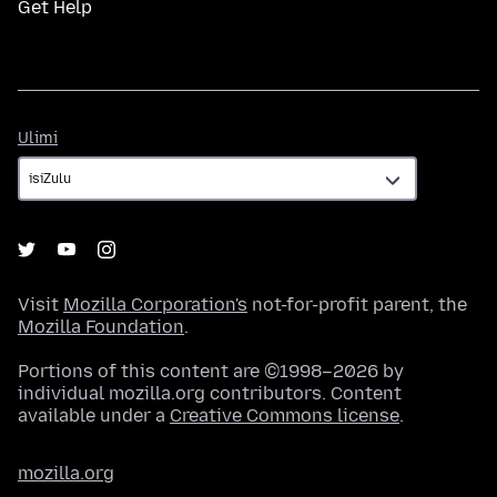
Get Help
Ulimi
Ulimi
Visit
Mozilla Corporation's
not-for-profit parent, the
Mozilla Foundation
.
Portions of this content are ©1998–2026 by
individual mozilla.org contributors. Content
available under a
Creative Commons license
.
mozilla.org