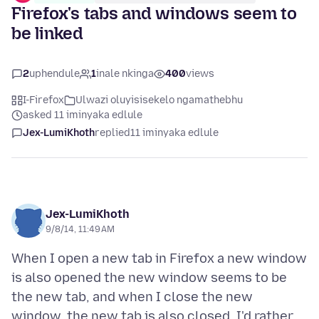
Firefox's tabs and windows seem to
be linked
2
uphendule
1
inale nkinga
400
views
I-Firefox
Ulwazi oluyisisekelo ngamathebhu
asked 11 iminyaka edlule
Jex-LumiKhoth
replied
11 iminyaka edlule
Jex-LumiKhoth
9/8/14, 11:49 AM
When I open a new tab in Firefox a new window
is also opened the new window seems to be
the new tab, and when I close the new
window, the new tab is also closed. I'd rather