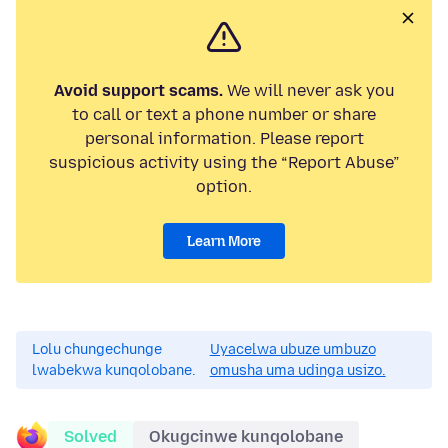
Avoid support scams.
We will never ask you
to call or text a phone number or share
personal information. Please report
suspicious activity using the “Report Abuse”
option.
Learn More
Lolu chungechunge
Uyacelwa ubuze umbuzo
lwabekwa kunqolobane.
omusha uma udinga usizo.
Solved
Okugcinwe kunqolobane