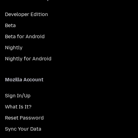
Developer Edition
Beta
Beta for Android
Nightly
Nightly for Android
Mozilla Account
Sign In/Up
What Is It?
Reset Password
Sync Your Data