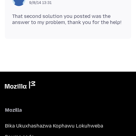
9/8/14 13:31
That second solution you posted was the
Mozilla
Bika Ukuxhashazwa Kophawu Lokuhweba