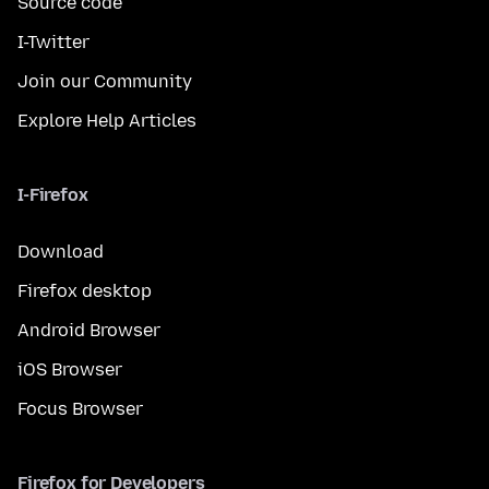
Source code
I-Twitter
Join our Community
Explore Help Articles
I-Firefox
Download
Firefox desktop
Android Browser
iOS Browser
Focus Browser
Firefox for Developers