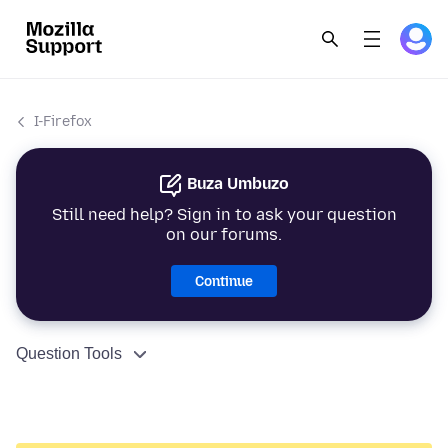
I-Firefox
Buza Umbuzo
Still need help? Sign in to ask your question
on our forums.
Continue
Question Tools