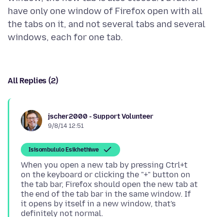
have only one window of Firefox open with all
the tabs on it, and not several tabs and several
All Replies (2)
jscher2000 - Support Volunteer
9/8/14 12:51
Isisombululo Esikhethiwe
When you open a new tab by pressing Ctrl+t
on the keyboard or clicking the "+" button on
the tab bar, Firefox should open the new tab at
the end of the tab bar in the same window. If
it opens by itself in a new window, that's