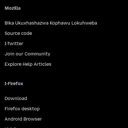
Mozilla
Bika Ukuxhashazwa Kophawu Lokuhweba
Source code
I-Twitter
Join our Community
Explore Help Articles
I-Firefox
Download
Firefox desktop
Android Browser