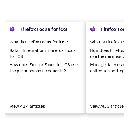
Firefox Focus for iOS
Firefox Focu
What is Firefox Focus for iOS?
What is Firefox Foc
Safari Integration in Firefox Focus
How does Firefox Fo
for iOS
use the permissions
How does Firefox Focus for iOS use
Manage daily usage
the permissions it requests?
collection settings 
View All 4 articles
View All 3 articles