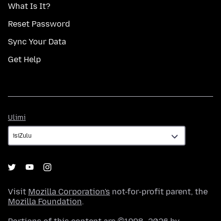
What Is It?
Reset Password
Sync Your Data
Get Help
Ulimi
Ulimi
Visit
Mozilla Corporation's
not-for-profit parent, the
Mozilla Foundation
.