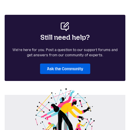
Still need help?
We're here for you. Post a question to our support forums and
get answers from our community of experts.
Ask the Community