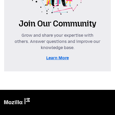
Join Our Community
Grow and share your expertise with
others. Answer questions and improve our
knowledge base.
Learn More