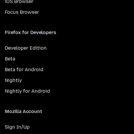
iOS Browser
Focus Browser
Firefox for Developers
Developer Edition
Beta
Beta for Android
Nightly
Nightly for Android
Mozilla Account
Sign In/Up