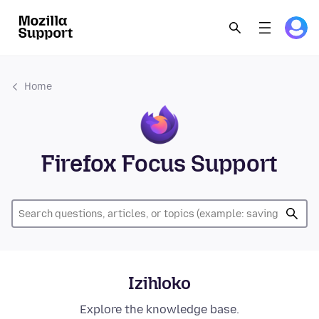
Home
Firefox Focus Support
Izihloko
Explore the knowledge base.