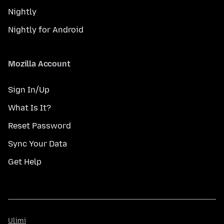
Nightly
Nightly for Android
Mozilla Account
Sign In/Up
What Is It?
Reset Password
Sync Your Data
Get Help
Ulimi
Ulimi