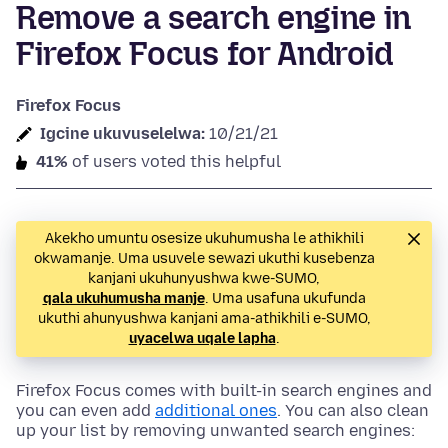
Remove a search engine in
Firefox Focus for Android
Firefox Focus
Igcine ukuvuselelwa:
10/21/21
41%
of users voted this helpful
Akekho umuntu osesize ukuhumusha le athikhili
okwamanje. Uma usuvele sewazi ukuthi kusebenza
kanjani ukuhunyushwa kwe-SUMO,
qala ukuhumusha manje
. Uma usafuna ukufunda
ukuthi ahunyushwa kanjani ama-athikhili e-SUMO,
uyacelwa uqale lapha
.
Firefox Focus comes with built-in search engines and
you can even add
additional ones
. You can also clean
up your list by removing unwanted search engines: