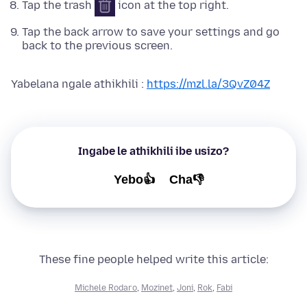
Tap the trash
icon at the top right.
Tap the back arrow to save your settings and go
back to the previous screen.
Yabelana ngale athikhili :
https://mzl.la/3QvZ04Z
Ingabe le athikhili ibe usizo?
Yebo👍
Cha👎
These fine people helped write this article:
Michele Rodaro
,
Mozinet
,
Joni
,
Rok
,
Fabi