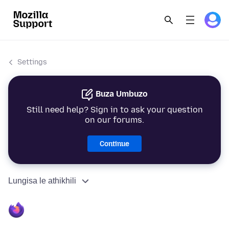
Settings
Buza Umbuzo
Still need help? Sign in to ask your question
on our forums.
Continue
Lungisa le athikhili