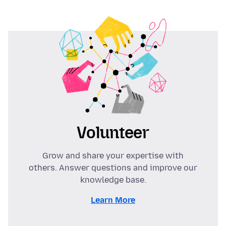
Volunteer
Grow and share your expertise with
others. Answer questions and improve our
knowledge base.
Learn More