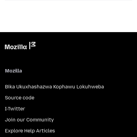
Mozilla
Bika Ukuxhashazwa Kophawu Lokuhweba
Source code
I-Twitter
Join our Community
Explore Help Articles