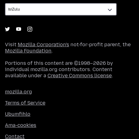
Visit
Mozilla Corporation's
not-for-profit parent, the
Mozilla Foundation
.
Portions of this content are ©1998–2026 by
individual mozilla.org contributors. Content
available under a
Creative Commons license
.
mozilla.org
Terms of Service
Ubumfihlo
Ama-cookies
Contact