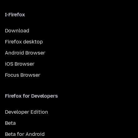
I-Firefox
Download
Firefox desktop
Android Browser
iOS Browser
Focus Browser
Firefox for Developers
Developer Edition
Beta
Beta for Android