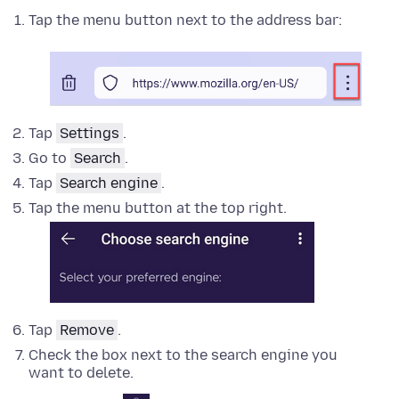
Tap the menu button next to the address bar:
Tap
Settings
.
Go to
Search
.
Tap
Search engine
.
Tap the menu button at the top right.
Tap
Remove
.
Check the box next to the search engine you
want to delete.