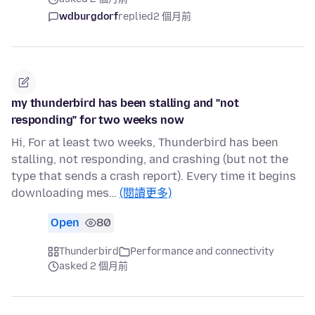
wdburgdorf
replied
2 個月前
my thunderbird has been stalling and "not
responding" for two weeks now
Hi, For at least two weeks, Thunderbird has been
stalling, not responding, and crashing (but not the
type that sends a crash report). Every time it begins
downloading mes…
(閱讀更多)
Open
80
Thunderbird
Performance and connectivity
asked 2 個月前