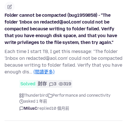
Folder cannot be compacted (bug1959858) - "The
folder 'Inbox on redacted@aol.com' could not be
compacted because writing to folder failed. Verify
that you have enough disk space, and that you have
write privileges to the file system, then try again."
Each time I start TB, I get this message: "The folder
'Inbox on redacted@aol.com' could not be compacted
because writing to folder failed. Verify that you have
enough dis…
(閱讀更多)
Solved
封存
3
319
Thunderbird
Performance and connectivity
asked 1 年前
MilusC
replied
10 個月前