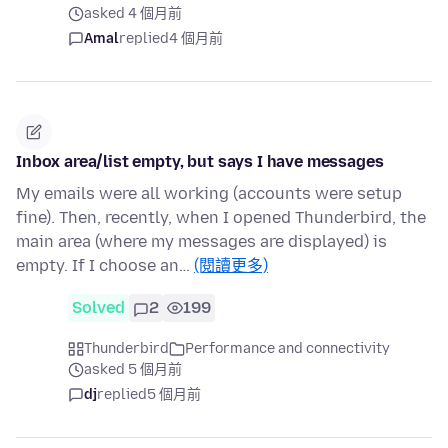
asked 4 個月前
Amal
replied
4 個月前
Inbox area/list empty, but says I have messages
My emails were all working (accounts were setup
fine). Then, recently, when I opened Thunderbird, the
main area (where my messages are displayed) is
empty. If I choose an…
(閱讀更多)
Solved
2
199
Thunderbird
Performance and connectivity
asked 5 個月前
dj
replied
5 個月前