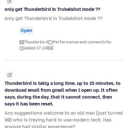
only get Thunderbird in Trubelshot mode ??
only get Thunderbird in Trubelshot mode ??
Open
Thunderbird
Performance and connectivity
asked 17 小時前
Thunderbird is takig a long time, up to 15 minutes, to
download email from gmail when I open up. It often
says, during the day, that it cannot connect, then
says it has been reset.
Any suggestions welcome to an old man (just turned
90) who is treying hard to use modern tech. Has
anyone had similar experience?