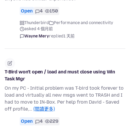
Open
4
150
Thunderbird
Performance and connectivity
asked 4 個月前
Wayne Mery
replied
1 天前
T-Bird won't open / load and must close using Win
Task Mgr
On my PC - Initial problem was T-bird took forever to
load and virtually all new msgs went to TRASH and I
had to move to IN-Box. Per help from David - Saved
off profile,…
(閱讀更多)
Open
4
229