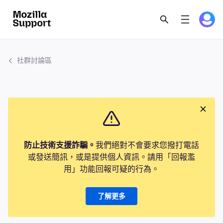
社群討論區
防止技術支援詐騙。
我們絕對不會要求您撥打電話
或發送簡訊，或是提供個人資訊。請用「回報濫
用」功能回報可疑的行為。
了解更多