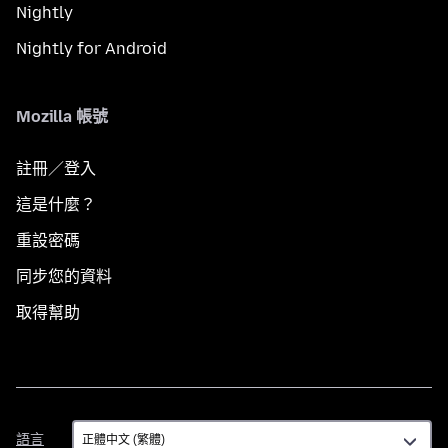
Nightly
Nightly for Android
Mozilla 帳號
註冊／登入
這是什麼？
重設密碼
同步您的資料
取得幫助
語
語言
言