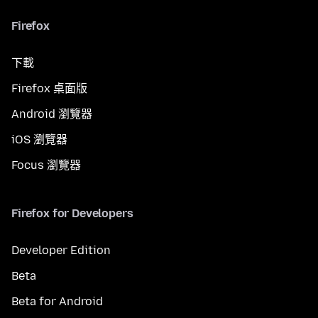
Firefox
下載
Firefox 桌面版
Android 瀏覽器
iOS 瀏覽器
Focus 瀏覽器
Firefox for Developers
Developer Edition
Beta
Beta for Android