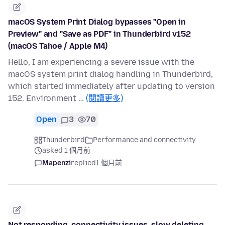
macOS System Print Dialog bypasses "Open in
Preview" and "Save as PDF" in Thunderbird v152
(macOS Tahoe / Apple M4)
Hello, I am experiencing a severe issue with the
macOS system print dialog handling in Thunderbird,
which started immediately after updating to version
152. Environment …
(閱讀更多)
Open
3
70
Thunderbird
Performance and connectivity
asked 1 個月前
Mapenzi
replied
1 個月前
Not responding, connectivity issues, slow deleting