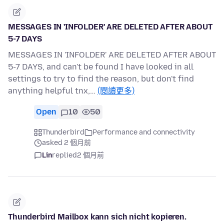
MESSAGES IN 'INFOLDER' ARE DELETED AFTER ABOUT
5-7 DAYS
MESSAGES IN 'INFOLDER' ARE DELETED AFTER ABOUT
5-7 DAYS, and can't be found I have looked in all
settings to try to find the reason, but don't find
anything helpful tnx,…
(閱讀更多)
Open
10
50
Thunderbird
Performance and connectivity
asked 2 個月前
Lin
replied
2 個月前
Thunderbird Mailbox kann sich nicht kopieren.