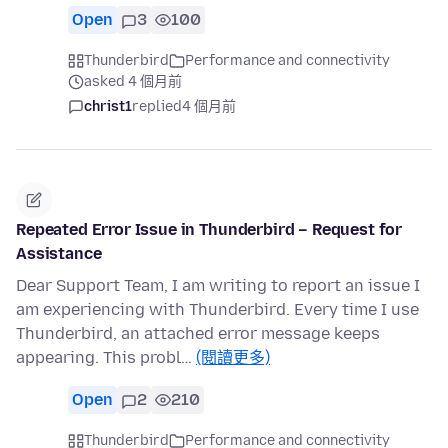
Open
3
100
Thunderbird
Performance and connectivity
asked 4 個月前
christ1
replied
4 個月前
Repeated Error Issue in Thunderbird – Request for
Assistance
Dear Support Team, I am writing to report an issue I
am experiencing with Thunderbird. Every time I use
Thunderbird, an attached error message keeps
appearing. This probl…
(閱讀更多)
Open
2
210
Thunderbird
Performance and connectivity