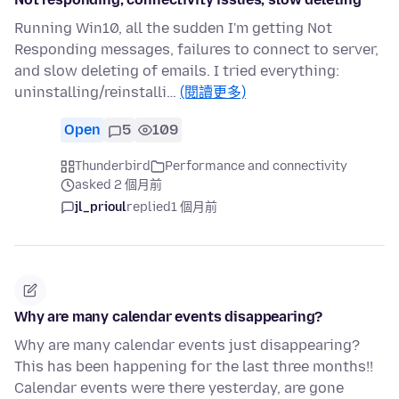
Running Win10, all the sudden I'm getting Not
Responding messages, failures to connect to server,
and slow deleting of emails. I tried everything:
uninstalling/reinstalli…
(閱讀更多)
Open
5
109
Thunderbird
Performance and connectivity
asked 2 個月前
jl_prioul
replied
1 個月前
Why are many calendar events disappearing?
Why are many calendar events just disappearing?
This has been happening for the last three months!!
Calendar events were there yesterday, are gone