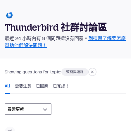
Thunderbird 社群討論區
最近 24 小時內有 8 個問題還沒有回覆。
到這邊了解要怎麼
幫助他們解決問題！
Showing questions for topic:
效能與連線
All
需要注意
已回應
已完成！