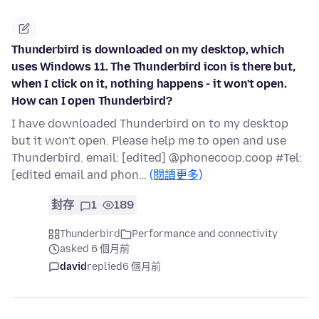
Thunderbird is downloaded on my desktop, which
uses Windows 11. The Thunderbird icon is there but,
when I click on it, nothing happens - it won't open.
How can I open Thunderbird?
I have downloaded Thunderbird on to my desktop
but it won't open. Please help me to open and use
Thunderbird. email: [edited] @phonecoop.coop #Tel:
[edited email and phon…
(閱讀更多)
封存
1
189
Thunderbird
Performance and connectivity
asked 6 個月前
david
replied
6 個月前