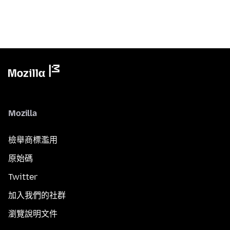
Mozilla
檢舉商標濫用
原始碼
Twitter
加入我們的社群
瀏覽說明文件