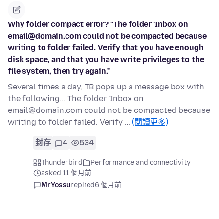
Why folder compact error? "The folder 'Inbox on
email@domain.com could not be compacted because
writing to folder failed. Verify that you have enough
disk space, and that you have write privileges to the
file system, then try again."
Several times a day, TB pops up a message box with
the following... The folder 'Inbox on
email@domain.com could not be compacted because
writing to folder failed. Verify …
(閱讀更多)
封存
4
534
Thunderbird
Performance and connectivity
asked 11 個月前
MrYossu
replied
6 個月前