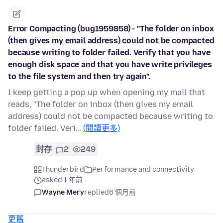
Error Compacting (bug1959858) - "The folder on inbox
(then gives my email address) could not be compacted
because writing to folder failed. Verify that you have
enough disk space and that you have write privileges
to the file system and then try again".
I keep getting a pop up when opening my mail that
reads, "The folder on inbox (then gives my email
address) could not be compacted because writing to
folder failed. Veri…
(閱讀更多)
封存
2
249
Thunderbird
Performance and connectivity
asked 1 年前
Wayne Mery
replied
6 個月前
更舊