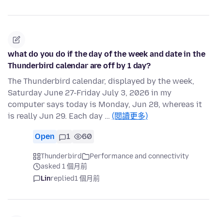
what do you do if the day of the week and date in the
Thunderbird calendar are off by 1 day?
The Thunderbird calendar, displayed by the week,
Saturday June 27-Friday July 3, 2026 in my
computer says today is Monday, Jun 28, whereas it
is really Jun 29. Each day …
(閱讀更多)
Open
1
60
Thunderbird
Performance and connectivity
asked 1 個月前
Lin
replied
1 個月前