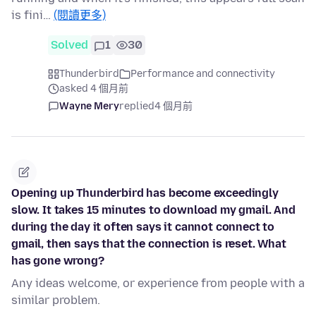
is fini…
(閱讀更多)
Solved
1
30
Thunderbird
Performance and connectivity
asked 4 個月前
Wayne Mery
replied
4 個月前
Opening up Thunderbird has become exceedingly
slow. It takes 15 minutes to download my gmail. And
during the day it often says it cannot connect to
gmail, then says that the connection is reset. What
has gone wrong?
Any ideas welcome, or experience from people with a
similar problem.