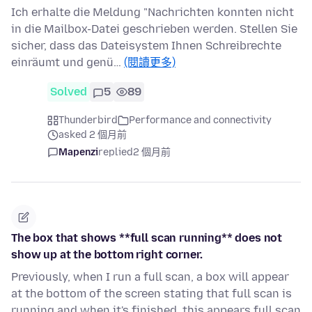
Ich erhalte die Meldung "Nachrichten konnten nicht
in die Mailbox-Datei geschrieben werden. Stellen Sie
sicher, dass das Dateisystem Ihnen Schreibrechte
einräumt und genü…
(閱讀更多)
Solved
5
89
Thunderbird
Performance and connectivity
asked 2 個月前
Mapenzi
replied
2 個月前
The box that shows **full scan running** does not
show up at the bottom right corner.
Previously, when I run a full scan, a box will appear
at the bottom of the screen stating that full scan is
running and when it's finished, this appears full scan