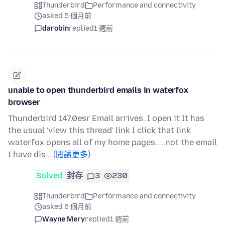
Thunderbird
Performance and connectivity
asked 5 個月前
darobin
replied
1 週前
unable to open thunderbird emails in waterfox
browser
Thunderbird 147.0esr Email arrives. I open it It has
the usual 'view this thread' link I click that link
waterfox opens all of my home pages.....not the email
I have dis…
(閱讀更多)
Solved
封存
3
230
Thunderbird
Performance and connectivity
asked 6 個月前
Wayne Mery
replied
1 週前