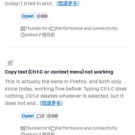
today! I tried in prot…
(閱讀更多)
Open
80
Thunderbird
Performance and connectivity
asked 2 個月前
Copy text (Ctrl-C or context menu) not working
This is actually the same in Firefox, and both only
since today, working fine before: Typing Ctrl-C does
nothing, Ctrl-X deletes whatever is selected, but it
does not end…
(閱讀更多)
Open
2
90
Thunderbird
Performance and connectivity
asked 2 個月前