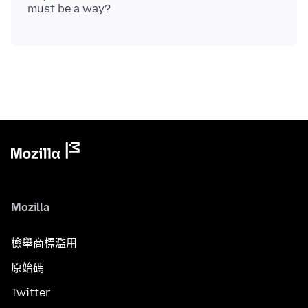
Mozilla
檢舉商標濫用
原始碼
Twitter