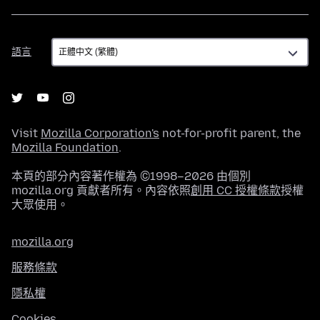
語
語言
言
Visit
Mozilla Corporation's
not-for-profit parent, the
Mozilla Foundation
.
本頁的部分內容著作權為 ©1998–2026 由個別
mozilla.org 貢獻者所有。內容依照
創用 CC 授權條款
授權
大眾使用。
mozilla.org
服務條款
隱私權
Cookies