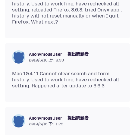
history. Used to work fine, have rechecked all
setting, reloaded Firefox 3.6.3, tried Onyx app.,
history will not reset manually or when I quit
提出問題者
AnonymousUser
2010/6/16 上午8:38
Mac 10.4.11 Cannot clear search and form
history. Used to work fine, have rechecked all
提出問題者
AnonymousUser
2010/6/16 下午1:25