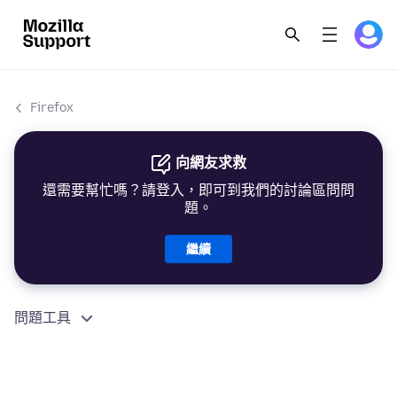
Firefox
向網友求救
還需要幫忙嗎？請登入，即可到我們的討論區問問
題。
繼續
問題工具