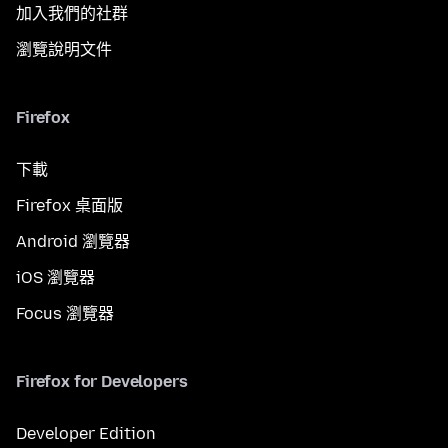
加入我們的社群
瀏覽說明文件
Firefox
下載
Firefox 桌面版
Android 瀏覽器
iOS 瀏覽器
Focus 瀏覽器
Firefox for Developers
Developer Edition