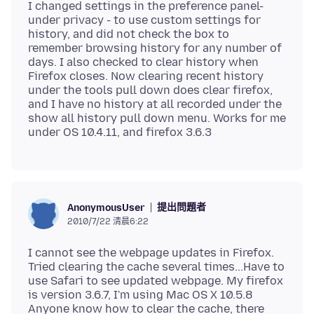
I changed settings in the preference panel-
under privacy - to use custom settings for
history, and did not check the box to
remember browsing history for any number of
days. I also checked to clear history when
Firefox closes. Now clearing recent history
under the tools pull down does clear firefox,
and I have no history at all recorded under the
show all history pull down menu. Works for me
提出問題者
AnonymousUser
2010/7/22 清晨6:22
I cannot see the webpage updates in Firefox.
Tried clearing the cache several times...Have to
use Safari to see updated webpage. My firefox
is version 3.6.7, I'm using Mac OS X 10.5.8
Anyone know how to clear the cache, there