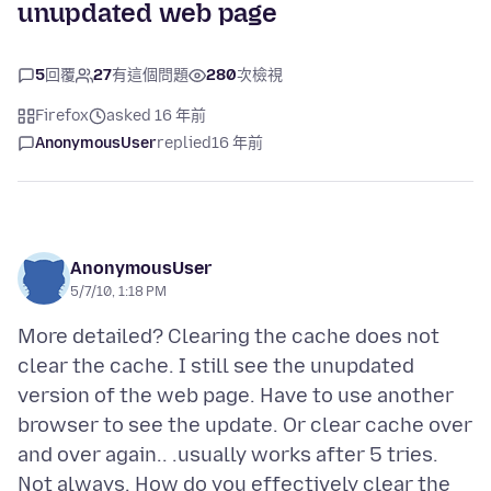
unupdated web page
5
回覆
27
有這個問題
280
次檢視
Firefox
asked 16 年前
AnonymousUser
replied
16 年前
AnonymousUser
5/7/10, 1:18 PM
More detailed? Clearing the cache does not
clear the cache. I still see the unupdated
version of the web page. Have to use another
browser to see the update. Or clear cache over
and over again.. .usually works after 5 tries.
Not always. How do you effectively clear the