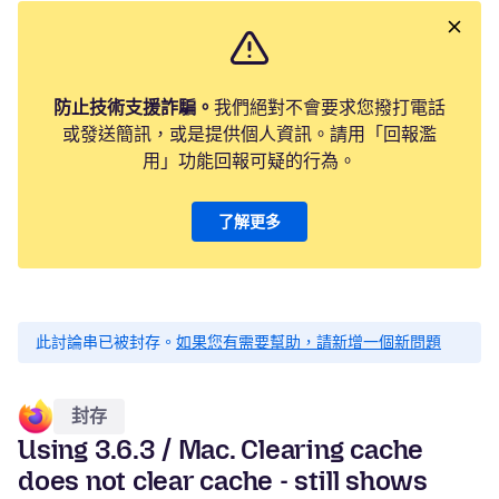
防止技術支援詐騙。
我們絕對不會要求您撥打電話
或發送簡訊，或是提供個人資訊。請用「回報濫
用」功能回報可疑的行為。
了解更多
此討論串已被封存。
如果您有需要幫助，請新增一個新問題
封存
Using 3.6.3 / Mac. Clearing cache
does not clear cache - still shows