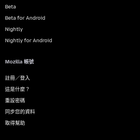
Beta
Beta for Android
Nightly
Nightly for Android
Mozilla 帳號
註冊／登入
這是什麼？
重設密碼
同步您的資料
取得幫助