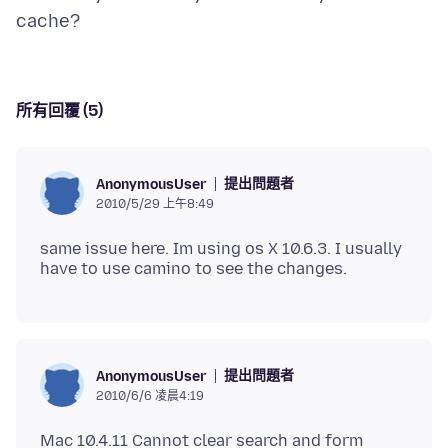
所有回覆 (5)
提出問題者
AnonymousUser
2010/5/29 上午8:49
same issue here. Im using os X 10.6.3. I usually
提出問題者
AnonymousUser
2010/6/6 凌晨4:19
Mac 10.4.11 Cannot clear search and form