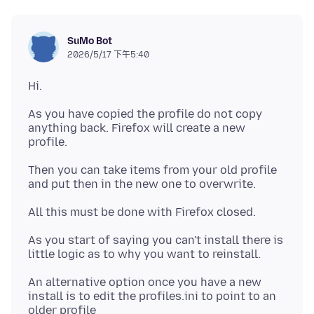
SuMo Bot
2026/5/17 下午5:40
As you have copied the profile do not copy
anything back. Firefox will create a new
Then you can take items from your old profile
As you start of saying you can't install there is
An alternative option once you have a new
install is to edit the profiles.ini to point to an