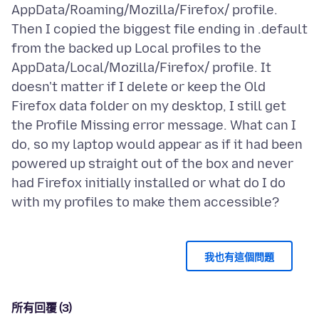
AppData/Roaming/Mozilla/Firefox/ profile.
Then I copied the biggest file ending in .default
from the backed up Local profiles to the
AppData/Local/Mozilla/Firefox/ profile. It
doesn't matter if I delete or keep the Old
Firefox data folder on my desktop, I still get
the Profile Missing error message. What can I
do, so my laptop would appear as if it had been
powered up straight out of the box and never
had Firefox initially installed or what do I do
我也有這個問題
所有回覆 (3)