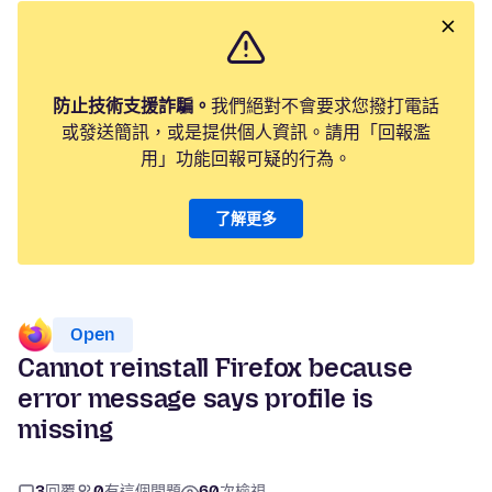
防止技術支援詐騙。
我們絕對不會要求您撥打電話
或發送簡訊，或是提供個人資訊。請用「回報濫
用」功能回報可疑的行為。
了解更多
Open
Cannot reinstall Firefox because
error message says profile is
missing
3
回覆
0
有這個問題
60
次檢視