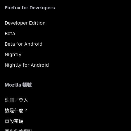
Firefox for Developers
Developer Edition
Beta
Beta for Android
Nightly
Nightly for Android
Mozilla 帳號
註冊／登入
這是什麼？
重設密碼