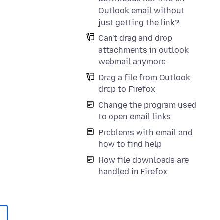
Outlook email without
just getting the link?
Can't drag and drop
attachments in outlook
webmail anymore
Drag a file from Outlook
drop to Firefox
Change the program used
to open email links
Problems with email and
how to find help
How file downloads are
handled in Firefox