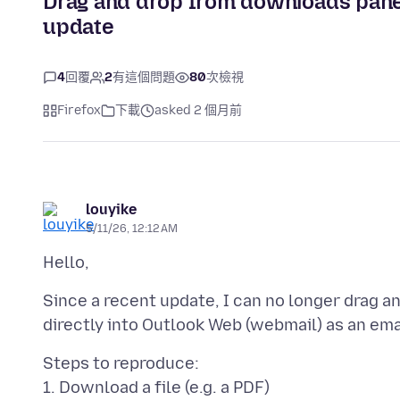
Drag and drop from downloads pane
update
4
回覆
2
有這個問題
80
次檢視
Firefox
下載
asked 2 個月前
louyike
5/11/26, 12:12 AM
Since a recent update, I can no longer drag a
Steps to reproduce:
1. Download a file (e.g. a PDF)