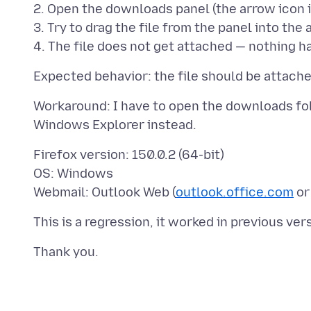
2. Open the downloads panel (the arrow icon i
3. Try to drag the file from the panel into th
Workaround: I have to open the downloads fold
Firefox version: 150.0.2 (64-bit)
OS: Windows
Webmail: Outlook Web (
outlook.office.com
o