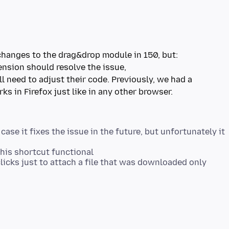
ll need to adjust their code. Previously, we had a
 case it fixes the issue in the future, but unfortunately it
his shortcut functional
a clicks just to attach a file that was downloaded only