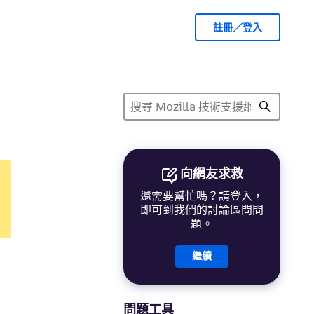
註冊／登入
向網友求救
還需要幫忙嗎？請登入，
即可到我們的討論區問問
題。
繼續
問題工具