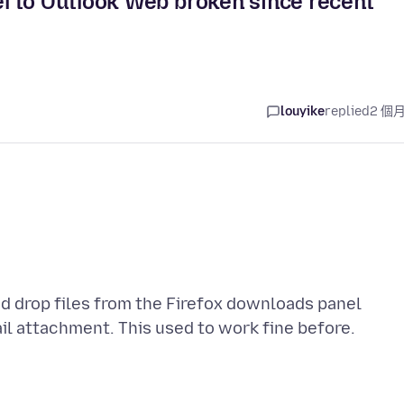
l to Outlook Web broken since recent
louyike
replied
2 個
nd drop files from the Firefox downloads panel