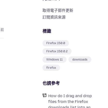
取得電子郵件更新
訂閱資訊來源
月前
標籤
Firefox 150.0
Firefox 150.0.2
Windows 11
downloads
firefox
也請參考
How do I drag and drop
files from the Firefox
downloads list into an