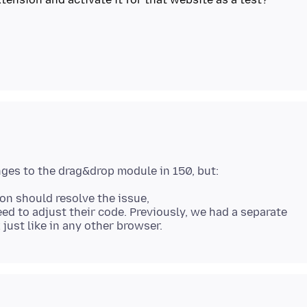
on should resolve the issue,
need to adjust their code. Previously, we had a separate
 just like in any other browser.