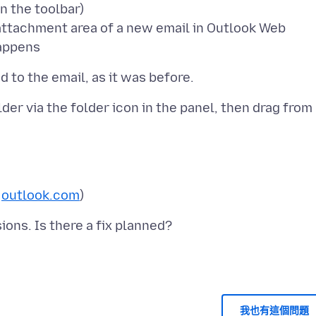
n the toolbar)
e attachment area of a new email in Outlook Web
er via the folder icon in the panel, then drag from
r
outlook.com
我也有這個問題