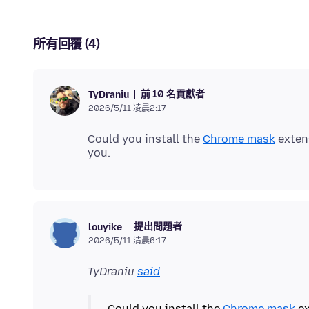
所有回覆 (4)
前 10 名貢獻者
TyDraniu
2026/5/11 凌晨2:17
Could you install the
Chrome mask
extens
提出問題者
louyike
2026/5/11 清晨6:17
TyDraniu
said
Could you install the
Chrome mask
ex