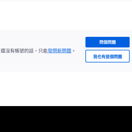
問個問題
。還沒有帳號的話，只能
發問新問題
。
我也有這個問題