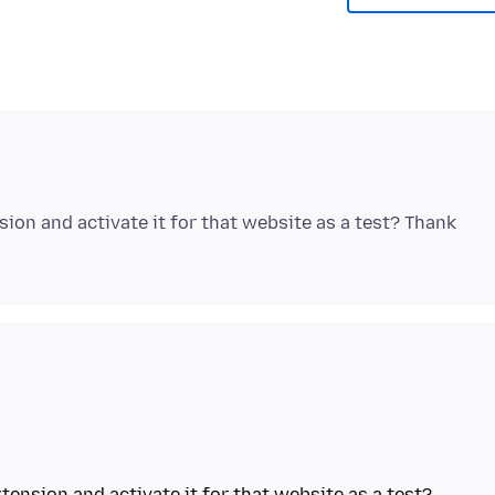
ion and activate it for that website as a test? Thank
tension and activate it for that website as a test?