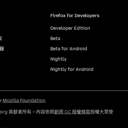
Firefox for Developers
Developer Edition
版
Beta
覽器
Beta for Android
Nightly
Nightly for Android
he
Mozilla Foundation
.
a.org 貢獻者所有。內容依照
創用 CC 授權條款
授權大眾使