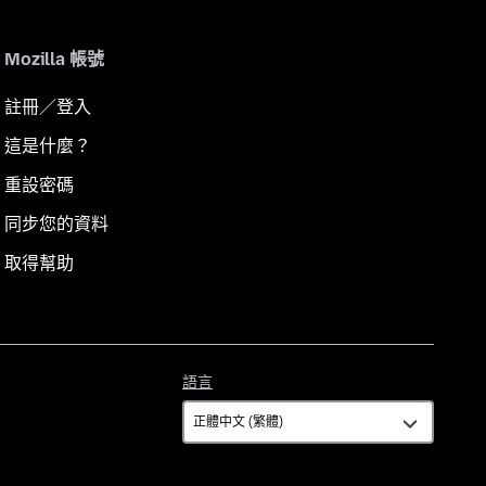
Mozilla 帳號
註冊／登入
這是什麼？
重設密碼
同步您的資料
取得幫助
語
語言
言