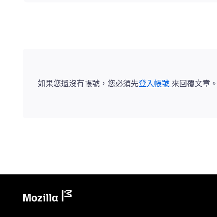
如果您還沒有帳號，您必須先
登入帳號
來回覆文章