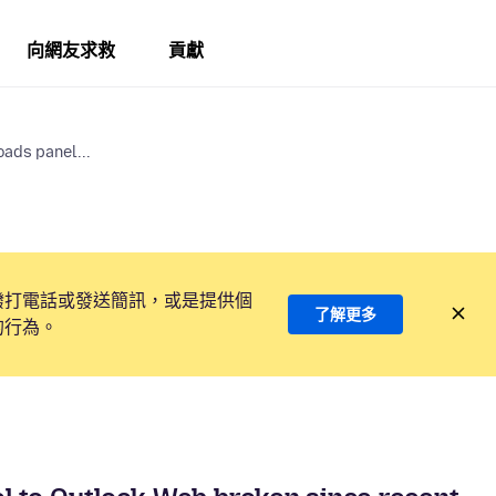
向網友求救
貢獻
ads panel...
撥打電話或發送簡訊，或是提供個
了解更多
的行為。