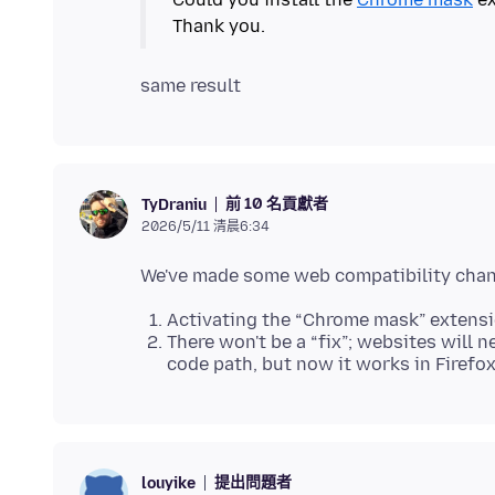
前 10 名貢獻者
TyDraniu
2026/5/11 清晨6:34
Activating the “Chrome mask” extensi
There won't be a “fix”; websites will 
code path, but now it works in Firefox
提出問題者
louyike