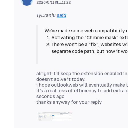
2026/5/11 晚上11:22
TyDraniu
said
There won't be a “fix”; websites wi
alright, I’ll keep the extension enabled in
doesn’t solve it today.
i hope outlookweb will eventually make t
it’s a real loss of efficiency to add extr
seconds ago