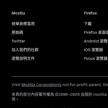
Mozilla
Firefox
檢舉商標濫用
下載
原始碼
Firefox 桌面
Twitter
Android 瀏
加入我們的社群
iOS 瀏覽器
瀏覽說明文件
Focus 瀏覽器
Visit
Mozilla Corporation's
not-for-profit parent, t
本頁的部分內容著作權為 ©1998–2026 由個別 mozill
用。