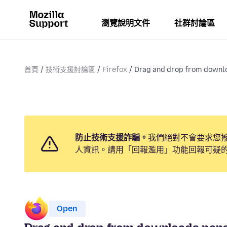
瀏覽說明文件
社群討論區
首頁
技術支援討論區
Firefox
Drag and drop from downlo
防止技術支援詐騙。
我們絕對不會要求您
人資訊。請用「回報濫用」功能回報可疑
Open