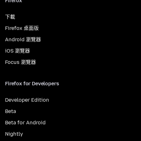
Firefox
下載
Firefox 桌面版
Android 瀏覽器
iOS 瀏覽器
Focus 瀏覽器
Firefox for Developers
Developer Edition
Beta
Beta for Android
Nightly