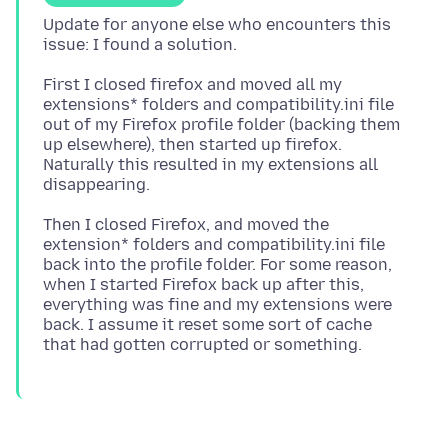
Update for anyone else who encounters this
First I closed firefox and moved all my
extensions* folders and compatibility.ini file
out of my Firefox profile folder (backing them
up elsewhere), then started up firefox.
Naturally this resulted in my extensions all
Then I closed Firefox, and moved the
extension* folders and compatibility.ini file
back into the profile folder. For some reason,
when I started Firefox back up after this,
everything was fine and my extensions were
back. I assume it reset some sort of cache