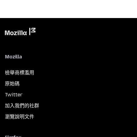
Mozilla
檢舉商標濫用
原始碼
Twitter
加入我們的社群
瀏覽說明文件