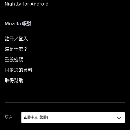
Nightly for Android
Mozilla 帳號
註冊／登入
這是什麼？
重設密碼
同步您的資料
取得幫助
語
語言
言