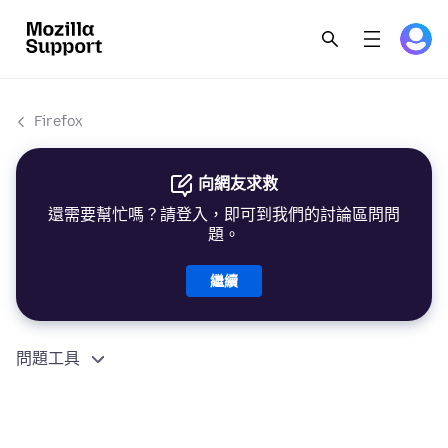
Firefox
向網友求救
還需要幫忙嗎？請登入，即可到我們的討論區問問
題。
繼續
問題工具