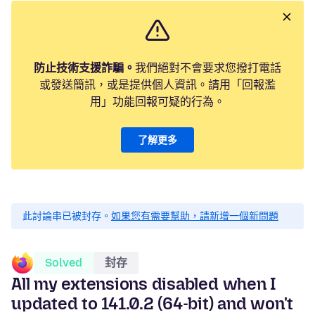
防止技術支援詐騙。
我們絕對不會要求您撥打電話
或發送簡訊，或是提供個人資訊。請用「回報濫
用」功能回報可疑的行為。
了解更多
此討論串已被封存。
如果您有需要幫助，請新增一個新問題
Solved
封存
All my extensions disabled when I
updated to 141.0.2 (64-bit) and won't