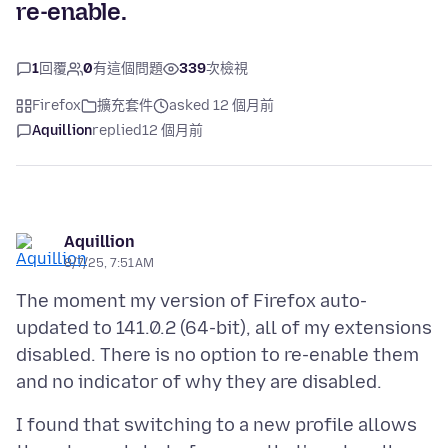
re-enable.
1
回覆
0
有這個問題
339
次檢視
Firefox
擴充套件
asked 12 個月前
Aquillion
replied
12 個月前
Aquillion
8/7/25, 7:51 AM
The moment my version of Firefox auto-
updated to 141.0.2 (64-bit), all of my extensions
disabled. There is no option to re-enable them
I found that switching to a new profile allows