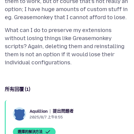
them to work, but of course that's not really an
option; I have huge amounts of custom stuff in
What can I do to preserve my extensions
without losing things like Greasemonkey
scripts? Again, deleting them and reinstalling
them is not an option if it would lose their
所有回覆 (1)
提出問題者
Aquillion
2025/8/7 上午8:55
選擇的解決方法