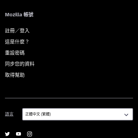
Mozilla 帳號
註冊／登入
這是什麼？
重設密碼
同步您的資料
取得幫助
語
語言
言