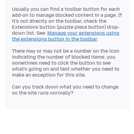
Usually you can find a toolbar button for each
add-on to manage blocked content in a page. If
it's not directly on the toolbar, check the
Extensions button (puzzle piece button) drop-
down list. See:
Manage your extensions using
the extensions button in the toolbar
There may or may not be a number on the icon
indicating the number of blocked items; you
sometimes need to click the button to see
what's going on and test whether you need to
Can you track down what you need to change