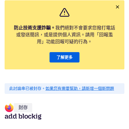
防止技術支援詐騙。
我們絕對不會要求您撥打電話
或發送簡訊，或是提供個人資訊。請用「回報濫
用」功能回報可疑的行為。
了解更多
此討論串已被封存。
如果您有需要幫助，請新增一個新問題
封存
add blockig