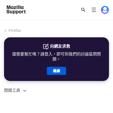
Firefox
向網友求救
還需要幫忙嗎？請登入，即可到我們的討論區問問
題。
繼續
問題工具