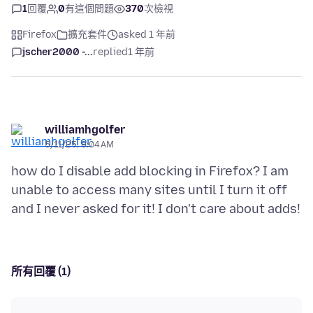
1
回覆
0
有這個問題
370
次檢視
Firefox
擴充套件
asked 1 年前
jscher2000 -...
replied
1 年前
williamhgolfer
5/11/25, 8:04 AM
how do I disable add blocking in Firefox? I am
unable to access many sites until I turn it off
所有回覆 (1)