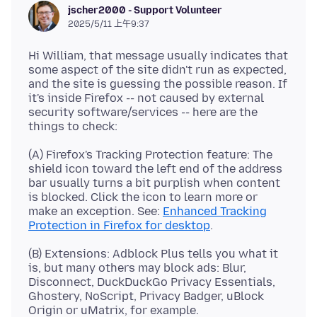
jscher2000 - Support Volunteer
2025/5/11 上午9:37
Hi William, that message usually indicates that
some aspect of the site didn't run as expected,
and the site is guessing the possible reason. If
it's inside Firefox -- not caused by external
security software/services -- here are the
(A) Firefox's Tracking Protection feature: The
shield icon toward the left end of the address
bar usually turns a bit purplish when content
is blocked. Click the icon to learn more or
make an exception. See:
Enhanced Tracking
Protection in Firefox for desktop
(B) Extensions: Adblock Plus tells you what it
is, but many others may block ads: Blur,
Disconnect, DuckDuckGo Privacy Essentials,
Ghostery, NoScript, Privacy Badger, uBlock