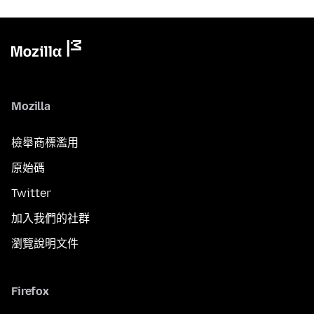
Mozilla
檢舉商標濫用
原始碼
Twitter
加入我們的社群
瀏覽說明文件
Firefox