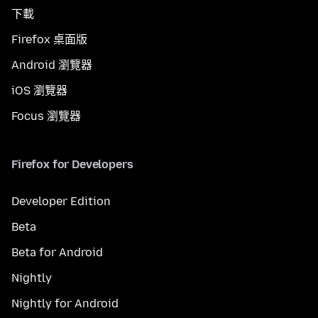
下載
Firefox 桌面版
Android 瀏覽器
iOS 瀏覽器
Focus 瀏覽器
Firefox for Developers
Developer Edition
Beta
Beta for Android
Nightly
Nightly for Android