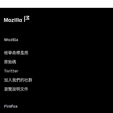
Mozilla
檢舉商標濫用
原始碼
Twitter
加入我們的社群
瀏覽說明文件
Firefox