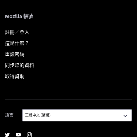
Mozilla 帳號
註冊／登入
這是什麼？
重設密碼
同步您的資料
取得幫助
語
語言
言