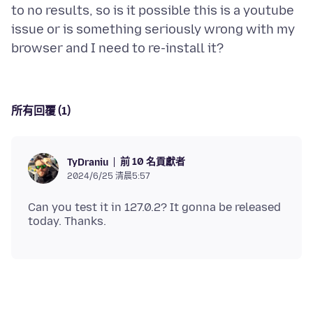
to no results, so is it possible this is a youtube
issue or is something seriously wrong with my
所有回覆 (1)
前 10 名貢獻者
TyDraniu
2024/6/25 清晨5:57
Can you test it in 127.0.2? It gonna be released