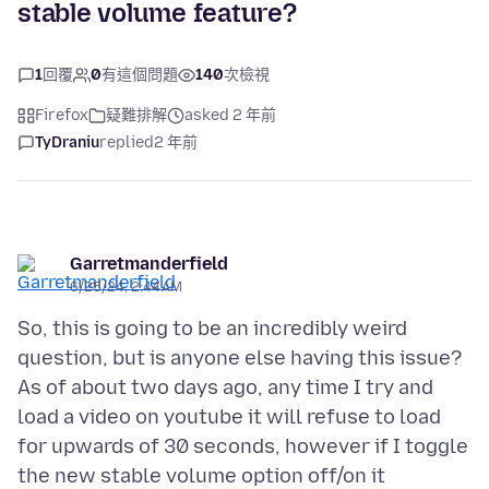
stable volume feature?
1
回覆
0
有這個問題
140
次檢視
Firefox
疑難排解
asked 2 年前
TyDraniu
replied
2 年前
Garretmanderfield
6/25/24, 2:44 AM
So, this is going to be an incredibly weird
question, but is anyone else having this issue?
As of about two days ago, any time I try and
load a video on youtube it will refuse to load
for upwards of 30 seconds, however if I toggle
the new stable volume option off/on it