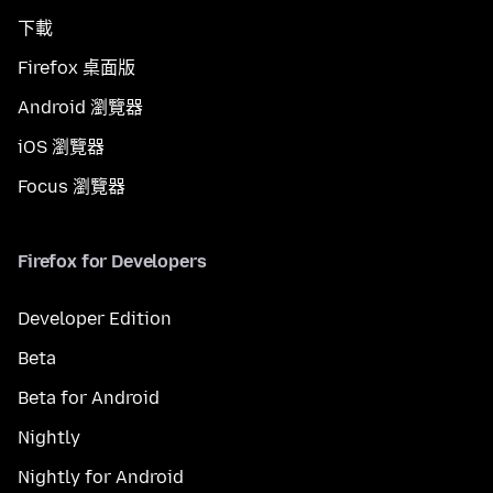
下載
Firefox 桌面版
Android 瀏覽器
iOS 瀏覽器
Focus 瀏覽器
Firefox for Developers
Developer Edition
Beta
Beta for Android
Nightly
Nightly for Android