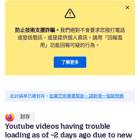
防止技術支援詐騙。
我們絕對不會要求您撥打電話
或發送簡訊，或是提供個人資訊。請用「回報濫
用」功能回報可疑的行為。
了解更多
此討論串已被封存。
如果您有需要幫助，請新增一個新問題
封存
Youtube videos having trouble
loading as of ~2 days ago due to new