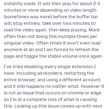
instantly loads. It will then play for about 2-3
minutes or more depending on video length
(sometimes way more) before the buffer bar
will stop entirely, take over two minutes to
load the video again, then keep playing. More
often than not doing this multiple times per
singular video. Often times it won't even load
anymore at all and I am forced to refresh the
I've tried disabling every single extension I
have, including ad blockers, restarting the
entire browser, and using a different account,
and it still happens no matter what. However it
is not an issue that occurs on chrome or edge,
so I'm at a complete loss of what is causing
this. Looking up this issue comes up with next