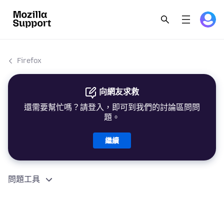
Firefox
向網友求救
還需要幫忙嗎？請登入，即可到我們的討論區問問
題。
繼續
問題工具