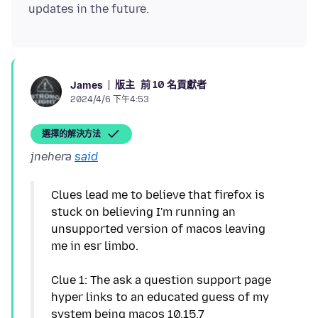
版主
前 10 名貢獻者
James
2024/4/6 下午4:53
選擇的解決方法
jnehera
said
Clues lead me to believe that firefox is
stuck on believing I'm running an
unsupported version of macos leaving
me in esr limbo.
Clue 1: The ask a question support page
hyper links to an educated guess of my
system being macos 10.15.7