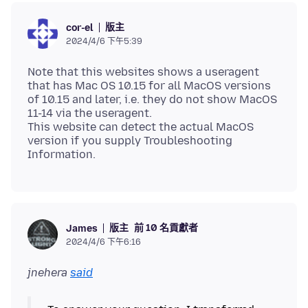
版主
cor-el
2024/4/6 下午5:39
Note that this websites shows a useragent
that has Mac OS 10.15 for all MacOS versions
of 10.15 and later, i.e. they do not show MacOS
11-14 via the useragent.
This website can detect the actual MacOS
version if you supply Troubleshooting
版主
前 10 名貢獻者
James
2024/4/6 下午6:16
jnehera
said