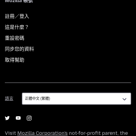
Mozilla 帳號
註冊／登入
這是什麼？
重設密碼
同步您的資料
取得幫助
語
語言
言
Visit
Mozilla Corporation's
not-for-profit parent, the