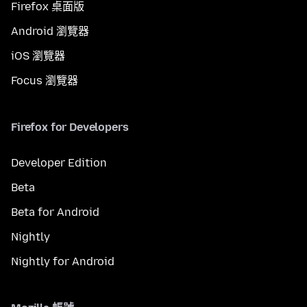
Firefox 桌面版
Android 瀏覽器
iOS 瀏覽器
Focus 瀏覽器
Firefox for Developers
Developer Edition
Beta
Beta for Android
Nightly
Nightly for Android