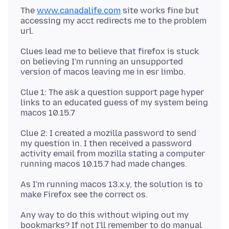
The
www.canadalife.com
site works fine but
accessing my acct redirects me to the problem
Clues lead me to believe that firefox is stuck
on believing I'm running an unsupported
Clue 1: The ask a question support page hyper
links to an educated guess of my system being
Clue 2: I created a mozilla password to send
my question in. I then received a password
activity email from mozilla stating a computer
As I'm running macos 13.x.y, the solution is to
Any way to do this without wiping out my
bookmarks? If not I'll remember to do manual