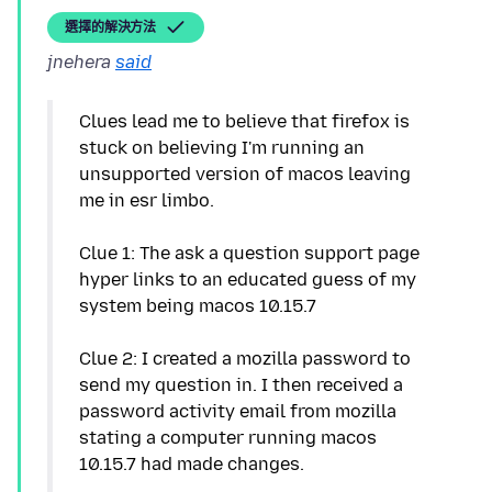
選擇的解決方法
jnehera
said
Clues lead me to believe that firefox is
stuck on believing I'm running an
unsupported version of macos leaving
me in esr limbo.
Clue 1: The ask a question support page
hyper links to an educated guess of my
system being macos 10.15.7
Clue 2: I created a mozilla password to
send my question in. I then received a
password activity email from mozilla
stating a computer running macos
10.15.7 had made changes.