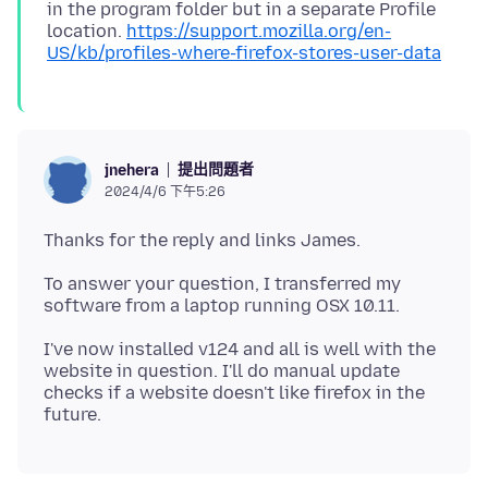
in the program folder but in a separate Profile
location.
https://support.mozilla.org/en-
US/kb/profiles-where-firefox-stores-user-data
提出問題者
jnehera
2024/4/6 下午5:26
To answer your question, I transferred my
I've now installed v124 and all is well with the
website in question. I'll do manual update
checks if a website doesn't like firefox in the