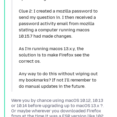
Clue 2: I created a mozilla password to
send my question in. I then received a
password activity email from mozilla
stating a computer running macos
10.15.7 had made changes.
As I'm running macos 13.x.y, the
solution is to make Firefox see the
correct os.
Any way to do this without wiping out
my bookmarks? If not I'll remember to
Were you by chance using macOS 10.12, 10.13
or 10.14 before upgrading up to macOS 13.x ?.
Or maybe wherever you downloaded Firefox
from at the time it was a ESR version like 102