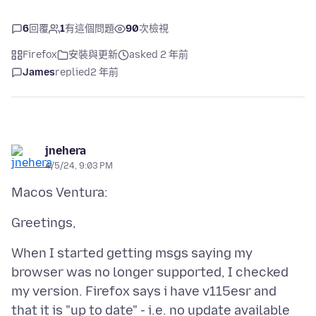
6
回覆
1
有這個問題
90
次檢視
Firefox
安裝與更新
asked 2 年前
James
replied
2 年前
jnehera
4/5/24, 9:03 PM
When I started getting msgs saying my
browser was no longer supported, I checked
my version. Firefox says i have v115esr and
that it is "up to date" - i.e. no update available