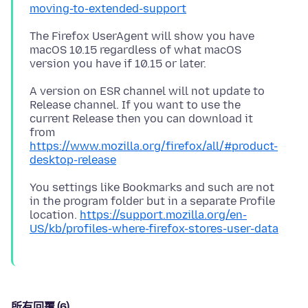
moving-to-extended-support
The Firefox UserAgent will show you have
macOS 10.15 regardless of what macOS
A version on ESR channel will not update to
Release channel. If you want to use the
current Release then you can download it
from
https://www.mozilla.org/firefox/all/#product-
desktop-release
You settings like Bookmarks and such are not
in the program folder but in a separate Profile
location.
https://support.mozilla.org/en-
US/kb/profiles-where-firefox-stores-user-data
所有回覆 (6)