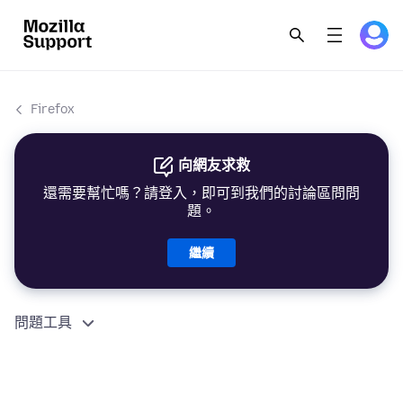
Firefox
向網友求救
還需要幫忙嗎？請登入，即可到我們的討論區問問
題。
繼續
問題工具