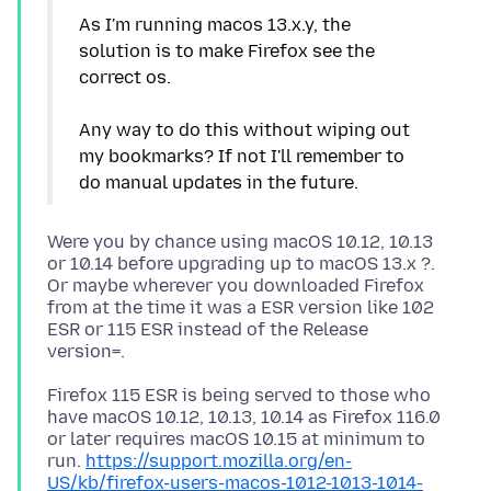
As I'm running macos 13.x.y, the
solution is to make Firefox see the
correct os.
Any way to do this without wiping out
my bookmarks? If not I'll remember to
Were you by chance using macOS 10.12, 10.13
or 10.14 before upgrading up to macOS 13.x ?.
Or maybe wherever you downloaded Firefox
from at the time it was a ESR version like 102
ESR or 115 ESR instead of the Release
Firefox 115 ESR is being served to those who
have macOS 10.12, 10.13, 10.14 as Firefox 116.0
or later requires macOS 10.15 at minimum to
run.
https://support.mozilla.org/en-
US/kb/firefox-users-macos-1012-1013-1014-