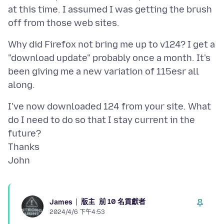
at this time. I assumed I was getting the brush
Why did Firefox not bring me up to v124? I get a
"download update" probably once a month. It's
been giving me a new variation of 115esr all
I've now downloaded 124 from your site. What
do I need to do so that I stay current in the
future?
Thanks
版主
前 10 名貢獻者
James
2024/4/6 下午4:53