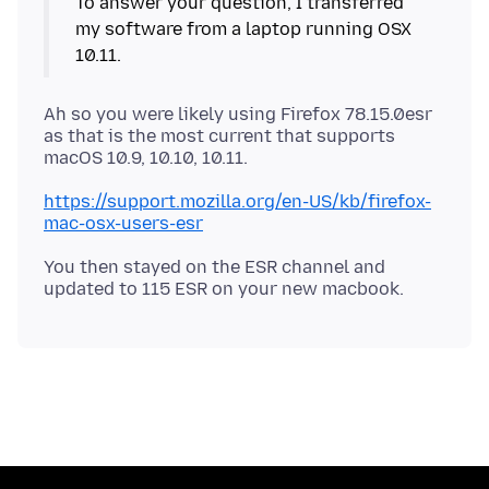
To answer your question, I transferred
my software from a laptop running OSX
Ah so you were likely using Firefox 78.15.0esr
as that is the most current that supports
https://support.mozilla.org/en-US/kb/firefox-
mac-osx-users-esr
You then stayed on the ESR channel and