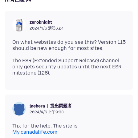
zeroknight
2024/4/6 清晨6:24
On what websites do you see this? Version 115
The ESR (Extended Support Release) channel
only gets security updates until the next ESR
提出問題者
jnehera
2024/4/6 上午9:33
My.canadalife.com