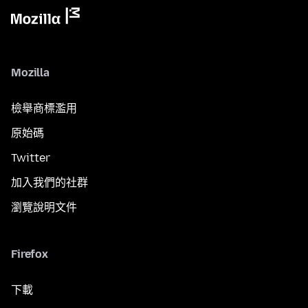
Mozilla
檢舉商標濫用
原始碼
Twitter
加入我們的社群
瀏覽說明文件
Firefox
下載