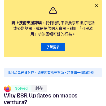
防止技術支援詐騙。
我們絕對不會要求您撥打電話
或發送簡訊，或是提供個人資訊。請用「回報濫
用」功能回報可疑的行為。
了解更多
此討論串已被封存。
如果您有需要幫助，請新增一個新問題
Solved
封存
Why ESR Updates on macos
ventura?