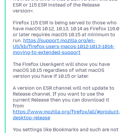
ESR or 115 ESR instead of the Release
Firefox 115 ESR is being served to those who
have macOS 10.12, 10.13, 10.14 as Firefox 116.0
or later requires macOS 10.15 at minimum to
run.
https://support.mozilla.org/en-
US/kb/firefox-users-macos-1012-1013-1014-
moving-to-extended-support
The Firefox UserAgent will show you have
macOS 10.15 regardless of what macOS
A version on ESR channel will not update to
Release channel. If you want to use the
current Release then you can download it
from
https://www.mozilla.org/firefox/all/#product-
desktop-release
You settings like Bookmarks and such are not