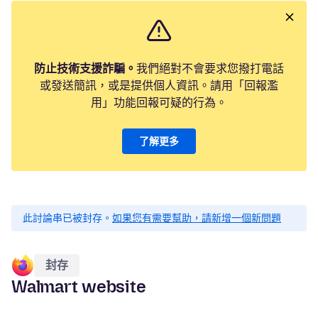
防止技術支援詐騙。
我們絕對不會要求您撥打電話
或發送簡訊，或是提供個人資訊。請用「回報濫
用」功能回報可疑的行為。
了解更多
此討論串已被封存。
如果您有需要幫助，請新增一個新問題
封存
Walmart website