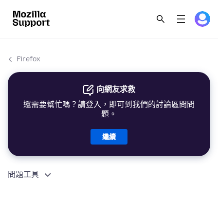
Firefox
向網友求救
還需要幫忙嗎？請登入，即可到我們的討論區問問
題。
繼續
問題工具