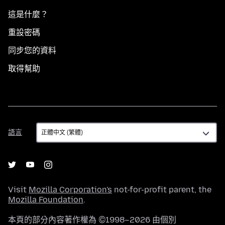
這是什麼？
重設密碼
同步您的資料
取得幫助
語
語言
言
Visit
Mozilla Corporation's
not-for-profit parent, the
Mozilla Foundation
.
本頁的部分內容著作權為 ©1998–2026 由個別