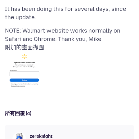
It has been doing this for several days, since
NOTE: Walmart website works normally on
附加的畫面擷圖
所有回覆 (4)
zeroknight