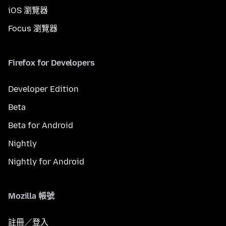
iOS 瀏覽器
Focus 瀏覽器
Firefox for Developers
Developer Edition
Beta
Beta for Android
Nightly
Nightly for Android
Mozilla 帳號
註冊／登入