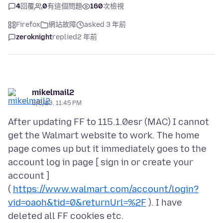
4
回覆
0
有這個問題
160
次檢視
Firefox
網站故障
asked 3 年前
zeroknight
replied
2 年前
mikelmail2
8/6/23, 11:45 PM
After updating FF to 115.1.0esr (MAC) I cannot
get the Walmart website to work. The home
page comes up but it immediately goes to the
account log in page [ sign in or create your
account ]
(
https://www.walmart.com/account/login?
vid=oaoh&tid=0&returnUrl=%2F
). I have