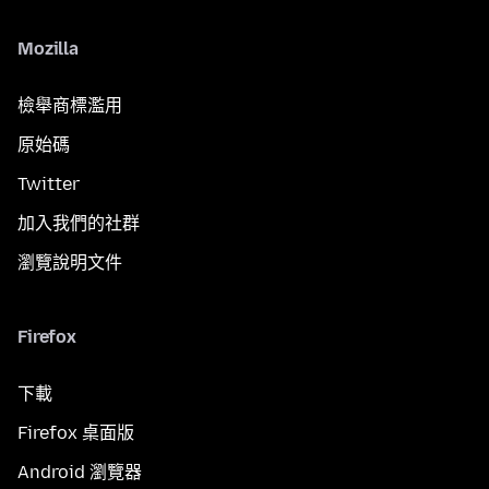
Mozilla
檢舉商標濫用
原始碼
Twitter
加入我們的社群
瀏覽說明文件
Firefox
下載
Firefox 桌面版
Android 瀏覽器