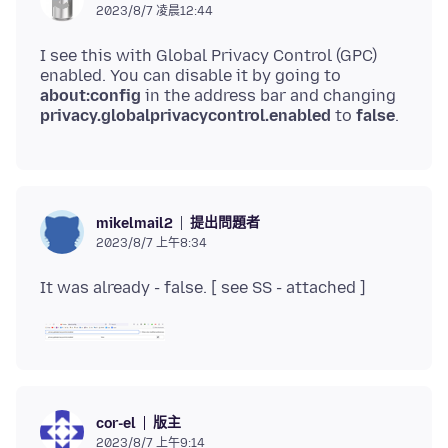
2023/8/7 凌晨12:44
I see this with Global Privacy Control (GPC)
enabled. You can disable it by going to
about:config
in the address bar and changing
privacy.globalprivacycontrol.enabled
to
false
提出問題者
mikelmail2
2023/8/7 上午8:34
版主
cor-el
2023/8/7 上午9:14