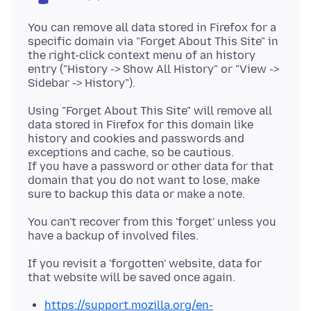
You can remove all data stored in Firefox for a
specific domain via "Forget About This Site" in
the right-click context menu of an history
entry ("History -> Show All History" or "View ->
Using "Forget About This Site" will remove all
data stored in Firefox for this domain like
history and cookies and passwords and
exceptions and cache, so be cautious.
If you have a password or other data for that
domain that you do not want to lose, make
You can't recover from this 'forget' unless you
If you revisit a 'forgotten' website, data for
https://support.mozilla.org/en-