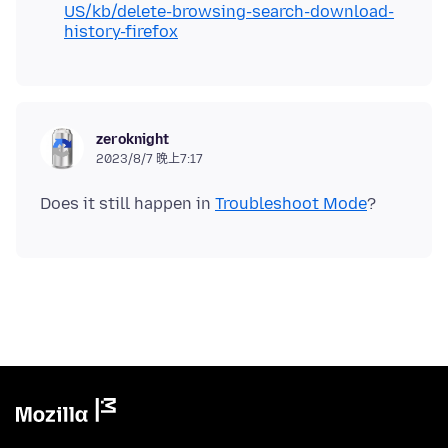
US/kb/delete-browsing-search-download-
history-firefox
zeroknight
2023/8/7 晚上7:17
Does it still happen in
Troubleshoot Mode