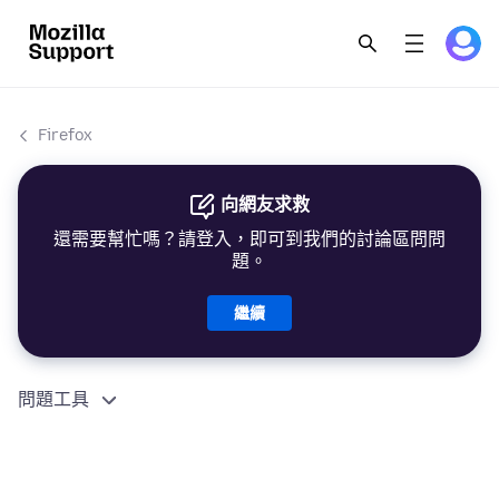
Firefox
向網友求救
還需要幫忙嗎？請登入，即可到我們的討論區問問
題。
繼續
問題工具