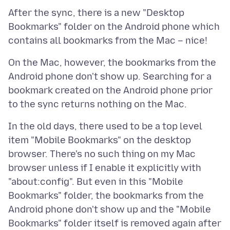
After the sync, there is a new "Desktop
Bookmarks" folder on the Android phone which
On the Mac, however, the bookmarks from the
Android phone don't show up. Searching for a
bookmark created on the Android phone prior
In the old days, there used to be a top level
item "Mobile Bookmarks" on the desktop
browser. There's no such thing on my Mac
browser unless if I enable it explicitly with
"about:config". But even in this "Mobile
Bookmarks" folder, the bookmarks from the
Android phone don't show up and the "Mobile
Bookmarks" folder itself is removed again after