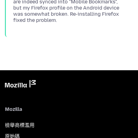
are indeed synced into "Mobile Bookmarks",
but my Firefox profile on the Android device
was somewhat broken. Re-installing Firefox
Mozilla
檢舉商標濫用
原始碼