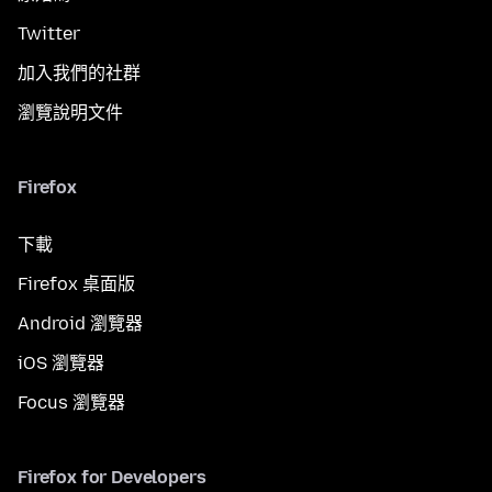
Twitter
加入我們的社群
瀏覽說明文件
Firefox
下載
Firefox 桌面版
Android 瀏覽器
iOS 瀏覽器
Focus 瀏覽器
Firefox for Developers