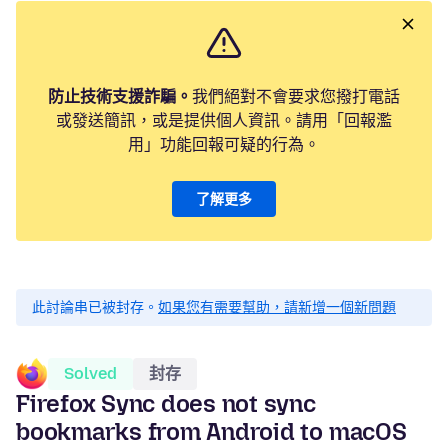
防止技術支援詐騙。
我們絕對不會要求您撥打電話
或發送簡訊，或是提供個人資訊。請用「回報濫
用」功能回報可疑的行為。
了解更多
此討論串已被封存。
如果您有需要幫助，請新增一個新問題
Solved
封存
Firefox Sync does not sync
bookmarks from Android to macOS