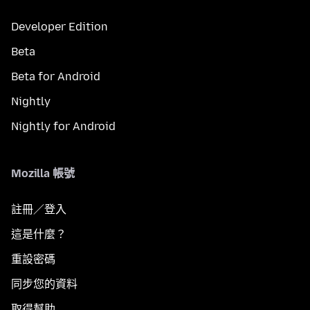
Developer Edition
Beta
Beta for Android
Nightly
Nightly for Android
Mozilla 帳號
註冊／登入
這是什麼？
重設密碼
同步您的資料
取得幫助