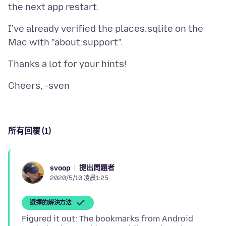
I've already verified the places.sqlite on the
所有回覆 (1)
提出問題者
svoop
2020/5/10 凌晨1:25
選擇的解決方法
Figured it out: The bookmarks from Android