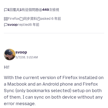
1
回覆
1
有這個問題
449
次檢視
Firefox
同步資料
asked 6 年前
svoop
replied
6 年前
svoop
5/7/20, 3:22 AM
With the current version of Firefox installed on
a Macbook and an Android phone and Firefox
Sync (only bookmarks selected) setup on both
of them, I can sync on both device without any