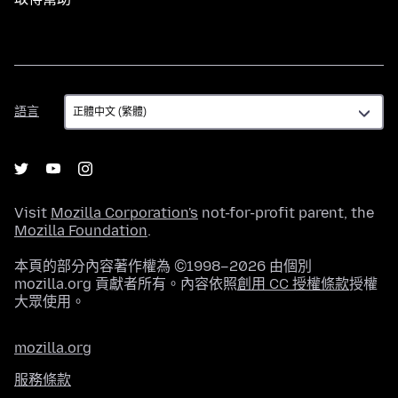
語
語言
言
Visit
Mozilla Corporation's
not-for-profit parent, the
Mozilla Foundation
.
本頁的部分內容著作權為 ©1998–2026 由個別
mozilla.org 貢獻者所有。內容依照
創用 CC 授權條款
授權
大眾使用。
mozilla.org
服務條款