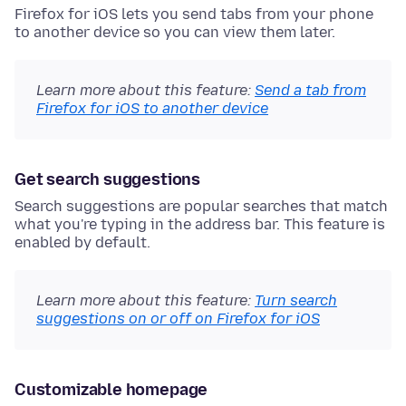
Firefox for iOS lets you send tabs from your phone
to another device so you can view them later.
Learn more about this feature:
Send a tab from
Firefox for iOS to another device
Get search suggestions
Search suggestions are popular searches that match
what you're typing in the address bar. This feature is
enabled by default.
Learn more about this feature:
Turn search
suggestions on or off on Firefox for iOS
Customizable homepage