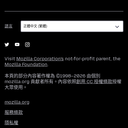
語
語言
言
Visit
Mozilla Corporation's
not-for-profit parent, the
Mozilla Foundation
.
本頁的部分內容著作權為 ©1998–2026 由個別
mozilla.org 貢獻者所有。內容依照
創用 CC 授權條款
授權
大眾使用。
mozilla.org
服務條款
隱私權