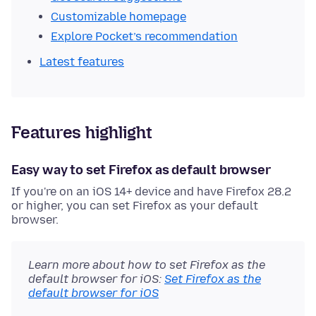
Customizable homepage
Explore Pocket’s recommendation
Latest features
Features highlight
Easy way to set Firefox as default browser
If you're on an iOS 14+ device and have Firefox 28.2
or higher, you can set Firefox as your default
browser.
Learn more about how to set Firefox as the
default browser for iOS:
Set Firefox as the
default browser for iOS