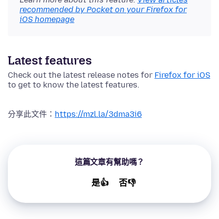
recommended by Pocket on your Firefox for
iOS homepage
Latest features
Check out the latest release notes for
Firefox for iOS
to get to know the latest features.
分享此文件：
https://mzl.la/3dma3i6
這篇文章有幫助嗎？
是👍
否👎