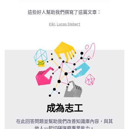
這些好人幫助我們撰寫了這篇文章：
Kiki
,
Lucas Siebert
成為志工
在此回答問題並幫助我們改善知識庫內容，與其
他人一起切磋琢磨專業能力。