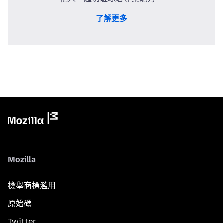
了解更多
Mozilla
檢舉商標濫用
原始碼
Twitter