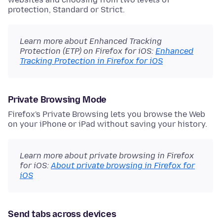
protection, Standard or Strict.
Learn more about Enhanced Tracking
Protection (ETP) on Firefox for iOS:
Enhanced
Tracking Protection in Firefox for iOS
Private Browsing Mode
Firefox's Private Browsing lets you browse the Web
on your iPhone or iPad without saving your history.
Learn more about private browsing in Firefox
for iOS:
About private browsing in Firefox for
iOS
Send tabs across devices