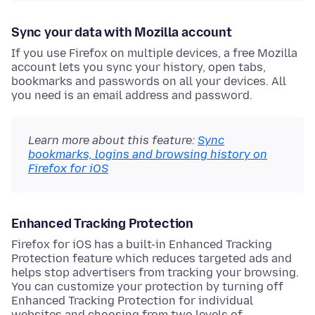
Sync your data with Mozilla account
If you use Firefox on multiple devices, a free Mozilla
account lets you sync your history, open tabs,
bookmarks and passwords on all your devices. All
you need is an email address and password.
Learn more about this feature:
Sync
bookmarks, logins and browsing history on
Firefox for iOS
Enhanced Tracking Protection
Firefox for iOS has a built-in Enhanced Tracking
Protection feature which reduces targeted ads and
helps stop advertisers from tracking your browsing.
You can customize your protection by turning off
Enhanced Tracking Protection for individual
websites and choosing from two levels of