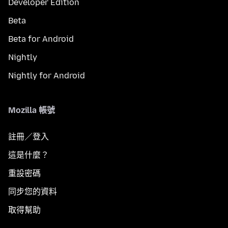
Developer Edition
Beta
Beta for Android
Nightly
Nightly for Android
Mozilla 帳號
註冊／登入
這是什麼？
重設密碼
同步您的資料
取得幫助