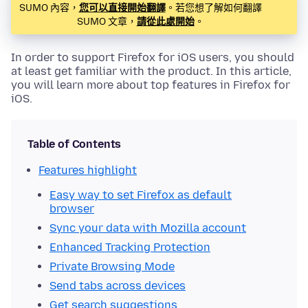
SUMO 內容，
您可以直接開始翻譯
。若您想了解如何翻譯
SUMO 文章，
請從此處開始
。
In order to support Firefox for iOS users, you should
at least get familiar with the product. In this article,
you will learn more about top features in Firefox for
iOS.
Table of Contents
Features highlight
Easy way to set Firefox as default
browser
Sync your data with Mozilla account
Enhanced Tracking Protection
Private Browsing Mode
Send tabs across devices
Get search suggestions