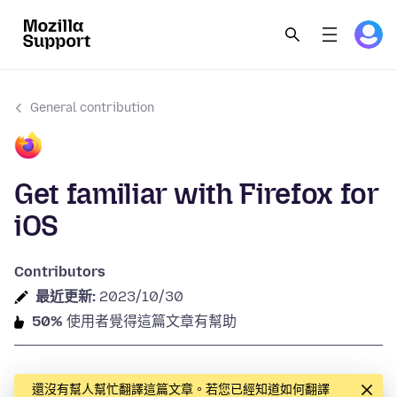
General contribution
Get familiar with Firefox for
iOS
Contributors
最近更新:
2023/10/30
50%
使用者覺得這篇文章有幫助
還沒有幫人幫忙翻譯這篇文章。若您已經知道如何翻譯