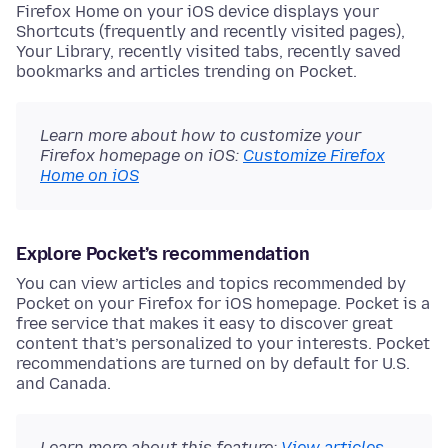
Firefox Home on your iOS device displays your
Shortcuts (frequently and recently visited pages),
Your Library, recently visited tabs, recently saved
bookmarks and articles trending on Pocket.
Learn more about how to customize your
Firefox homepage on iOS:
Customize Firefox
Home on iOS
Explore Pocket’s recommendation
You can view articles and topics recommended by
Pocket on your Firefox for iOS homepage. Pocket is a
free service that makes it easy to discover great
content that’s personalized to your interests. Pocket
recommendations are turned on by default for U.S.
and Canada.
Learn more about this feature:
View articles