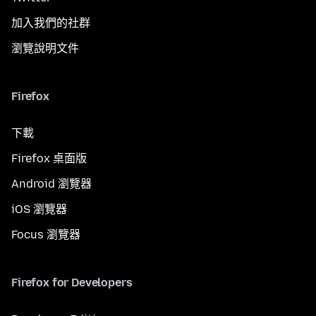
加入我們的社群
瀏覽說明文件
Firefox
下載
Firefox 桌面版
Android 瀏覽器
iOS 瀏覽器
Focus 瀏覽器
Firefox for Developers