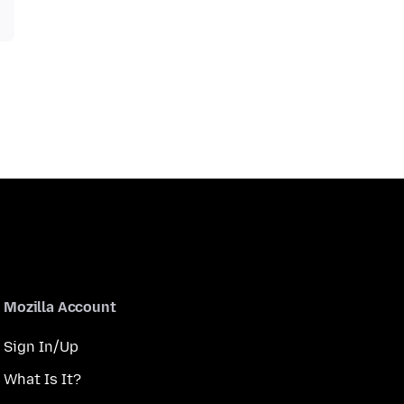
Mozilla Account
Sign In/Up
What Is It?