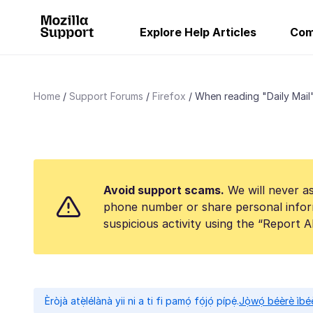
Explore Help Articles
Com
Home
Support Forums
Firefox
When reading "Daily Mail" 
Avoid support scams.
We will never as
phone number or share personal infor
suspicious activity using the “Report 
Èròjà atẹ̀lélànà yii ni a ti fi pamọ́ fọ́jọ́ pípẹ́.
Jọ̀wọ́ béèrè ìbée