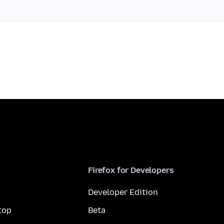
Firefox for Developers
Developer Edition
top
Beta