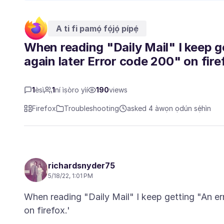
A ti fi pamọ́ fọ́jọ́ pípẹ́
When reading "Daily Mail" I keep g
again later Error code 200" on fire
1
èsì
1
ní ìṣòro yìí
190
views
Firefox
Troubleshooting
asked 4 àwọn ọdún sẹ́hìn
richardsnyder75
5/18/22, 1:01 PM
When reading "Daily Mail" I keep getting "An err