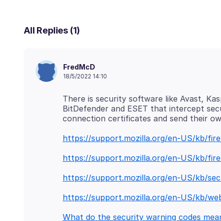
All Replies (1)
FredMcD
18/5/2022 14:10
There is security software like Avast, Ka
BitDefender and ESET that intercept sec
https://support.mozilla.org/en-US/kb/fi
https://support.mozilla.org/en-US/kb/fi
https://support.mozilla.org/en-US/kb/sec
https://support.mozilla.org/en-US/kb/we
What do the security warning codes mea