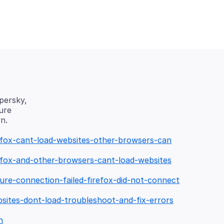
spersky,
ure
refox-cant-load-websites-other-browsers-can
refox-and-other-browsers-cant-load-websites
ure-connection-failed-firefox-did-not-connect
bsites-dont-load-troubleshoot-and-fix-errors
n