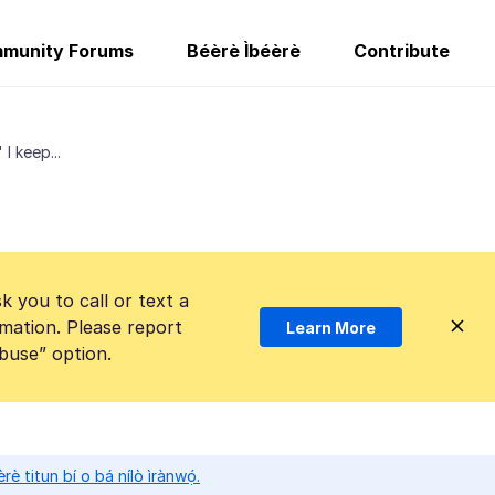
munity Forums
Béèrè Ìbéèrè
Contribute
I keep...
k you to call or text a
mation. Please report
Learn More
Abuse” option.
̀rè titun bí o bá nílò ìrànwọ́.