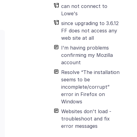
can not connect to
Lowe's
since upgrading to 3.6.12
FF does not access any
web site at all
I'm having problems
confirming my Mozilla
account
Resolve “The installation
seems to be
incomplete/corrupt”
error in Firefox on
Windows
Websites don't load -
troubleshoot and fix
error messages