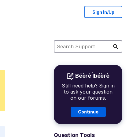
Sign In/Up
Béèrè Ìbéèrè
Still need help? Sign in
to ask your question
on our forums.
Continue
Question Tools