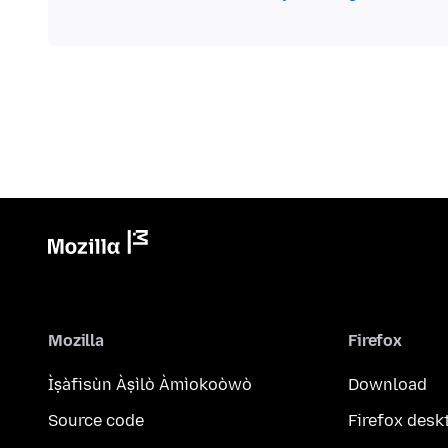
Mozilla
Firefox
Ìṣàfisùn Àṣìlò Àmìokoòwò
Download
Source code
Firefox desk