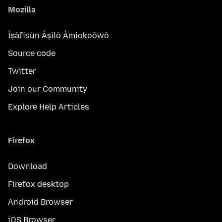
Mozilla
Ìṣàfisùn Àṣìlò Àmìokoòwò
Source code
Twitter
Join our Community
Explore Help Articles
Firefox
Download
Firefox desktop
Android Browser
iOS Browser