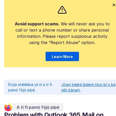
Avoid support scams.
We will never ask you to
call or text a phone number or share personal
information. Please report suspicious activity
using the “Report Abuse” option.
Learn More
Èròjà atẹ̀lélànà yii ni a ti fi
Jọ̀wọ́ béèrè ìbéèrè titun bí o bá
pamọ́ fọ́jọ́ pípẹ́.
nílò ìrànwọ́.
A ti fi pamọ́ fọ́jọ́ pípẹ́
Problem with Outlook 365 Mail on