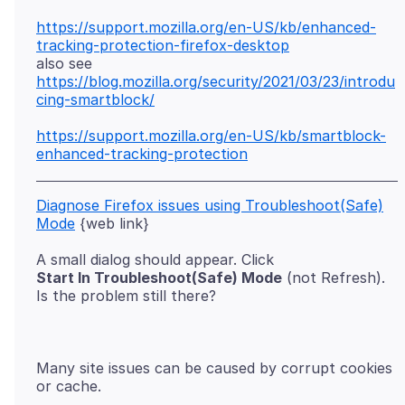
https://support.mozilla.org/en-US/kb/enhanced-
tracking-protection-firefox-desktop
https://blog.mozilla.org/security/2021/03/23/introdu
cing-smartblock/
https://support.mozilla.org/en-US/kb/smartblock-
enhanced-tracking-protection
Diagnose Firefox issues using Troubleshoot(Safe)
Mode
Start In Troubleshoot(Safe) Mode
(not Refresh).
Many site issues can be caused by corrupt cookies