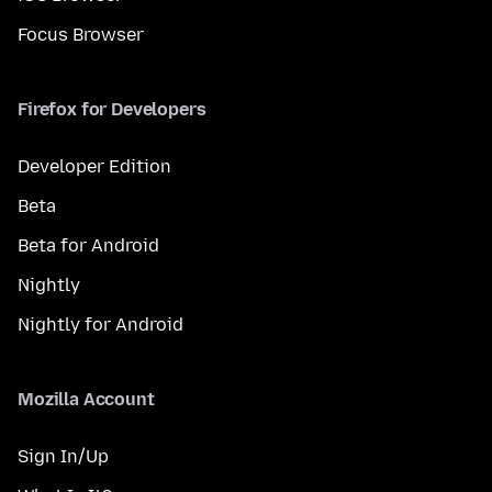
Focus Browser
Firefox for Developers
Developer Edition
Beta
Beta for Android
Nightly
Nightly for Android
Mozilla Account
Sign In/Up