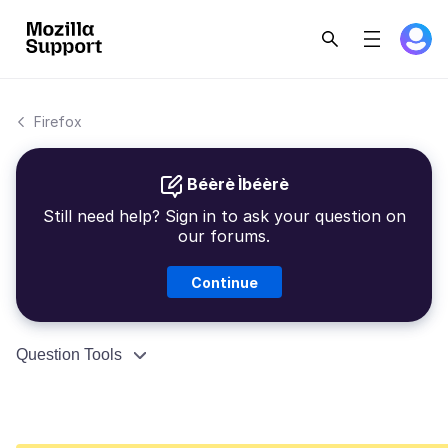
Firefox
Béèrè Ìbéèrè
Still need help? Sign in to ask your question on
our forums.
Continue
Question Tools