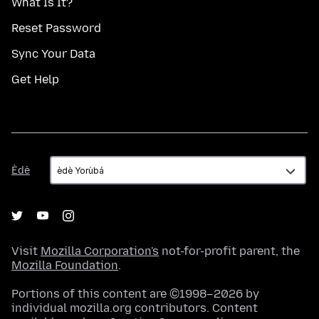
What Is It?
Reset Password
Sync Your Data
Get Help
Èdè
Èdè
Visit
Mozilla Corporation's
not-for-profit parent, the
Mozilla Foundation
.
Portions of this content are ©1998–2026 by
individual mozilla.org contributors. Content