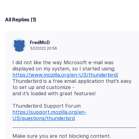
All Replies (1)
FredMcD
3/2/2022 20:56
I did not like the way Microsoft e-mail was
https://www.mozilla.org/en-US/thunderbird/
Thunderbird is a free email application that’s easy
to set up and customize -
https://support.mozilla.org/en-
US/questions/thunderbird