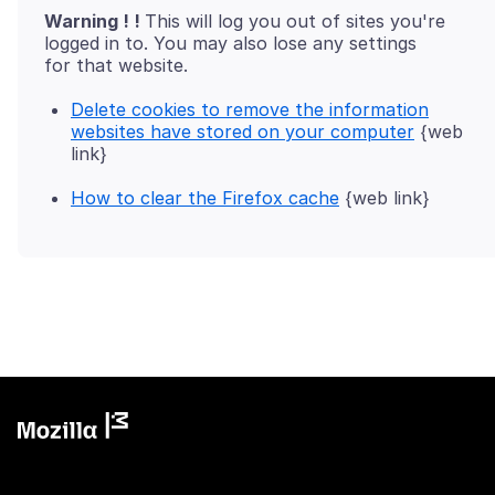
Warning ! !
This will log you out of sites you're
logged in to. You may also lose any settings
Delete cookies to remove the information
websites have stored on your computer
{web
link}
How to clear the Firefox cache
{web link}