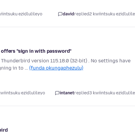
iintsuku ezidlulileyo
david
replied
2 kwiintsuku ezidlulil
offers "sign in with password"
Thunderbird version 115.18.0 (32-bit) . No settings have
ning in to …
(funda okungaphezulu)
wiintsuku ezidlulileyo
intanet
replied
3 kwiintsuku ezidlulil
bird