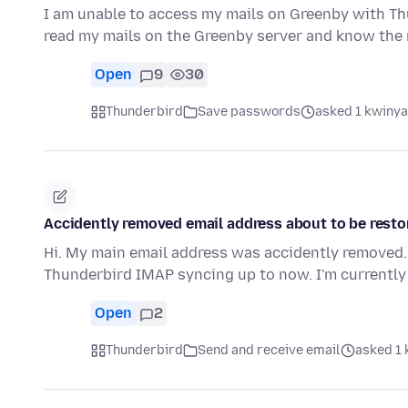
I am unable to access my mails on Greenby with Thu
read my mails on the Greenby server and know th
Open
9
30
Thunderbird
Save passwords
asked 1 kwinya
Accidently removed email address about to be restor
Hi. My main email address was accidently removed. 
Thunderbird IMAP syncing up to now. I'm currently
Open
2
Thunderbird
Send and receive email
asked 1 