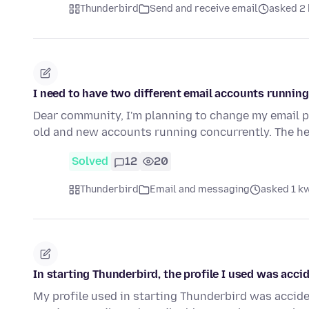
Thunderbird
Send and receive email
asked 2 
I need to have two different email accounts running 
Dear community, I'm planning to change my email pr
old and new accounts running concurrently. The he
Solved
12
20
Thunderbird
Email and messaging
asked 1 k
In starting Thunderbird, the profile I used was accid
My profile used in starting Thunderbird was acciden