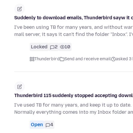
Suddenly to download emails, Thunderbird sayw it can
I've been using TB for many years, and without war
mail server, it says it can't find the folder "Inbox". I
Locked
2
10
Thunderbird
Send and receive email
asked 3 
Thunderbird 115 suddenly stopped accepting downl
I've used TB for many years, and keep it up to dat
Normally everything comes into my Inbox folder a
Open
4