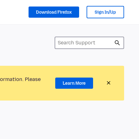
Download Firefox
Sign In/Up
formation. Please
Learn More