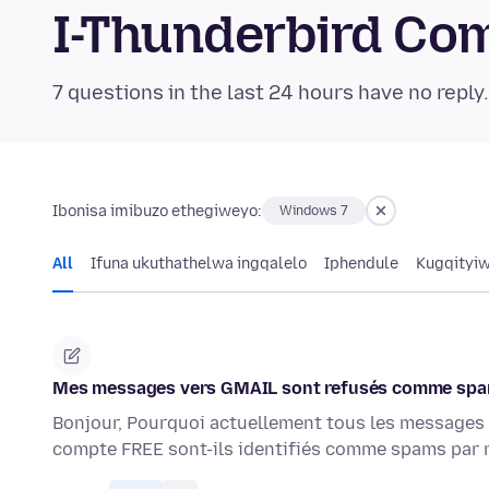
I-Thunderbird Co
7 questions in the last 24 hours have no reply
Ibonisa imibuzo ethegiweyo:
Windows 7
All
Ifuna ukuthathelwa ingqalelo
Iphendule
Kugqityi
Mes messages vers GMAIL sont refusés comme spam
Bonjour, Pourquoi actuellement tous les messages
compte FREE sont-ils identifiés comme spams par 