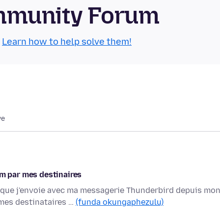
mmunity Forum
.
Learn how to help solve them!
we
 par mes destinaires
 que j'envoie avec ma messagerie Thunderbird depuis mo
mes destinataires …
(funda okungaphezulu)