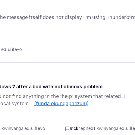
e message itself does not display. I'm using Thunderbir
 edlulileyo
ndows 7 after a bod with not obvious problem
not find anything in the "help" system that related. I
 local system.…
(funda okungaphezulu)
1 kwinyanga edlulileyo
Rick
replied
1 kwinyanga edlulil