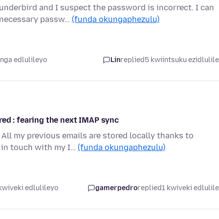
nderbird and I suspect the password is incorrect. I can
e necessary passw…
(funda okungaphezulu)
nga edlulileyo
Lin
replied
5 kwiintsuku ezidlulil
ed : fearing the next IMAP sync
All my previous emails are stored locally thanks to
 in touch with my I…
(funda okungaphezulu)
kwiveki edlulileyo
gamerpedro
replied
1 kwiveki edlulil