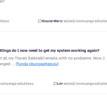
re?
lileyo
Wayne Mery
replied
1 kwinyanga edlulil
settings do I now need to get my system working again?
t all my Tiscali (talktalk) emails with no problems. Now, I
hanged. …
(funda okungaphezulu)
kwinyanga edlulileyo
Lin
replied
1 kwinyanga edlulil