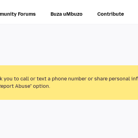
munity Forums
Buza uMbuzo
Contribute
k you to call or text a phone number or share personal in
Report Abuse” option.