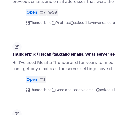
previous emails and email addresses that were the
Open
7
30
Thunderbird
Profiles
asked 1 kwinyanga edlu
Thunderbird/Tiscali (talktalk) emails, what server 
Hi, I've used Mozilla Thunderbird for years to impor
can’t get any emails as the server settings have c
Open
1
Thunderbird
Send and receive email
asked 1 