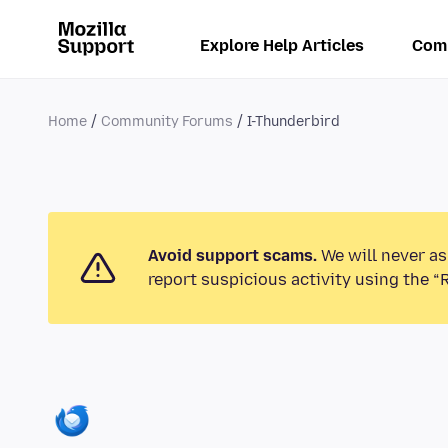
Explore Help Articles
Com
Home
Community Forums
I-Thunderbird
Avoid support scams.
We will never as
report suspicious activity using the “