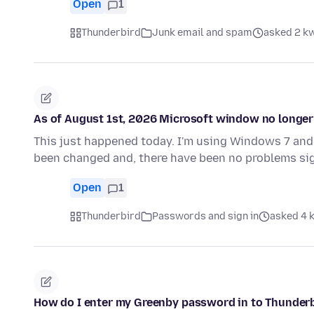
Open
1
Thunderbird
Junk email and spam
asked 2 kw
As of August 1st, 2026 Microsoft window no longer 
This just happened today. I'm using Windows 7 and 
been changed and, there have been no problems sig
Open
1
Thunderbird
Passwords and sign in
asked 4 k
How do I enter my Greenby password in to Thunder