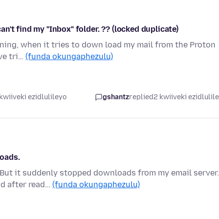
't find my "Inbox" folder. ?? (locked duplicate)
ning, when it tries to down load my mail from the Proton
've tri…
(funda okungaphezulu)
kwiiveki ezidlulileyo
gshantz
replied
2 kwiiveki ezidlulil
oads.
e. But it suddenly stopped downloads from my email server.
nd after read…
(funda okungaphezulu)