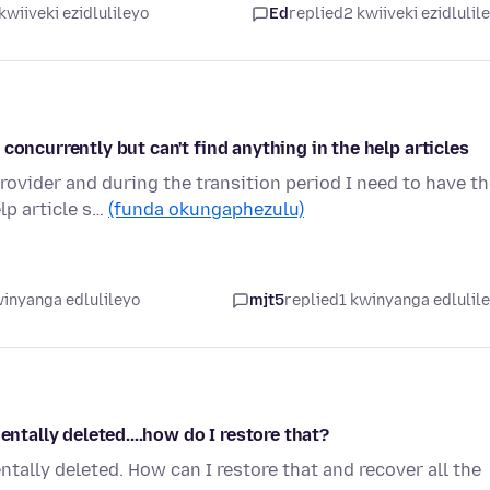
kwiiveki ezidlulileyo
Ed
replied
2 kwiiveki ezidlulil
concurrently but can't find anything in the help articles
ovider and during the transition period I need to have t
lp article s…
(funda okungaphezulu)
winyanga edlulileyo
mjt5
replied
1 kwinyanga edlulil
entally deleted....how do I restore that?
tally deleted. How can I restore that and recover all the