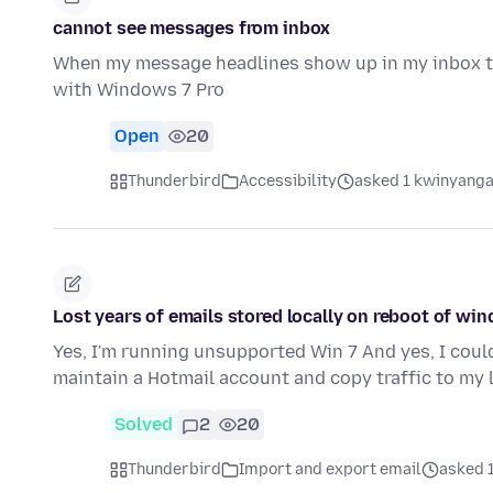
cannot see messages from inbox
When my message headlines show up in my inbox th
with Windows 7 Pro
Open
20
Thunderbird
Accessibility
asked 1 kwinyanga
Lost years of emails stored locally on reboot of wi
Yes, I'm running unsupported Win 7 And yes, I could 
maintain a Hotmail account and copy traffic to my
Solved
2
20
Thunderbird
Import and export email
asked 