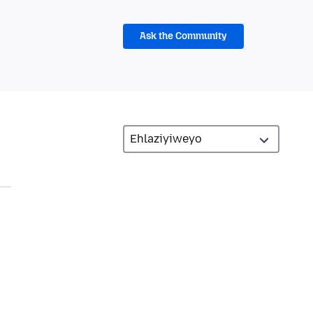
Ask the Community
n