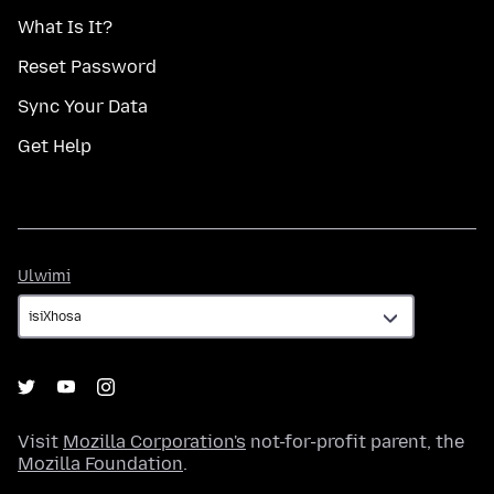
What Is It?
Reset Password
Sync Your Data
Get Help
Ulwimi
Ulwimi
Visit
Mozilla Corporation's
not-for-profit parent, the
Mozilla Foundation
.