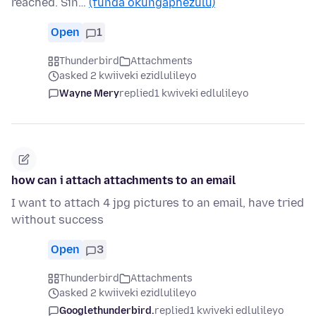
reached. Sin…
(funda okungaphezulu)
Open
1
Thunderbird
Attachments
asked 2 kwiiveki ezidlulileyo
Wayne Mery
replied
1 kwiveki edlulileyo
how can i attach attachments to an email
I want to attach 4 jpg pictures to an email, have tried
without success
Open
3
Thunderbird
Attachments
asked 2 kwiiveki ezidlulileyo
Googlethunderbird.
replied
1 kwiveki edlulileyo