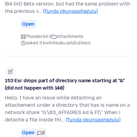
(64-bit) Beta version, but had the same problem with
the previous v…
(funda okungaphezulu)
Open
Thunderbird
Attachments
asked 3 kwiintsuku ezidlulileyo
153 Esr drops part of directory name starting at "&"
(did not happen with 140)
Hello, I have an issue while detaching an
attachement under a directory that has is name on a
network share "G:\03_AFFAIRES Ad & FI\" When i
detache a file inside thi…
(funda okungaphezulu)
Open
2