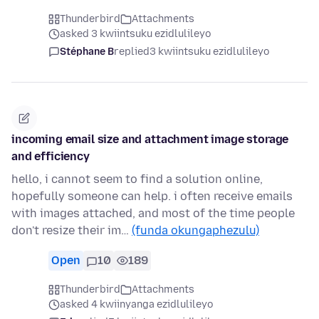
Thunderbird
Attachments
asked 3 kwiintsuku ezidlulileyo
Stéphane B
replied
3 kwiintsuku ezidlulileyo
incoming email size and attachment image storage
and efficiency
hello, i cannot seem to find a solution online,
hopefully someone can help. i often receive emails
with images attached, and most of the time people
don't resize their im…
(funda okungaphezulu)
Open
10
189
Thunderbird
Attachments
asked 4 kwiinyanga ezidlulileyo