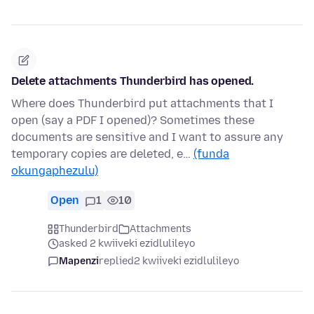
Delete attachments Thunderbird has opened.
Where does Thunderbird put attachments that I
open (say a PDF I opened)? Sometimes these
documents are sensitive and I want to assure any
temporary copies are deleted, e…
(funda
okungaphezulu)
Open
1
10
Thunderbird
Attachments
asked 2 kwiiveki ezidlulileyo
Mapenzi
replied
2 kwiiveki ezidlulileyo