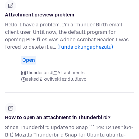
Attachment preview problem
Hello, I have a problem. I'm a Thunder Birth email
client user. Until now, the default program for
opening PDF files was Adobe Acrobat Reader. I was
forced to delete it a…
(funda okungaphezulu)
Open
Thunderbird
Attachments
asked 2 kwiiveki ezidlulileyo
How to open an attachment in Thunderbird?
Since Thunderbird update to Snap ``` 140.12.1esr (64-
Bit) Mozilla Thunderbird Snap for Ubuntu ubuntu-