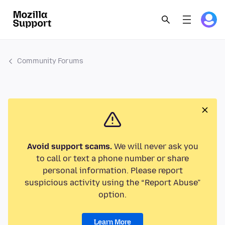
Community Forums
Avoid support scams.
We will never ask you
to call or text a phone number or share
personal information. Please report
suspicious activity using the “Report Abuse”
option.
Learn More