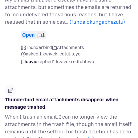
attachments, but sometimes the emails are returned
to me undelivered for various reasons, but I have
realised that in some cas…
(funda okungaphezulu)
Open
1
Thunderbird
Attachments
asked 1 kwiveki edlulileyo
david
replied
1 kwiveki edlulileyo
Thunderbird email attachments disappear when
message trashed
When I trash an email, I can no longer view the
attachments in the trash file, though the email itself
remains until the setting for trash deletion has been