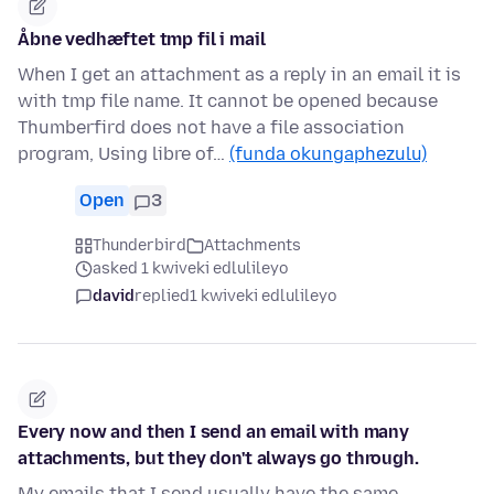
Åbne vedhæftet tmp fil i mail
When I get an attachment as a reply in an email it is
with tmp file name. It cannot be opened because
Thumberfird does not have a file association
program, Using libre of…
(funda okungaphezulu)
Open
3
Thunderbird
Attachments
asked 1 kwiveki edlulileyo
david
replied
1 kwiveki edlulileyo
Every now and then I send an email with many
attachments, but they don't always go through.
My emails that I send usually have the same