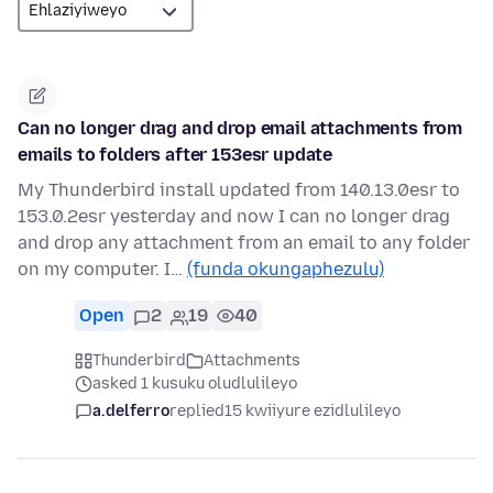
Can no longer drag and drop email attachments from
emails to folders after 153esr update
My Thunderbird install updated from 140.13.0esr to
153.0.2esr yesterday and now I can no longer drag
and drop any attachment from an email to any folder
on my computer. I…
(funda okungaphezulu)
Open
2
19
40
Thunderbird
Attachments
asked 1 kusuku oludlulileyo
a.delferro
replied
15 kwiiyure ezidlulileyo