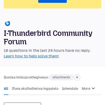
I-Thunderbird Community
Forum
10 questions in the last 24 hours have no reply.
Learn how to help solve them!
Ibonisa imibuzo ethegiweyo:
attachments
All
Ifuna ukuthathelwa ingqalelo
Iphendule
More