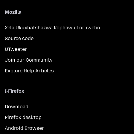
Mozilla
Xela Ukuxhatshazwa Kophawu Lorhwebo
Source code
UTweeter
Join our Community
Explore Help Articles
I-Firefox
Download
Firefox desktop
Android Browser