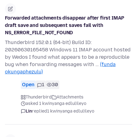
Forwarded attachments disappear after first IMAP
draft save and subsequent saves fail with
NS_ERROR_FILE_NOT_FOUND
Thunderbird 152.0.1 (64-bit) Build ID:
20260630165458 Windows 11 IMAP account hosted
by Wedos I found what appears to be a reproducible
bug when forwarding messages with …
(funda
okungaphezulu)
Open
1
30
Thunderbird
Attachments
asked 1 kwinyanga edlulileyo
Lin
replied
1 kwinyanga edlulileyo