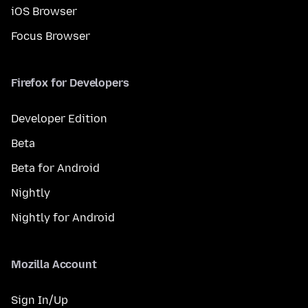
iOS Browser
Focus Browser
Firefox for Developers
Developer Edition
Beta
Beta for Android
Nightly
Nightly for Android
Mozilla Account
Sign In/Up