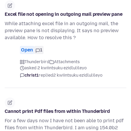
Excel file not opening in outgoing mail preview pane
While attaching excel file in an outgoing mail, the
preview pane is not displaying. It says no preview
available. How to resolve this ?
Open
1
Thunderbird
Attachments
asked 2 kwiintsuku ezidlulileyo
christ1
replied
2 kwiintsuku ezidlulileyo
Cannot print Pdf files from within Thunderbird
For a few days now I have not been able to print pdf
files from within Thunderbird. I am using 154.0b2