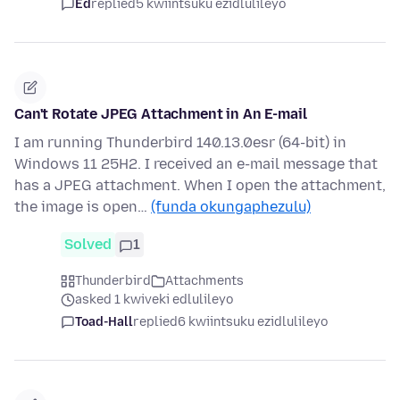
Ed
replied
5 kwiintsuku ezidlulileyo
Can't Rotate JPEG Attachment in An E-mail
I am running Thunderbird 140.13.0esr (64-bit) in
Windows 11 25H2. I received an e-mail message that
has a JPEG attachment. When I open the attachment,
the image is open…
(funda okungaphezulu)
Solved
1
Thunderbird
Attachments
asked 1 kwiveki edlulileyo
Toad-Hall
replied
6 kwiintsuku ezidlulileyo