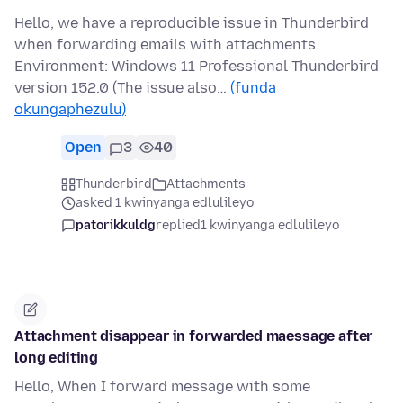
Hello, we have a reproducible issue in Thunderbird
when forwarding emails with attachments.
Environment: Windows 11 Professional Thunderbird
version 152.0 (The issue also…
(funda
okungaphezulu)
Open
3
40
Thunderbird
Attachments
asked 1 kwinyanga edlulileyo
patorikkuldg
replied
1 kwinyanga edlulileyo
Attachment disappear in forwarded maessage after
long editing
Hello, When I forward message with some