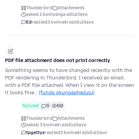
Thunderbird
Attachments
asked 1 kwinyanga edlulileyo
Ed
replied
3 kwiiveki ezidlulileyo
PDF file attachment does not print correctly
Something seems to have changed recently with the
PDF rendering in Thunderbird. I received an email
with a PDF file attached. When I view it on the screen
it looks fine…
(funda okungaphezulu)
Solved
5
60
Thunderbird
Attachments
asked 3 kwiiveki ezidlulileyo
tpgettys
replied
3 kwiiveki ezidlulileyo