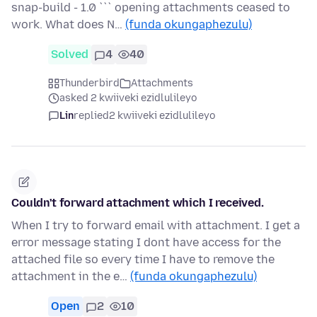
snap-build - 1.0 ``` opening attachments ceased to
work. What does N…
(funda okungaphezulu)
Solved
4
40
Thunderbird
Attachments
asked 2 kwiiveki ezidlulileyo
Lin
replied
2 kwiiveki ezidlulileyo
Couldn't forward attachment which I received.
When I try to forward email with attachment. I get a
error message stating I dont have access for the
attached file so every time I have to remove the
attachment in the e…
(funda okungaphezulu)
Open
2
10