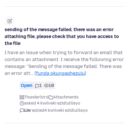
sending of the message failed. there was an error
attaching file. please check that you have access to
the file
I have an issue when trying to forward an email that
contains an attachment. I receive the following error
message: "Sending of the message failed. There was
an error att…
(funda okungaphezulu)
Open
1
10
Thunderbird
Attachments
asked 4 kwiiveki ezidlulileyo
Lin
replied
4 kwiiveki ezidlulileyo