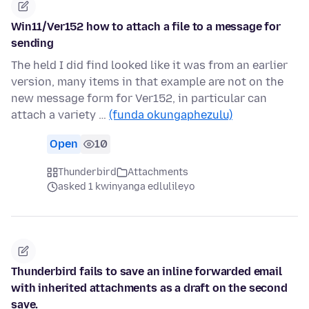
Win11/Ver152 how to attach a file to a message for
sending
The held I did find looked like it was from an earlier
version, many items in that example are not on the
new message form for Ver152, in particular can
attach a variety …
(funda okungaphezulu)
Open
10
Thunderbird
Attachments
asked 1 kwinyanga edlulileyo
Thunderbird fails to save an inline forwarded email
with inherited attachments as a draft on the second
save.