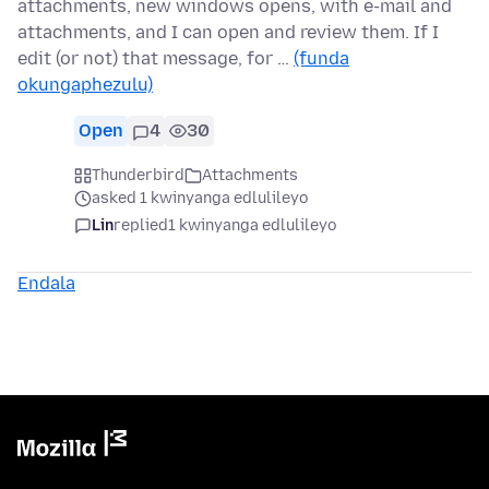
attachments, new windows opens, with e-mail and
attachments, and I can open and review them. If I
edit (or not) that message, for …
(funda
okungaphezulu)
Open
4
30
Thunderbird
Attachments
asked 1 kwinyanga edlulileyo
Lin
replied
1 kwinyanga edlulileyo
Endala