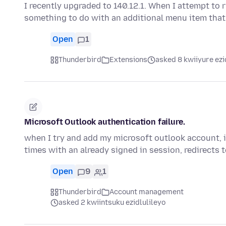
I recently upgraded to 140.12.1. When I attempt to 
something to do with an additional menu item tha
Open
1
Thunderbird
Extensions
asked 8 kwiiyure ezi
Microsoft Outlook authentication failure.
when I try and add my microsoft outlook account, i
times with an already signed in session, redirects 
Open
9
1
Thunderbird
Account management
asked 2 kwiintsuku ezidlulileyo