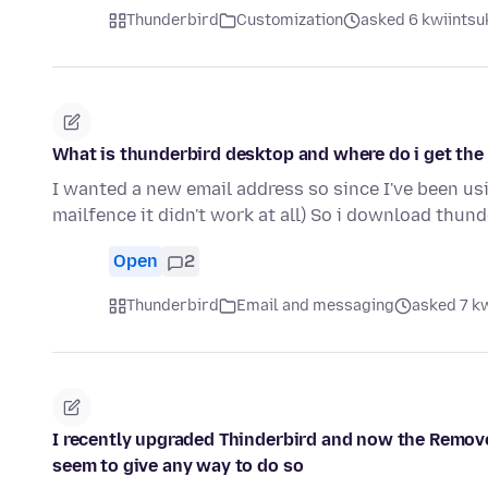
Thunderbird
Customization
asked 6 kwiintsuk
What is thunderbird desktop and where do i get the
I wanted a new email address so since I've been usin
mailfence it didn't work at all) So i download thun
Open
2
Thunderbird
Email and messaging
asked 7 kw
I recently upgraded Thinderbird and now the Remove
seem to give any way to do so