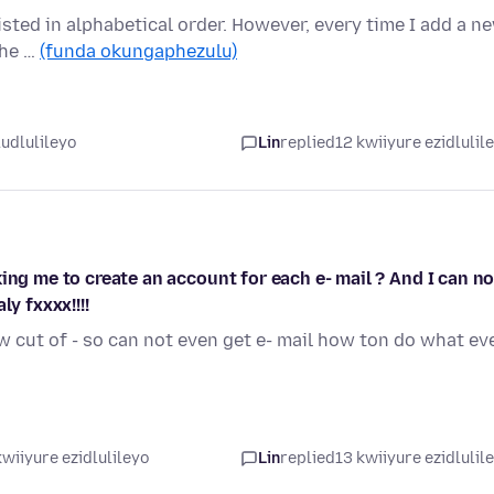
sted in alphabetical order. However, every time I add a n
the …
(funda okungaphezulu)
ludlulileyo
Lin
replied
12 kwiiyure ezidlulil
ing me to create an account for each e- mail ? And I can no
y fxxxx!!!!
w cut of - so can not even get e- mail how ton do what ev
wiiyure ezidlulileyo
Lin
replied
13 kwiiyure ezidlulil