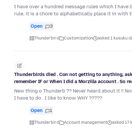
I have over a hundred message rules which I have li
rule, it is a chore to alphabetically place it in with 
Open
3
Thunderbird
Customization
asked 1 kusuku o
Thunderbirds died . Con not getting to anything, ask
remember IF or When I did a Morzilla account . So real
New thing o Thunderb ?? Never heard about it !! No
I have to do . I like to know WHY ?????
Open
1
Thunderbird
Account management
asked 17 k