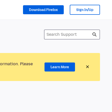
Download Firefox
Sign In/Up
formation. Please
Learn More