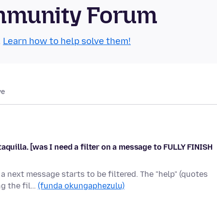
mmunity Forum
.
Learn how to help solve them!
we
aquilla. [was I need a filter on a message to FULLY FINISH
a next message starts to be filtered. The "help" (quotes
ng the fil…
(funda okungaphezulu)