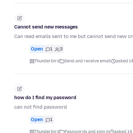
Cannot send new messages
Can read emails sent to me but cannot send new c
Open
1
3
Thunderbird
Send and receive email
asked 14
how do I find my password
can not find password
Open
1
Thunderbird
Passwords and sign in
asked 14 