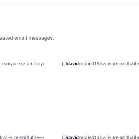
reated email messages.
 kwiiyure ezidlulileyo
david
replied
13 kwiiyure ezidlulil
kwiiyure ezidlulileyo
david
replied
13 kwiiyure ezidlulil