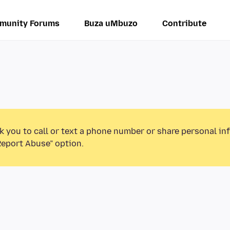
munity Forums
Buza uMbuzo
Contribute
k you to call or text a phone number or share personal in
Report Abuse” option.