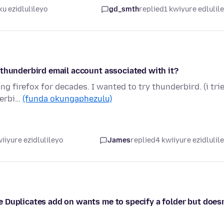
u ezidlulileyo
gd_smth
replied
1 kwiyure edlulil
 thunderbird email account associated with it?
g firefox for decades. I wanted to try thunderbird. (i tri
derbi…
(funda okungaphezulu)
iiyure ezidlulileyo
James
replied
4 kwiiyure ezidlulil
 Duplicates add on wants me to specify a folder but doesn