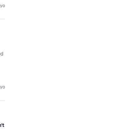
eyo
ed
eyo
't