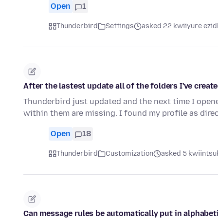
Open
1
Thunderbird
Settings
asked 22 kwiiyure ezid
After the lastest update all of the folders I've crea
Thunderbird just updated and the next time I opened 
within them are missing. I found my profile as direc
Open
18
Thunderbird
Customization
asked 5 kwiintsuk
Can message rules be automatically put in alphabet