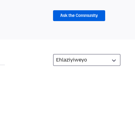
Ask the Community