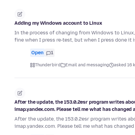
Adding my Windows account to Linux
In the process of changing from Windows to Linux, 
fine when I press re-test, but when I press done it 
Open
1
Thunderbird
Email and messaging
asked 16 k
After the update, the 153.0.2esr program writes ab
imap.yandex.com. Please tell me what has changed an
After the update, the 153.0.2esr program writes a
imap.yandex.com. Please tell me what has changed 