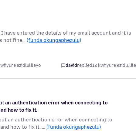
I have entered the details of my email account and it is
is not fine…
(funda okungaphezulu)
wiiyure ezidlulileyo
david
replied
12 kwiiyure ezidlulil
out an authentication error when connecting to
d how to fix it.
bout an authentication error when connecting to
and how to fix it. …
(funda okungaphezulu)