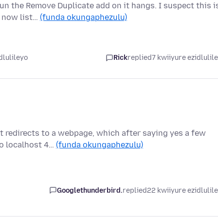
run the Remove Duplicate add on it hangs. I suspect this i
t now list…
(funda okungaphezulu)
dlulileyo
Rick
replied
7 kwiiyure ezidlulil
t redirects to a webpage, which after saying yes a few
to localhost 4…
(funda okungaphezulu)
Googlethunderbird.
replied
22 kwiiyure ezidlulil