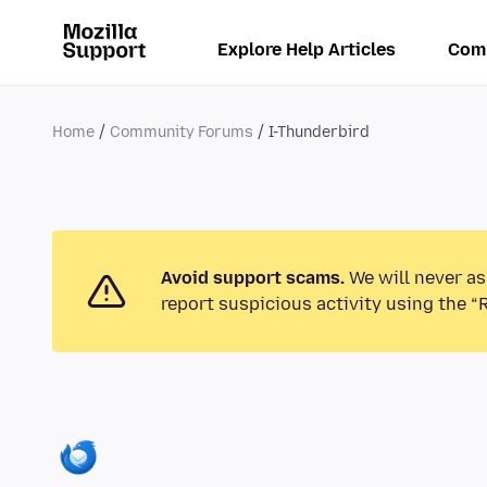
Explore Help Articles
Com
Home
Community Forums
I-Thunderbird
Avoid support scams.
We will never as
report suspicious activity using the “