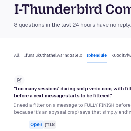
I-Thunderbird Co
8 questions in the last 24 hours have no reply
All
Ifuna ukuthathelwa ingqalelo
Iphendule
Kugqityi
"too many sessions" during smtp verio.com, with filt
before a next message starts to be filtered."
I need a filter on a message to FULLY FINISH before 
because it's an abyssal crap) says that simply endi
Open
18