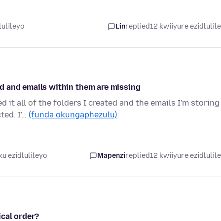
lulileyo
Lin
replied
12 kwiiyure ezidlulil
ted and emails within them are missing
it all of the folders I created and the emails I'm storing
ted. I'…
(funda okungaphezulu)
u ezidlulileyo
Mapenzi
replied
12 kwiiyure ezidlulil
ical order?