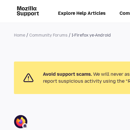
Explore Help Articles
Com
Home
Community Forums
I-Firefox ye-Android
Avoid support scams.
We will never as
report suspicious activity using the “