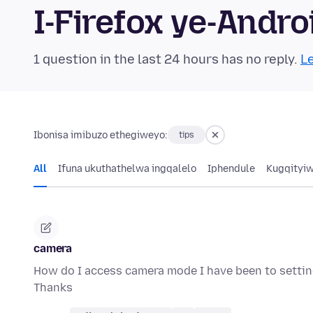
I-Firefox ye-And
1 question in the last 24 hours has no reply.
Le
Ibonisa imibuzo ethegiweyo:
tips
All
Ifuna ukuthathelwa ingqalelo
Iphendule
Kugqityi
camera
How do I access camera mode I have been to sett
Thanks