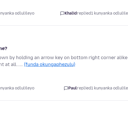
unyanka odlulileyo
Khalid
replied
1 kunyanka odlulil
ne?
own by holding an arrow key on bottom right corner alike
 at all...…
(funda okungaphezulu)
unyanka odlulileyo
Paul
replied
1 kunyanka odlulil