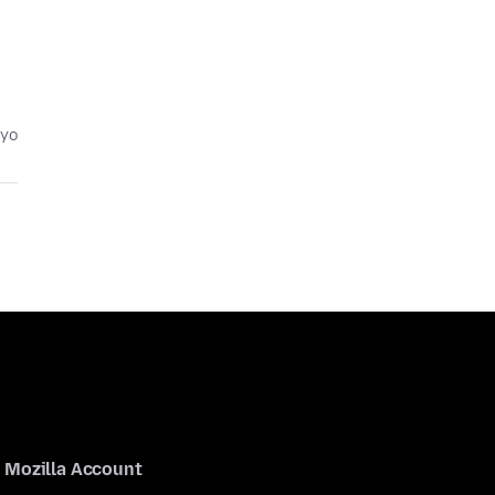
eyo
Mozilla Account