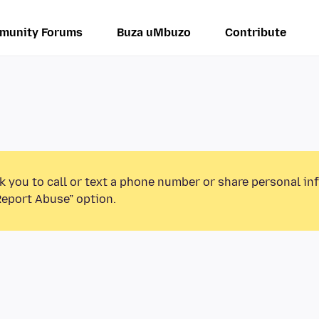
munity Forums
Buza uMbuzo
Contribute
k you to call or text a phone number or share personal in
Report Abuse” option.