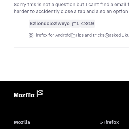
Sorry this is not a question but I can't find a emai
harder to accidently close a tab and also an option
Ezilondoloziweyo
1
219
Firefox for Android
Tips and tricks
asked 1 k
Mozilla
I-Firefox