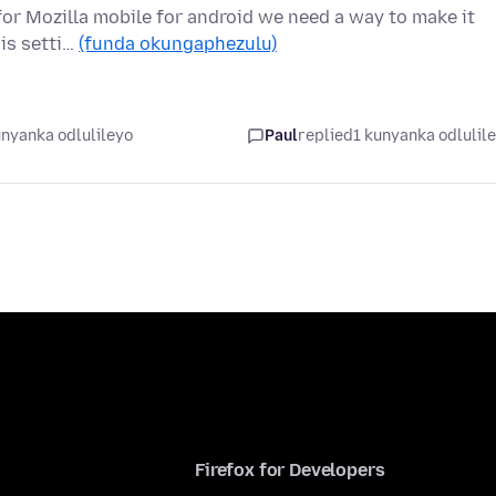
l for Mozilla mobile for android we need a way to make it
 is setti…
(funda okungaphezulu)
unyanka odlulileyo
Paul
replied
1 kunyanka odlulil
Firefox for Developers