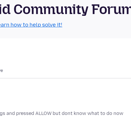
roid Community Foru
arn how to help solve it!
we
ings and pressed ALLOW but dont know what to do now