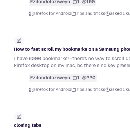
Ezilondoloziweyo
1
190
Firefox for Android
Tips and tricks
asked 1 k
How to fast scroll my bookmarks on a Samsung pho
I have 8000 bookmarks! =there's no way to scroll d
Firefox desktop on my mac, bc there s no key present
Ezilondoloziweyo
1
220
Firefox for Android
Tips and tricks
asked 1 k
closing tabs