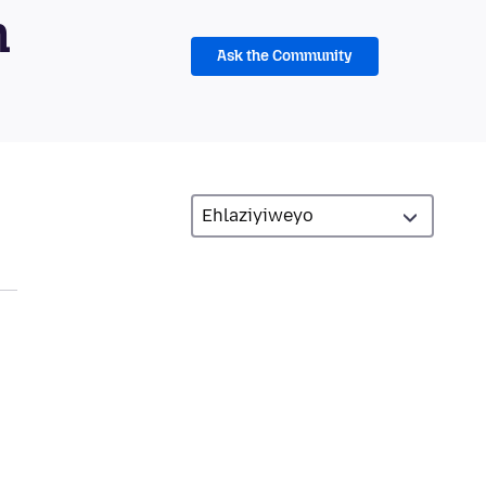
m
Ask the Community