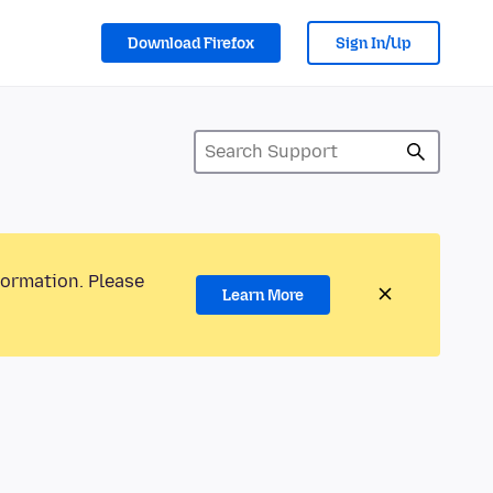
Download Firefox
Sign In/Up
formation. Please
Learn More