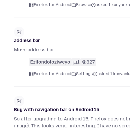
Firefox for Android
Browse
asked 1 kunyanka
address bar
Move address bar
Ezilondoloziweyo
1
327
Firefox for Android
Settings
asked 1 kunyanka
Bug with navigation bar on Android 15
So after upgrading to Android 15, Firefox does not
image). This looks very... interesting. I have no s