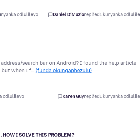
unyanka odlulileyo
Daniel DiMuzio
replied
1 kunyanka odlulil
address/search bar on Android? I found the help article
) but when I f…
(funda okungaphezulu)
 odlulileyo
Karen Guy
replied
1 kunyanka odlulil
ING. HOW I SOLVE THIS PROBLEM?