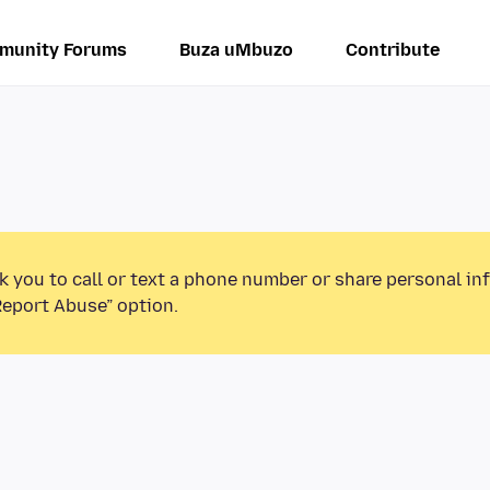
munity Forums
Buza uMbuzo
Contribute
k you to call or text a phone number or share personal in
Report Abuse” option.