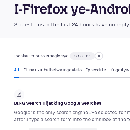
I-Firefox ye-And
2 questions in the last 24 hours have no reply
Ibonisa imibuzo ethegiweyo:
C-Search
All
Ifuna ukuthathelwa ingqalelo
Iphendule
Kugqityi
BING Search Hijacking Google Searches
Google is the only search engine I've selected for 
after I type a search term into the omnibox at the 