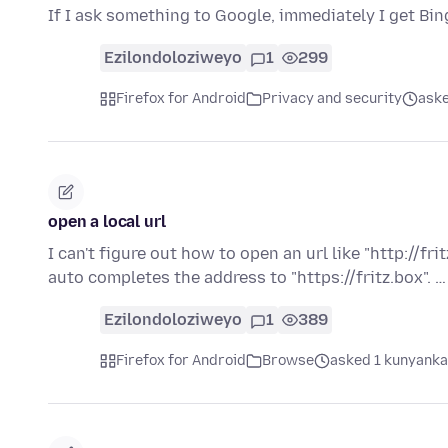
If I ask something to Google, immediately I get 
Ezilondoloziweyo
1
299
Firefox for Android
Privacy and security
aske
open a local url
I can't figure out how to open an url like "http://fri
auto completes the address to "https://fritz.box". 
Ezilondoloziweyo
1
389
Firefox for Android
Browse
asked 1 kunyanka