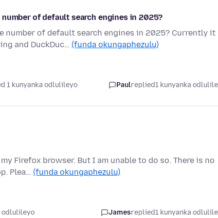
 number of default search engines in 2025?
e number of default search engines in 2025? Currently it
 Bing and DuckDuc…
(funda okungaphezulu)
d 1 kunyanka odlulileyo
Paul
replied
1 kunyanka odlulil
 my Firefox browser. But I am unable to do so. There is no
pp. Plea…
(funda okungaphezulu)
 odlulileyo
James
replied
1 kunyanka odlulil