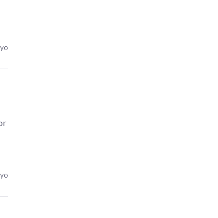
eyo
or
eyo