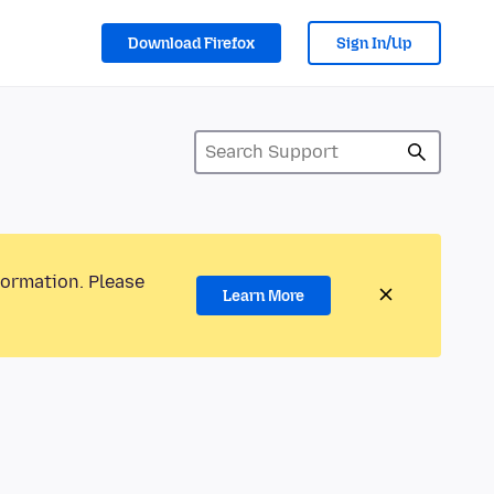
Download Firefox
Sign In/Up
formation. Please
Learn More