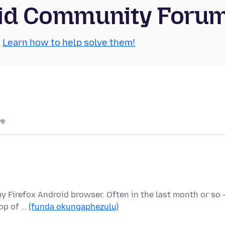
roid Community Foru
.
Learn how to help solve them!
we
my Firefox Android browser. Often in the last month or so 
top of …
(funda okungaphezulu)