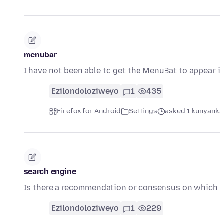
menubar
I have not been able to get the MenuBat to appear i
Ezilondoloziweyo
1
435
Firefox for Android
Settings
asked 1 kunyanka
search engine
Is there a recommendation or consensus on which 
Ezilondoloziweyo
1
229