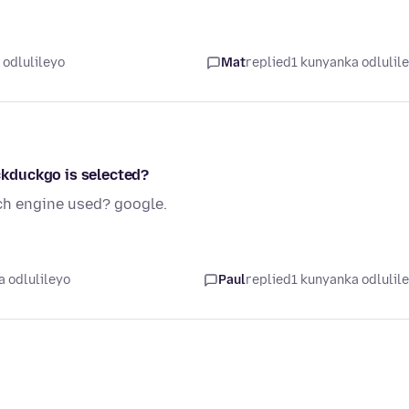
 odlulileyo
Mat
replied
1 kunyanka odlulil
kduckgo is selected?
ch engine used? google.
 odlulileyo
Paul
replied
1 kunyanka odlulil