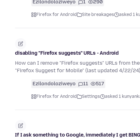
Ezilondoloziweyo
1
290
Firefox for Android
Site breakages
asked 1 k
disabling "Firefox suggests" URLs - Android
How can I remove "Firefox suggests" URLs from the 
"Firefox Suggest for Mobile" (last updated 4/22/24
Ezilondoloziweyo
11
517
Firefox for Android
Settings
asked 1 kunyanka
If I ask something to Google, immediately I get B