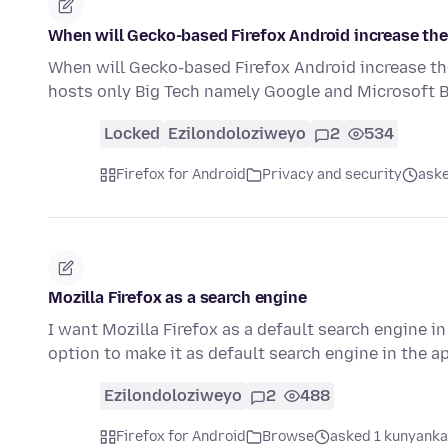
When will Gecko-based Firefox Android increase the
When will Gecko-based Firefox Android increase th
hosts only Big Tech namely Google and Microsoft
Locked
Ezilondoloziweyo
2
534
Firefox for Android
Privacy and security
aske
Mozilla Firefox as a search engine
I want Mozilla Firefox as a default search engine in
option to make it as default search engine in the a
Ezilondoloziweyo
2
488
Firefox for Android
Browse
asked 1 kunyanka