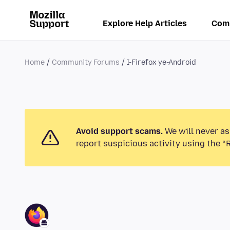
Explore Help Articles
Com
Home
Community Forums
I-Firefox ye-Android
Avoid support scams.
We will never as
report suspicious activity using the “