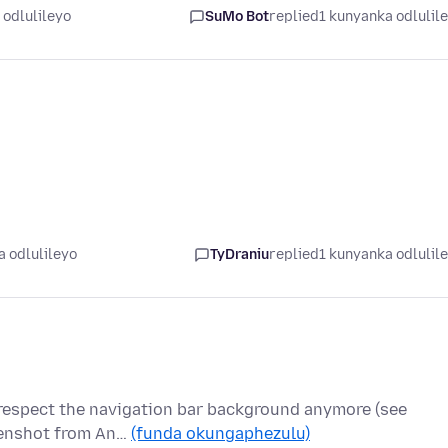
 odlulileyo
SuMo Bot
replied
1 kunyanka odlulil
 odlulileyo
TyDraniu
replied
1 kunyanka odlulil
 respect the navigation bar background anymore (see
creenshot from An…
(funda okungaphezulu)