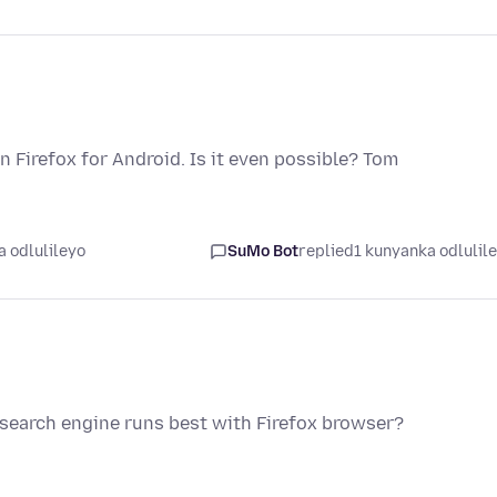
n Firefox for Android. Is it even possible? Tom
 odlulileyo
SuMo Bot
replied
1 kunyanka odlulil
search engine runs best with Firefox browser?