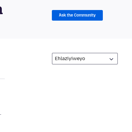
m
Ask the Community
–