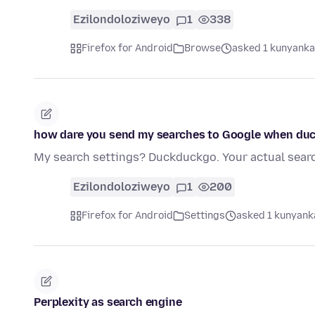
Ezilondoloziweyo
1
338
Firefox for Android
Browse
asked 1 kunyanka
how dare you send my searches to Google when duc
My search settings? Duckduckgo. Your actual sear
Ezilondoloziweyo
1
200
Firefox for Android
Settings
asked 1 kunyanka
Perplexity as search engine