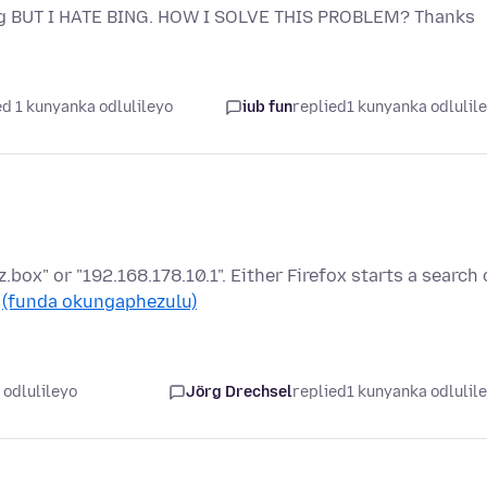
Bing BUT I HATE BING. HOW I SOLVE THIS PROBLEM? Thanks
d 1 kunyanka odlulileyo
iub fun
replied
1 kunyanka odlulil
tz.box" or "192.168.178.10.1". Either Firefox starts a search 
…
(funda okungaphezulu)
 odlulileyo
Jörg Drechsel
replied
1 kunyanka odlulil