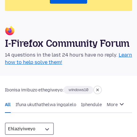
I-Firefox Community Forum
14 questions in the last 24 hours have no reply.
Learn
how to help solve them!
Ibonisa imibuzo ethegiweyo:
windows10
All
Ifuna ukuthathelwa ingqalelo
Iphendule
More