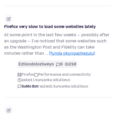
Firefox very slow to load some websites lately
At some point in the last few weeks -- possibly after
an upgrade -- I've noticed that some websites such
as the Washington Post and Fidelity can take
minutes rather than …
(funda okungaphezulu)
Ezilondoloziweyo
6
210
Firefox
Performance and connectivity
asked 1 kunyanka odlulileyo
SuMo Bot
replied
1 kunyanka odlulileyo