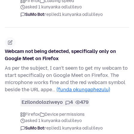
Firefox
Loading speed
asked 1 kunyanka odlulileyo
SuMo Bot
replied
1 kunyanka odlulileyo
Webcam not being detected, specifically only on
Google Meet on Firefox
As per the subject, I can't seem to get my webcam to
start specifically on Google Meet on Firefox. The
microphone works fine and the red webcam symbol
beside the URL appe…
(funda okungaphezulu)
Ezilondoloziweyo
4
479
Firefox
Device permissions
asked 1 kunyanka odlulileyo
SuMo Bot
replied
1 kunyanka odlulileyo