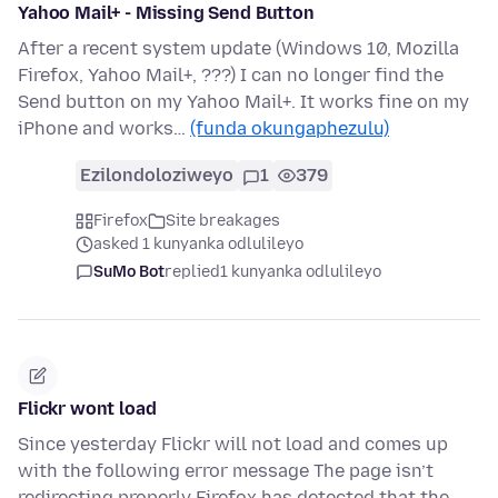
Yahoo Mail+ - Missing Send Button
After a recent system update (Windows 10, Mozilla
Firefox, Yahoo Mail+, ???) I can no longer find the
Send button on my Yahoo Mail+. It works fine on my
iPhone and works…
(funda okungaphezulu)
Ezilondoloziweyo
1
379
Firefox
Site breakages
asked 1 kunyanka odlulileyo
SuMo Bot
replied
1 kunyanka odlulileyo
Flickr wont load
Since yesterday Flickr will not load and comes up
with the following error message The page isn’t
redirecting properly Firefox has detected that the