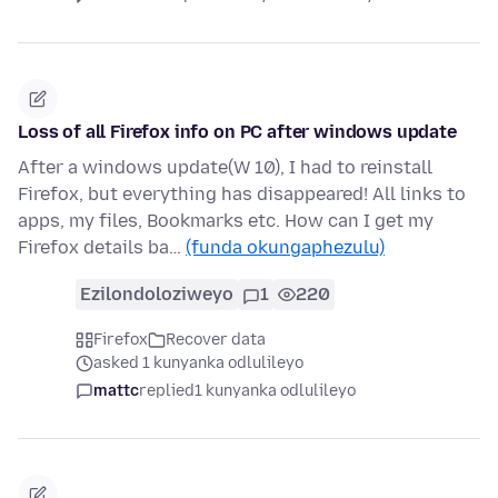
Loss of all Firefox info on PC after windows update
After a windows update(W 10), I had to reinstall
Firefox, but everything has disappeared! All links to
apps, my files, Bookmarks etc. How can I get my
Firefox details ba…
(funda okungaphezulu)
Ezilondoloziweyo
1
220
Firefox
Recover data
asked 1 kunyanka odlulileyo
mattc
replied
1 kunyanka odlulileyo