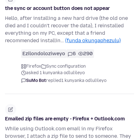
the sync or account button does not appear
Hello, after installing a new hard drive (the old one
died and I couldn't recover the data), I reinstalled
everything on my PC, except that a friend
recommended installin…
(funda okungaphezulu)
Ezilondoloziweyo
6
290
Firefox
Sync configuration
asked 1 kunyanka odlulileyo
SuMo Bot
replied
1 kunyanka odlulileyo
Emailed zip files are empty - Firefox + Outlook.com
While using Outlook.com email in my Firefox
browser, I attach a zip file to send to someone. They