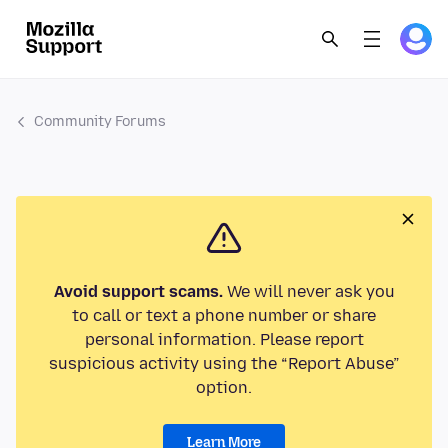
Community Forums
Avoid support scams.
We will never ask you
to call or text a phone number or share
personal information. Please report
suspicious activity using the “Report Abuse”
option.
Learn More