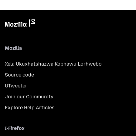
Mozilla
Xela Ukuxhatshazwa Kophawu Lorhwebo
Source code
UTweeter
Join our Community
Explore Help Articles
I-Firefox