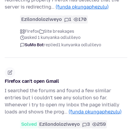
server is redirecting…
(funda okungaphezulu)
Ezilondoloziweyo
1
170
Firefox
Site breakages
asked 1 kunyanka odlulileyo
SuMo Bot
replied
1 kunyanka odlulileyo
Firefox can't open Gmail
I searched the forums and found a few similar
entries but i couldn't see any solution so far.
Whenever i try to open my inbox the page initially
loads and shows the prog…
(funda okungaphezulu)
Solved
Ezilondoloziweyo
3
259