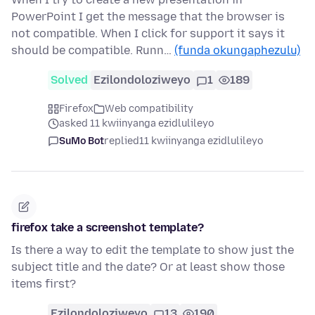
PowerPoint I get the message that the browser is
not compatible. When I click for support it says it
should be compatible. Runn…
(funda okungaphezulu)
Solved
Ezilondoloziweyo
1
189
Firefox
Web compatibility
asked 11 kwiinyanga ezidlulileyo
SuMo Bot
replied
11 kwiinyanga ezidlulileyo
firefox take a screenshot template?
Is there a way to edit the template to show just the
subject title and the date? Or at least show those
items first?
Ezilondoloziweyo
13
190