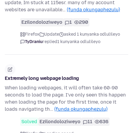
update, Im stuck at 115esr. many of my account
websites are unavailable…
(funda okungaphezulu)
Ezilondoloziweyo
1
290
Firefox
Update
asked 1 kunyanka odlulileyo
TyDraniu
replied
1 kunyanka odlulileyo
Extremely long webpage loading
When loading webpages, it will often take 60-90
seconds to load the page. I've only seen this happen
when loading the page for the first time, once it
loads navigating th…
(funda okungaphezulu)
Solved
Ezilondoloziweyo
11
636