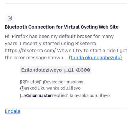
Bluetooth Connection for Virtual Cycling Web Site
Hi! Firefox has been my default broser for many
years. I recently started using Biketerra
https://biketerra.com/ Whwn I try to start a ride I get
the error message shown …
(funda okungaphezulu)
Ezilondoloziweyo
11
300
Firefox
Device permissions
asked 1 kunyanka odlulileyo
v1sionmaster
replied
1 kunyanka odlulileyo
Endala