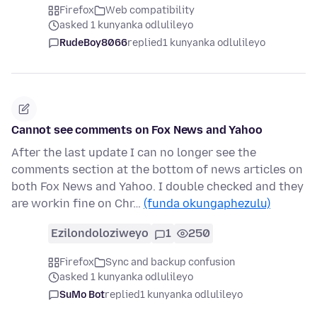
Firefox
Web compatibility
asked 1 kunyanka odlulileyo
RudeBoy8066
replied
1 kunyanka odlulileyo
Cannot see comments on Fox News and Yahoo
After the last update I can no longer see the
comments section at the bottom of news articles on
both Fox News and Yahoo. I double checked and they
are workin fine on Chr…
(funda okungaphezulu)
Ezilondoloziweyo
1
250
Firefox
Sync and backup confusion
asked 1 kunyanka odlulileyo
SuMo Bot
replied
1 kunyanka odlulileyo