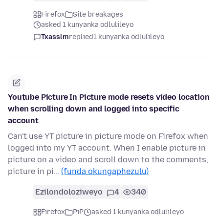
Firefox
Site breakages
asked 1 kunyanka odlulileyo
Txasslm
replied
1 kunyanka odlulileyo
Youtube Picture In Picture mode resets video location
when scrolling down and logged into specific
account
Can't use YT picture in picture mode on Firefox when
logged into my YT account. When I enable picture in
picture on a video and scroll down to the comments,
picture in pi…
(funda okungaphezulu)
Ezilondoloziweyo
4
340
Firefox
PiP
asked 1 kunyanka odlulileyo