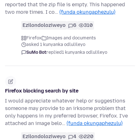
reported that the zip file is empty. This happened
two more times. I co…
(funda okungaphezulu)
Ezilondoloziweyo
6
310
Firefox
Images and documents
asked 1 kunyanka odlulileyo
SuMo Bot
replied
1 kunyanka odlulileyo
Firefox blocking search by site
I would appreciate whatever help or suggestions
someone may provide to an irksome problem that
only happens in my preferred browser, Firefox. I've
attached an image belo…
(funda okungaphezulu)
Ezilondoloziweyo
4
220