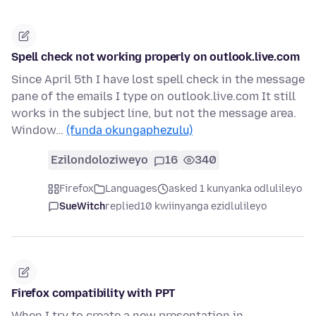
Spell check not working properly on outlook.live.com
Since April 5th I have lost spell check in the message
pane of the emails I type on outlook.live.com It still
works in the subject line, but not the message area.
Window…
(funda okungaphezulu)
Ezilondoloziweyo
16
340
Firefox
Languages
asked 1 kunyanka odlulileyo
SueWitch
replied
10 kwiinyanga ezidlulileyo
Firefox compatibility with PPT
When I try to create a new presentation in