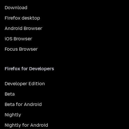
Download
Firefox desktop
Android Browser
iOS Browser
Focus Browser
Firefox for Developers
Developer Edition
Beta
Beta for Android
Nightly
Nightly for Android