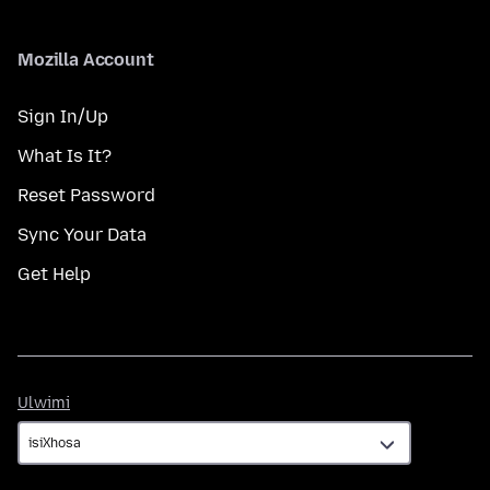
Mozilla Account
Sign In/Up
What Is It?
Reset Password
Sync Your Data
Get Help
Ulwimi
Ulwimi