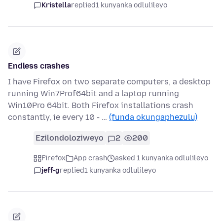
Kristella
replied
1 kunyanka odlulileyo
Endless crashes
I have Firefox on two separate computers, a desktop
running Win7Prof64bit and a laptop running
Win10Pro 64bit. Both Firefox installations crash
constantly, ie every 10 - …
(funda okungaphezulu)
Ezilondoloziweyo
2
200
Firefox
App crash
asked 1 kunyanka odlulileyo
jeff-g
replied
1 kunyanka odlulileyo