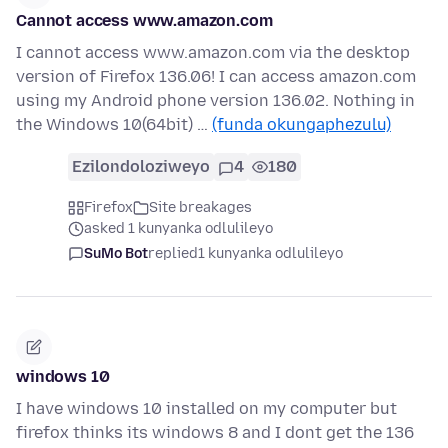
Cannot access www.amazon.com
I cannot access www.amazon.com via the desktop
version of Firefox 136.06! I can access amazon.com
using my Android phone version 136.02. Nothing in
the Windows 10(64bit) …
(funda okungaphezulu)
Ezilondoloziweyo
4
180
Firefox
Site breakages
asked 1 kunyanka odlulileyo
SuMo Bot
replied
1 kunyanka odlulileyo
windows 10
I have windows 10 installed on my computer but
firefox thinks its windows 8 and I dont get the 136