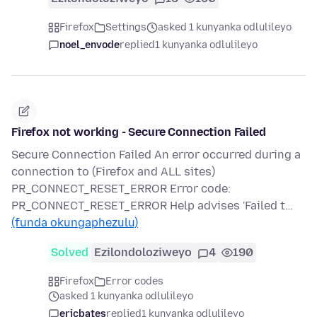
Firefox
Settings
asked 1 kunyanka odlulileyo
noel_envode
replied
1 kunyanka odlulileyo
Firefox not working - Secure Connection Failed
Secure Connection Failed An error occurred during a
connection to (Firefox and ALL sites)
PR_CONNECT_RESET_ERROR Error code:
PR_CONNECT_RESET_ERROR Help advises 'Failed t…
(funda okungaphezulu)
Solved
Ezilondoloziweyo
4
190
Firefox
Error codes
asked 1 kunyanka odlulileyo
ericbates
replied
1 kunyanka odlulileyo