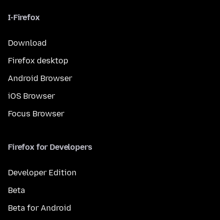
I-Firefox
Download
Firefox desktop
Android Browser
iOS Browser
Focus Browser
Firefox for Developers
Developer Edition
Beta
Beta for Android