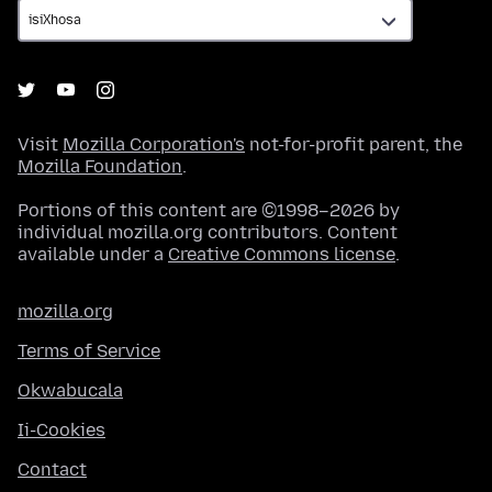
Visit
Mozilla Corporation's
not-for-profit parent, the
Mozilla Foundation
.
Portions of this content are ©1998–2026 by
individual mozilla.org contributors. Content
available under a
Creative Commons license
.
mozilla.org
Terms of Service
Okwabucala
Ii-Cookies
Contact