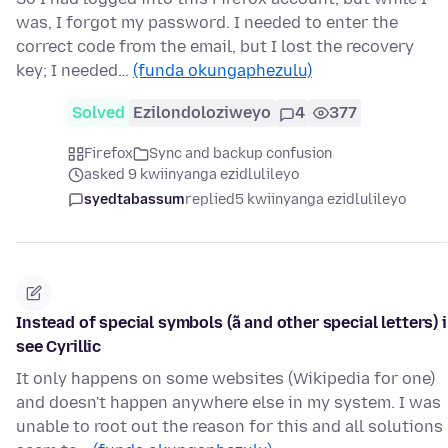
was, I forgot my password. I needed to enter the
correct code from the email, but I lost the recovery
key; I needed…
(funda okungaphezulu)
Solved
Ezilondoloziweyo
4
377
Firefox
Sync and backup confusion
asked 9 kwiinyanga ezidlulileyo
syedtabassum
replied
5 kwiinyanga ezidlulileyo
Instead of special symbols (ã and other special letters) i
see Cyrillic
It only happens on some websites (Wikipedia for one)
and doesn't happen anywhere else in my system. I was
unable to root out the reason for this and all solutions