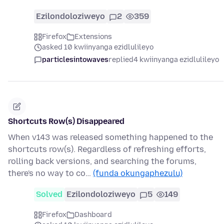
Ezilondoloziweyo
2
359
Firefox
Extensions
asked 10 kwiinyanga ezidlulileyo
particlesintowaves
replied
4 kwiinyanga ezidlulileyo
Shortcuts Row(s) Disappeared
When v143 was released something happened to the
shortcuts row(s). Regardless of refreshing efforts,
rolling back versions, and searching the forums,
there's no way to co…
(funda okungaphezulu)
Solved
Ezilondoloziweyo
5
149
Firefox
Dashboard