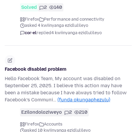
Solved
2
140
Firefox
Performance and connectivity
asked 4 kwiinyanga ezidlulileyo
cor-el
replied
4 kwiinyanga ezidlulileyo
Facebook disabled problem
Hello Facebook Team, My account was disabled on
September 25, 2025. I believe this action may have
been a mistake because I have always tried to follow
Facebook’s Communi…
(funda okungaphezulu)
Ezilondoloziweyo
2
210
Firefox
Accounts
asked 10 kwiinyanga ezidlulileyo