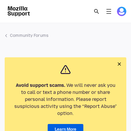
Community Forums
Avoid support scams.
We will never ask you
to call or text a phone number or share
personal information. Please report
suspicious activity using the “Report Abuse”
option.
Learn More