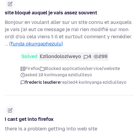
site bloqué auquel je vais assez souvent
Bonjour en voulant aller sur un site connu et auxquels
je vais j'ai eut ce message je n'ai rien modifié sur mon
ordi d’où cela viens t-il et surtout comment y remédier.
…
(funda okungaphezulu)
Solved
Ezilondoloziweyo
4
299
Firefox
Blocked application/service/website
asked 10 kwiinyanga ezidlulileyo
frederic leudiere
replied
4 kwiinyanga ezidlulileyo
i cant get into firefox
there is a problem getting into web site