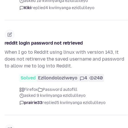
asked 10 kwiinyanga ezidlulileyo
Kiki
replied
4 kwiinyanga ezidlulileyo
reddit login password not retrieved
When I go to Reddit using linux with version 143, it
does not retirenve the saved username and password
to allow me to log into Reddit.
Solved
Ezilondoloziweyo
4
240
Firefox
Password autofill
asked 9 kwiinyanga ezidlulileyo
prairie33
replied
5 kwiinyanga ezidlulileyo