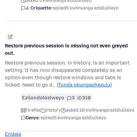
asked 5 kwiinyanga ezidlulileyo
J. Criquette
replied
5 kwiinyanga ezidlulileyo
Restore previous session is missing not even greyed
out.
Restore previous session, in history, is an important
setting. It has now disappeared completely as an
option even though restore windows and tabs is
ticked. Need to go d…
(funda okungaphezulu)
Ezilondoloziweyo
3
310
Firefox
History
asked 10 kwiinyanga ezidlulileyo
Denys
replied
5 kwiinyanga ezidlulileyo
Endala