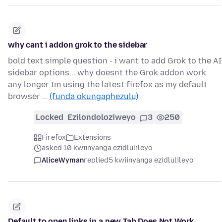
why cant i addon grok to the sidebar
bold text simple question - i want to add Grok to the AI
sidebar options... why doesnt the Grok addon work
any longer Im using the latest firefox as my default
browser …
(funda okungaphezulu)
Locked
Ezilondoloziweyo
3
250
Firefox
Extensions
asked 10 kwiinyanga ezidlulileyo
AliceWyman
replied
5 kwiinyanga ezidlulileyo
Default to open links in a new Tab Does Not Work