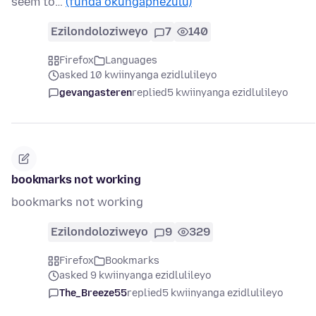
seem to…
(funda okungaphezulu)
Ezilondoloziweyo
7
140
Firefox
Languages
asked 10 kwiinyanga ezidlulileyo
gevangasteren
replied
5 kwiinyanga ezidlulileyo
bookmarks not working
bookmarks not working
Ezilondoloziweyo
9
329
Firefox
Bookmarks
asked 9 kwiinyanga ezidlulileyo
The_Breeze55
replied
5 kwiinyanga ezidlulileyo