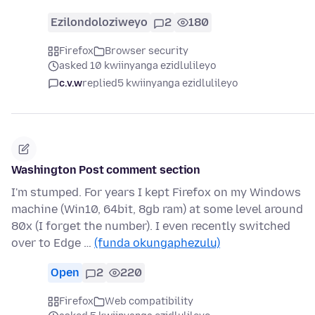
Ezilondoloziweyo
2
180
Firefox
Browser security
asked 10 kwiinyanga ezidlulileyo
c.v.w
replied
5 kwiinyanga ezidlulileyo
Washington Post comment section
I'm stumped. For years I kept Firefox on my Windows
machine (Win10, 64bit, 8gb ram) at some level around
80x (I forget the number). I even recently switched
over to Edge …
(funda okungaphezulu)
Open
2
220
Firefox
Web compatibility