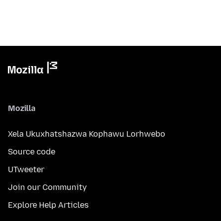
Mozilla
Xela Ukuxhatshazwa Kophawu Lorhwebo
Source code
UTweeter
Join our Community
Explore Help Articles