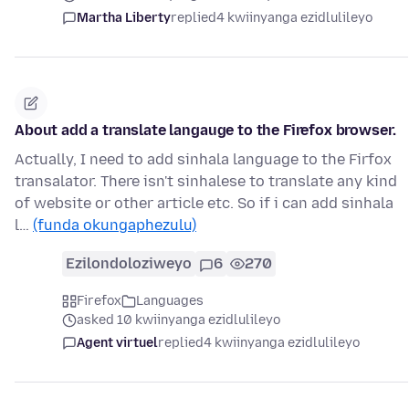
Martha Liberty
replied
4 kwiinyanga ezidlulileyo
About add a translate langauge to the Firefox browser.
Actually, I need to add sinhala language to the Firfox
transalator. There isn't sinhalese to translate any kind
of website or other article etc. So if i can add sinhala
l…
(funda okungaphezulu)
Ezilondoloziweyo
6
270
Firefox
Languages
asked 10 kwiinyanga ezidlulileyo
Agent virtuel
replied
4 kwiinyanga ezidlulileyo