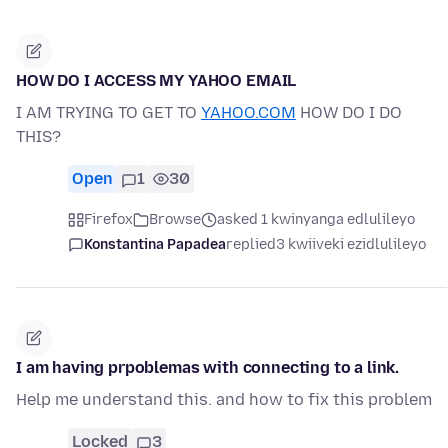
HOW DO I ACCESS MY YAHOO EMAIL
I AM TRYING TO GET TO
YAHOO.COM
HOW DO I DO
THIS?
Open
1
30
Firefox
Browse
asked 1 kwinyanga edlulileyo
Konstantina Papadea
replied
3 kwiiveki ezidlulileyo
I am having prpoblemas with connecting to a link.
Help me understand this. and how to fix this problem
Locked
3