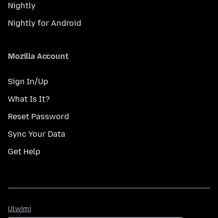
Nightly
Nightly for Android
Mozilla Account
Sign In/Up
What Is It?
Reset Password
Sync Your Data
Get Help
Ulwimi
Ulwimi