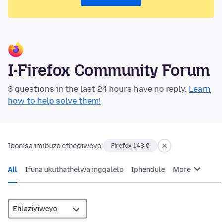
I-Firefox Community Forum
3 questions in the last 24 hours have no reply.
Learn
how to help solve them!
Ibonisa imibuzo ethegiweyo:
Firefox 143.0
All
Ifuna ukuthathelwa ingqalelo
Iphendule
More