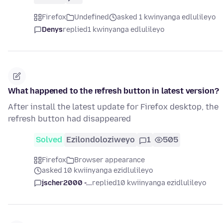
Firefox
Undefined
asked 1 kwinyanga edlulileyo
Denys
replied
1 kwinyanga edlulileyo
What happened to the refresh button in latest version?
After install the latest update for Firefox desktop, the
refresh button had disappeared
Solved
Ezilondoloziweyo
1
505
Firefox
Browser appearance
asked 10 kwiinyanga ezidlulileyo
jscher2000 -...
replied
10 kwiinyanga ezidlulileyo