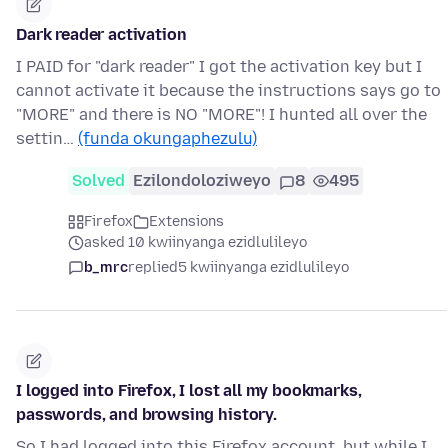
Dark reader activation
I PAID for "dark reader" I got the activation key but I
cannot activate it because the instructions says go to
"MORE" and there is NO "MORE"! I hunted all over the
settin…
(funda okungaphezulu)
Solved
Ezilondoloziweyo
8
495
Firefox
Extensions
asked 10 kwiinyanga ezidlulileyo
b_mrc
replied
5 kwiinyanga ezidlulileyo
I logged into Firefox, I lost all my bookmarks,
passwords, and browsing history.
So I had logged into this Firefox account, but while I