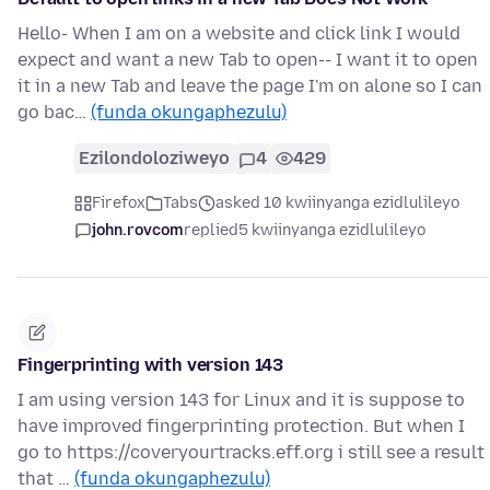
Hello- When I am on a website and click link I would
expect and want a new Tab to open-- I want it to open
it in a new Tab and leave the page I'm on alone so I can
go bac…
(funda okungaphezulu)
Ezilondoloziweyo
4
429
Firefox
Tabs
asked 10 kwiinyanga ezidlulileyo
john.rovcom
replied
5 kwiinyanga ezidlulileyo
Fingerprinting with version 143
I am using version 143 for Linux and it is suppose to
have improved fingerprinting protection. But when I
go to https://coveryourtracks.eff.org i still see a result
that …
(funda okungaphezulu)