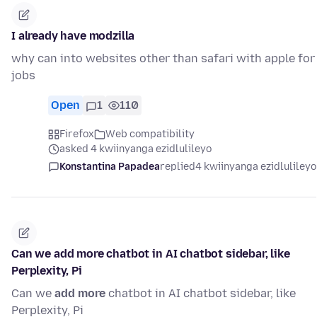
I already have modzilla
why can into websites other than safari with apple for
jobs
Open
1
110
Firefox
Web compatibility
asked 4 kwiinyanga ezidlulileyo
Konstantina Papadea
replied
4 kwiinyanga ezidlulileyo
Can we add more chatbot in AI chatbot sidebar, like
Perplexity, Pi
Can we
add more
chatbot in AI chatbot sidebar, like
Perplexity, Pi