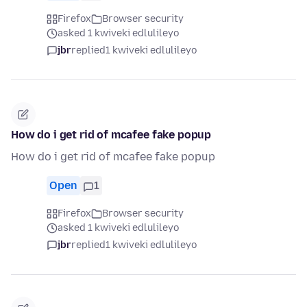
Firefox
Browser security
asked 1 kwiveki edlulileyo
jbr
replied
1 kwiveki edlulileyo
How do i get rid of mcafee fake popup
How do i get rid of mcafee fake popup
Open
1
Firefox
Browser security
asked 1 kwiveki edlulileyo
jbr
replied
1 kwiveki edlulileyo