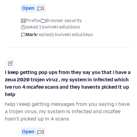
Open
1
Firefox
Browser security
asked 1 kwiveki edlulileyo
Mark
replied
1 kwiveki edlulileyo
i keep getting pop ups from they say you that i have a
zeua 2020 trojen viruz , my system in infected which
ive run 4 mcafee scans and they havents picked it up
help
help i keep getting messages from you saying i have
a trojen virus, my system is infected and mcafee
hasn't picked up in 4 scans
Open
1