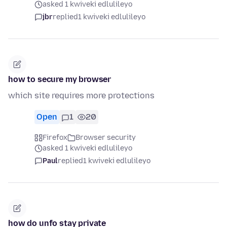
asked 1 kwiveki edlulileyo
jbr
replied
1 kwiveki edlulileyo
how to secure my browser
which site requires more protections
Open
1
20
Firefox
Browser security
asked 1 kwiveki edlulileyo
Paul
replied
1 kwiveki edlulileyo
how do unfo stay private