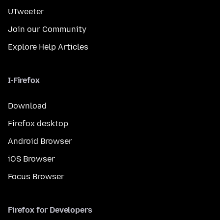
UTweeter
Join our Community
Explore Help Articles
I-Firefox
Download
Firefox desktop
Android Browser
iOS Browser
Focus Browser
Firefox for Developers