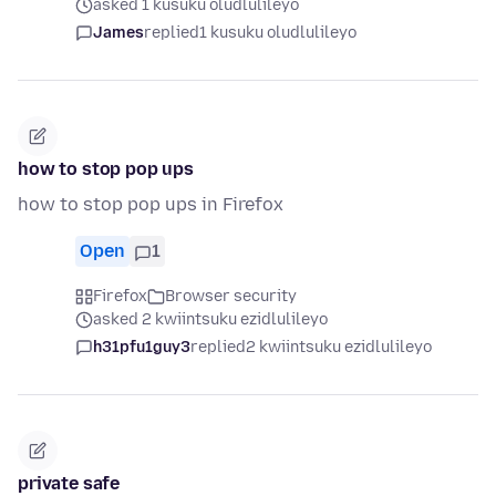
asked 1 kusuku oludlulileyo
James
replied
1 kusuku oludlulileyo
how to stop pop ups
how to stop pop ups in Firefox
Open
1
Firefox
Browser security
asked 2 kwiintsuku ezidlulileyo
h31pfu1guy3
replied
2 kwiintsuku ezidlulileyo
private safe