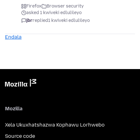
Firefox
Browser security
asked 1 kwiveki edlulileyo
jbr
replied
1 kwiveki edlulileyo
Endala
Mozilla
Xela Ukuxhatshazwa Kophawu Lorhwebo
Source code