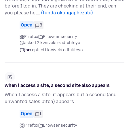
before I log in. They are checking at their end, can
you please hel…
(funda okungaphezulu)
Open
3
Firefox
Browser security
asked 2 kwiiveki ezidlulileyo
jbr
replied
1 kwiveki edlulileyo
when i access a site, a second site also appears
When I access a site, it appears but a second (and
unwanted sales pitch) appears
Open
1
Firefox
Browser security