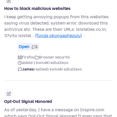
How to block malicious websites
i keep getting annoying popups from this websites
saying virus detected, system error, download this
antivirus etc. These are their URLs: isistelies.co.in;
37yito.isistel…
(funda okungaphezulu)
Open
1
Firefox
Browser security
asked 1 kwiveki edlulileyo
James
replied
1 kwiveki edlulileyo
Opt-Out Signal Honored
As of yesterday, I have a message on Inspire.com
which says Opt-Out Signal Honored It even says that