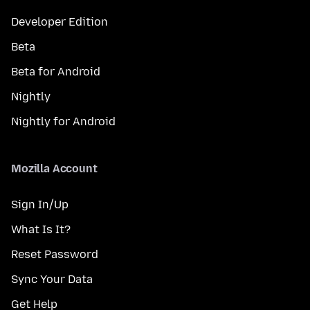
Developer Edition
Beta
Beta for Android
Nightly
Nightly for Android
Mozilla Account
Sign In/Up
What Is It?
Reset Password
Sync Your Data
Get Help