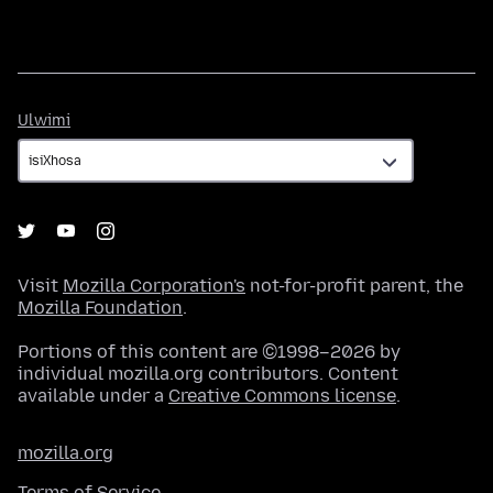
Ulwimi
Ulwimi
Visit
Mozilla Corporation's
not-for-profit parent, the
Mozilla Foundation
.
Portions of this content are ©1998–2026 by
individual mozilla.org contributors. Content
available under a
Creative Commons license
.
mozilla.org
Terms of Service