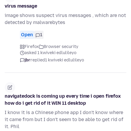
virus message
image shows suspect virus messages , which are not
detected by malwarebytes
Open
1
Firefox
Browser security
asked 1 kwiveki edlulileyo
jbr
replied
1 kwiveki edlulileyo
navigatedock is coming up every time i open firefox
how do i get rid of it WIN 11 desktop
I know it is a Chinese phone app I don't know where
it came from but I don't seem to be able to get rid of
it. Phil