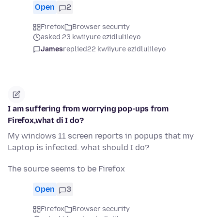
Open
2
Firefox
Browser security
asked 23 kwiiyure ezidlulileyo
James
replied
22 kwiiyure ezidlulileyo
I am suffering from worrying pop-ups from
Firefox,what di I do?
My windows 11 screen reports in popups that my
Laptop is infected. what should I do?
The source seems to be Firefox
Open
3
Firefox
Browser security