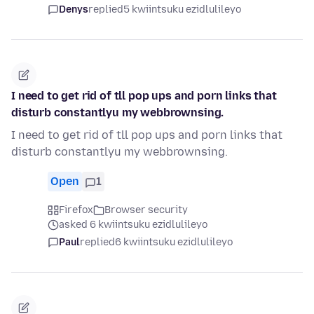
Denys
replied
5 kwiintsuku ezidlulileyo
I need to get rid of tll pop ups and porn links that
disturb constantlyu my webbrownsing.
I need to get rid of tll pop ups and porn links that
disturb constantlyu my webbrownsing.
Open
1
Firefox
Browser security
asked 6 kwiintsuku ezidlulileyo
Paul
replied
6 kwiintsuku ezidlulileyo