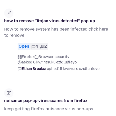
how to remove "Trojan virus detected" pop-up
How to remove system has been infected click here
to remove
Open
4
2
Firefox
Browser security
asked 6 kwiintsuku ezidlulileyo
Ethan Brooks
replied
15 kwiiyure ezidlulileyo
nuisance pop-up virus scares from firefox
keep getting firefox nuisance virus pop-ups