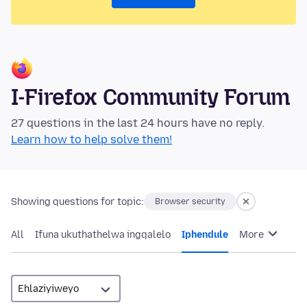
I-Firefox Community Forum
27 questions in the last 24 hours have no reply.
Learn how to help solve them!
Showing questions for topic:
Browser security
All
Ifuna ukuthathelwa ingqalelo
Iphendule
More