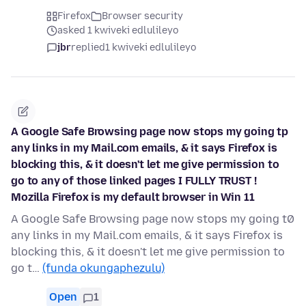
Firefox
Browser security
asked 1 kwiveki edlulileyo
jbr
replied
1 kwiveki edlulileyo
A Google Safe Browsing page now stops my going tp
any links in my Mail.com emails, & it says Firefox is
blocking this, & it doesn't let me give permission to
go to any of those linked pages I FULLY TRUST !
Mozilla Firefox is my default browser in Win 11
A Google Safe Browsing page now stops my going t0
any links in my Mail.com emails, & it says Firefox is
blocking this, & it doesn't let me give permission to
go t…
(funda okungaphezulu)
Open
1