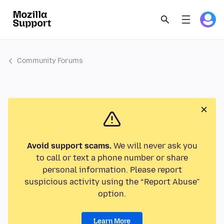
Community Forums
Avoid support scams.
We will never ask you
to call or text a phone number or share
personal information. Please report
suspicious activity using the “Report Abuse”
option.
Learn More