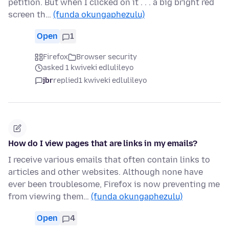
petition. But when I clicked on it . . . a big bright red
screen th…
(funda okungaphezulu)
Open
1
Firefox
Browser security
asked 1 kwiveki edlulileyo
jbr
replied
1 kwiveki edlulileyo
How do I view pages that are links in my emails?
I receive various emails that often contain links to
articles and other websites. Although none have
ever been troublesome, Firefox is now preventing me
from viewing them…
(funda okungaphezulu)
Open
4