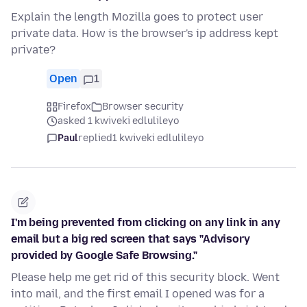
Explain the length Mozilla goes to protect user
private data. How is the browser's ip address kept
private?
Open
1
Firefox
Browser security
asked 1 kwiveki edlulileyo
Paul
replied
1 kwiveki edlulileyo
I'm being prevented from clicking on any link in any
email but a big red screen that says "Advisory
provided by Google Safe Browsing."
Please help me get rid of this security block. Went
into mail, and the first email I opened was for a