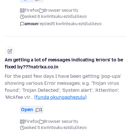
Firefox
Browser security
asked 6 kwiintsuku ezidlulileyo
amoun
replied
5 kwiintsuku ezidlulileyo
Am getting a lot of messages indicating 'errors' to be
fixed by???natrixa.co.in
For the past few days I have been getting 'pop-ups'
showing various Error messages; e.g. 'Trojan virus
found'; 'Trojan Detected'; 'System alert'; 'Attention';
'McAfee vir…
(funda okungaphezulu)
Open
1
Firefox
Browser security
asked 5 kwiintsuku ezidlulileyo