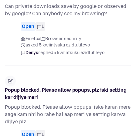
Can private downloads save by google or observed
by google? Can anybody see my browsing?
Open
1
Firefox
Browser security
asked 5 kwiintsuku ezidlulileyo
Denys
replied
5 kwiintsuku ezidlulileyo
Popup blocked. Please allow popups. plz iski setting
kar dijiye meri
Popup blocked. Please allow popups. iske karan mere
aage kam nhi ho rahe hai aap meri ye setting karwa
dijiye plz
Open
1