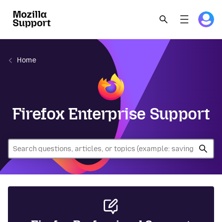
Home
Firefox Enterprise Support