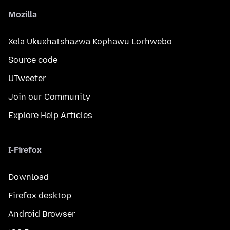
Mozilla
Xela Ukuxhatshazwa Kophawu Lorhwebo
Source code
UTweeter
Join our Community
Explore Help Articles
I-Firefox
Download
Firefox desktop
Android Browser