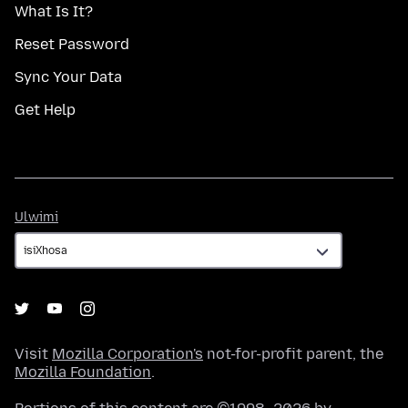
What Is It?
Reset Password
Sync Your Data
Get Help
Ulwimi
Ulwimi
Visit
Mozilla Corporation's
not-for-profit parent, the
Mozilla Foundation
.