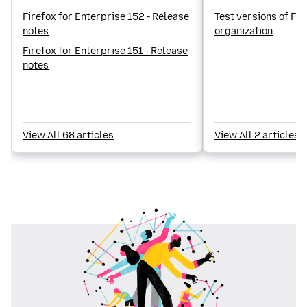
Firefox for Enterprise 152 - Release
Test versions of Fir
notes
organization
Firefox for Enterprise 151 - Release
notes
View All 68 articles
View All 2 articles