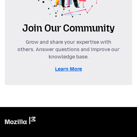
Join Our Community
Grow and share your expertise with
others. Answer questions and improve our
knowledge base.
Learn More