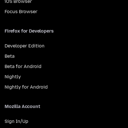
iOS Browser
Focus Browser
Firefox for Developers
Developer Edition
Beta
Beta for Android
Nightly
Nightly for Android
Mozilla Account
Sign In/Up