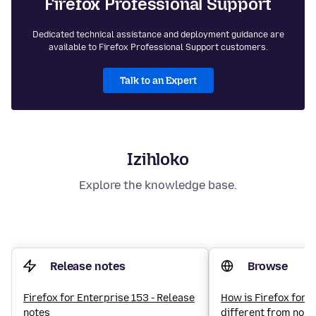
Firefox Professional Support
Dedicated technical assistance and deployment guidance are
available to Firefox Professional Support customers.
Talk to an Expert
Izihloko
Explore the knowledge base.
Release notes
Browse
Firefox for Enterprise 153 - Release
How is Firefox for 
notes
different from norm