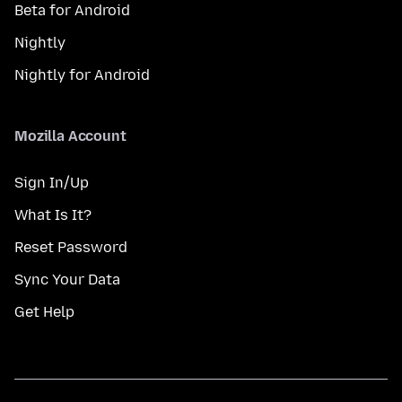
Beta for Android
Nightly
Nightly for Android
Mozilla Account
Sign In/Up
What Is It?
Reset Password
Sync Your Data
Get Help