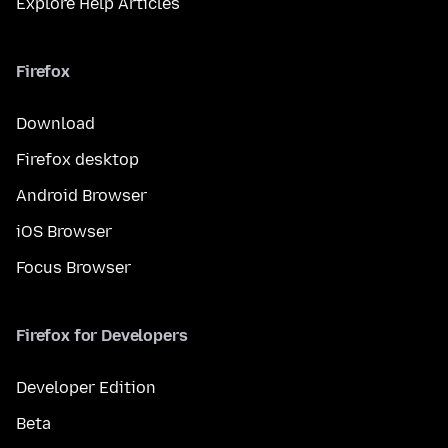
Explore Help Articles
Firefox
Download
Firefox desktop
Android Browser
iOS Browser
Focus Browser
Firefox for Developers
Developer Edition
Beta