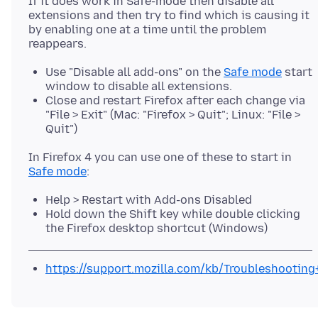
If it does work in Safe-mode then disable all
extensions and then try to find which is causing it
by enabling one at a time until the problem
Use "Disable all add-ons" on the
Safe mode
start
window to disable all extensions.
Close and restart Firefox after each change via
"File > Exit" (Mac: "Firefox > Quit"; Linux: "File >
Quit")
In Firefox 4 you can use one of these to start in
Safe mode
Help > Restart with Add-ons Disabled
Hold down the Shift key while double clicking
the Firefox desktop shortcut (Windows)
https://support.mozilla.com/kb/Troubleshootin