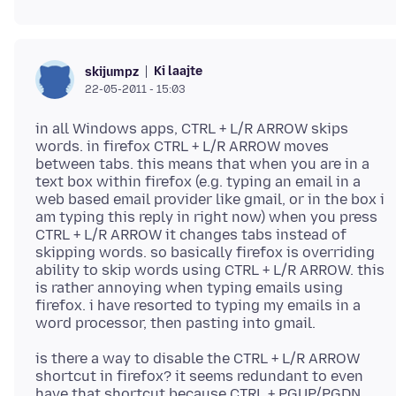
Ki laajte
skijumpz
22-05-2011 - 15:03
in all Windows apps, CTRL + L/R ARROW skips
words. in firefox CTRL + L/R ARROW moves
between tabs. this means that when you are in a
text box within firefox (e.g. typing an email in a
web based email provider like gmail, or in the box i
am typing this reply in right now) when you press
CTRL + L/R ARROW it changes tabs instead of
skipping words. so basically firefox is overriding
ability to skip words using CTRL + L/R ARROW. this
is rather annoying when typing emails using
firefox. i have resorted to typing my emails in a
is there a way to disable the CTRL + L/R ARROW
shortcut in firefox? it seems redundant to even
have that shortcut because CTRL + PGUP/PGDN