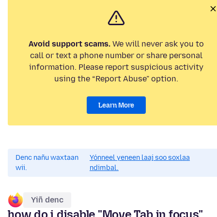
Avoid support scams.
We will never ask you to
call or text a phone number or share personal
information. Please report suspicious activity
using the “Report Abuse” option.
Learn More
Denc nañu waxtaan
Yónneel yeneen laaj soo soxlaa
wii.
ndimbal.
Yiñ denc
how do i disable "Move Tab in focus"