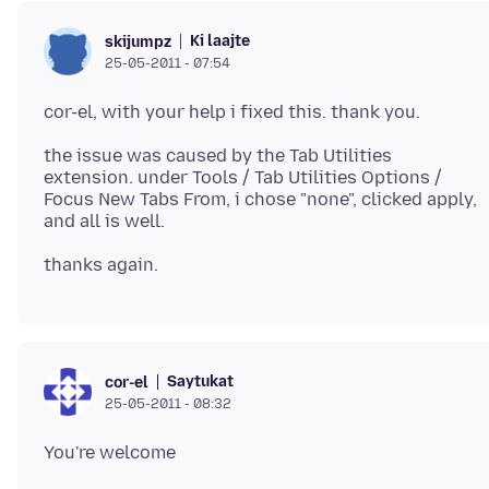
Ki laajte
skijumpz
25-05-2011 - 07:54
the issue was caused by the Tab Utilities
extension. under Tools / Tab Utilities Options /
Focus New Tabs From, i chose "none", clicked apply,
Saytukat
cor-el
25-05-2011 - 08:32