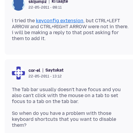
Ki laajte
skijumpz
22-05-2011 - 08:11
i tried the
keyconfig extension
, but CTRL+LEFT
ARROW and CTRL+RIGHT ARROW were not in there.
i will be making a reply to that post asking for
Saytukat
cor-el
22-05-2011 - 13:12
The Tab bar usually doesn't have focus and you
also can't click with the mouse on a tab to set
focus to a tab on the tab bar.
So when do you have a problem with those
keyboard shortcuts that you want to disable