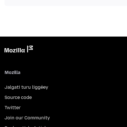
Mozilla
Jalgati turu liggéey
Source code
Twitter
Join our Community