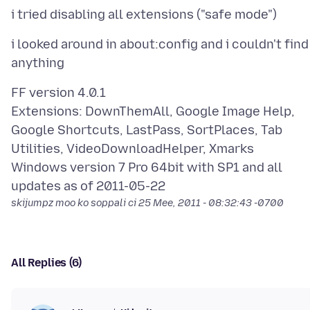
i looked around in about:config and i couldn't find
FF version 4.0.1
Extensions: DownThemAll, Google Image Help,
Google Shortcuts, LastPass, SortPlaces, Tab
Utilities, VideoDownloadHelper, Xmarks
Windows version 7 Pro 64bit with SP1 and all
skijumpz moo ko soppali ci
25 Mee, 2011 - 08:32:43 -0700
All Replies (6)