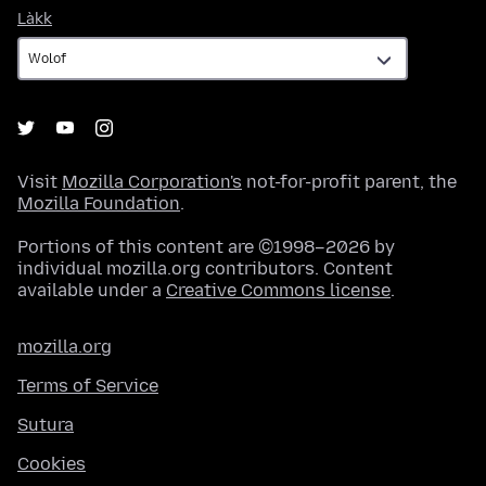
Làkk
Làkk
Visit
Mozilla Corporation's
not-for-profit parent, the
Mozilla Foundation
.
Portions of this content are ©1998–2026 by
individual mozilla.org contributors. Content
available under a
Creative Commons license
.
mozilla.org
Terms of Service
Sutura
Cookies