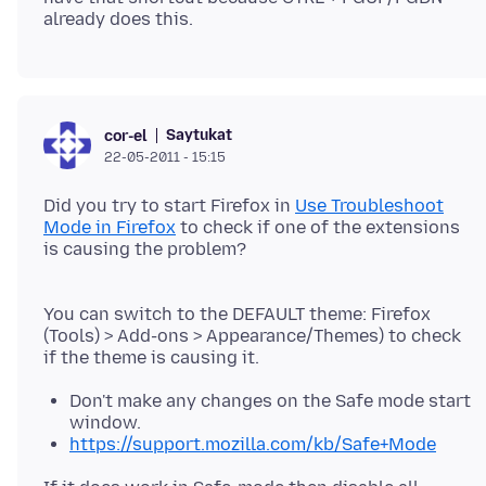
Saytukat
cor-el
22-05-2011 - 15:15
Did you try to start Firefox in
Use Troubleshoot
Mode in Firefox
to check if one of the extensions
is causing the problem?
You can switch to the DEFAULT theme: Firefox
(Tools) > Add-ons > Appearance/Themes) to check
Don't make any changes on the Safe mode start
window.
https://support.mozilla.com/kb/Safe+Mode