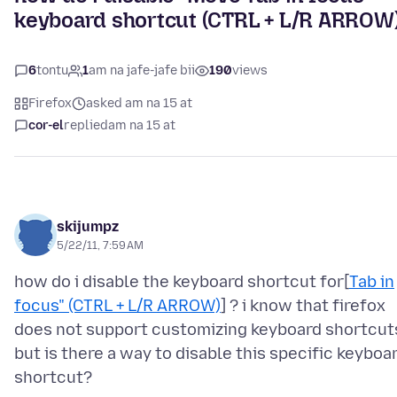
keyboard shortcut (CTRL + L/R ARROW
6
tontu
1
am na jafe-jafe bii
190
views
Firefox
asked am na 15 at
cor-el
replied
am na 15 at
skijumpz
5/22/11, 7:59 AM
how do i disable the keyboard shortcut for[
Tab in
focus" (CTRL + L/R ARROW)
] ? i know that firefox
does not support customizing keyboard shortcut
but is there a way to disable this specific keyboa