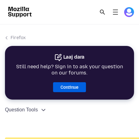
Firefox
Laaj dara
Still need help? Sign in to ask your question
on our forums.
Continue
Question Tools