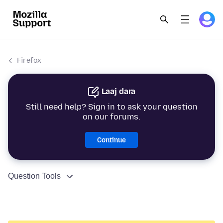
Firefox
Laaj dara
Still need help? Sign in to ask your question
on our forums.
Continue
Question Tools