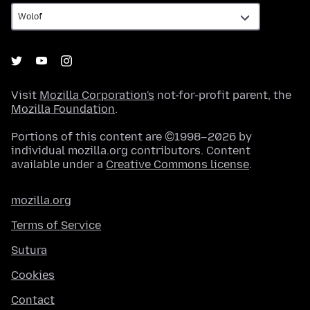
Visit
Mozilla Corporation's
not-for-profit parent, the
Mozilla Foundation
.
Portions of this content are ©1998–2026 by
individual mozilla.org contributors. Content
available under a
Creative Commons license
.
mozilla.org
Terms of Service
Sutura
Cookies
Contact