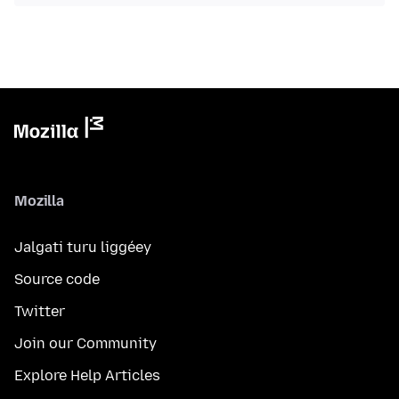
Mozilla
Jalgati turu liggéey
Source code
Twitter
Join our Community
Explore Help Articles