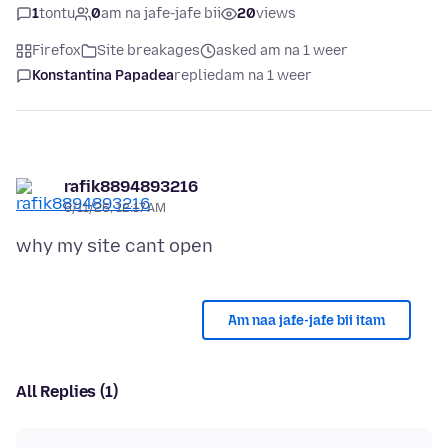
1
tontu
0
am na jafe-jafe bii
20
views
Firefox
Site breakages
asked am na 1 weer
Konstantina Papadea
replied
am na 1 weer
rafik8894893216
6/11/26, 12:17 AM
Am naa jafe-jafe bii itam
All Replies (1)