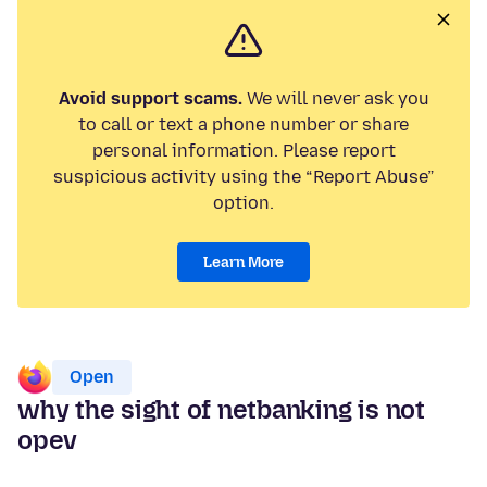
Avoid support scams.
We will never ask you
to call or text a phone number or share
personal information. Please report
suspicious activity using the “Report Abuse”
option.
Learn More
Open
why the sight of netbanking is not
opev