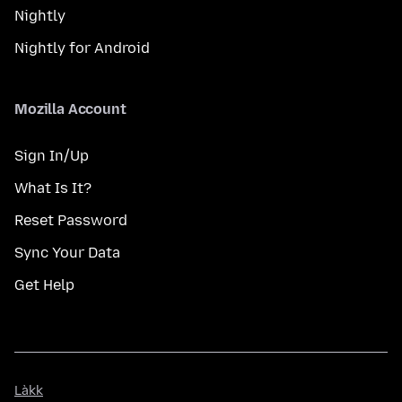
Nightly
Nightly for Android
Mozilla Account
Sign In/Up
What Is It?
Reset Password
Sync Your Data
Get Help
Làkk
Làkk