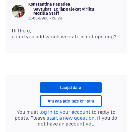
Konstantina Papadea
Saytukat
10 jàppalekat yi jiitu
Mozilla Staff
11-06-2026 - 02:28
Hi there,
Laajal dara
Am naa jafe-jafe bii itam
You must
log in to your account
to reply to
posts. Please
start a new question
, if you do
not have an account yet.