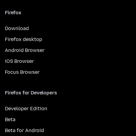
Firefox
Download
Firefox desktop
Android Browser
iOS Browser
Focus Browser
Firefox for Developers
Developer Edition
Beta
Beta for Android