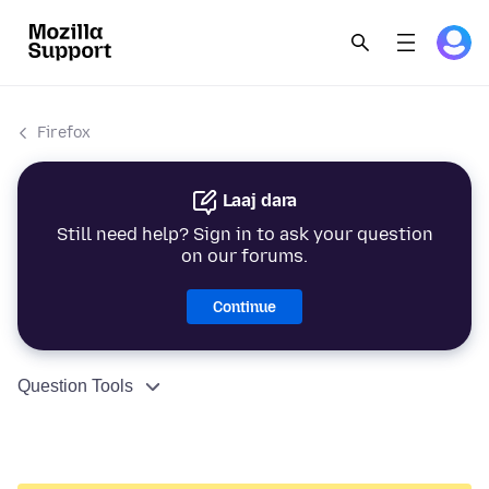
Firefox
Laaj dara
Still need help? Sign in to ask your question
on our forums.
Continue
Question Tools