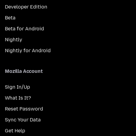
Developer Edition
Beta
Beta for Android
Nightly
Nightly for Android
Mozilla Account
Sign In/Up
What Is It?
Reset Password
Sync Your Data
Get Help