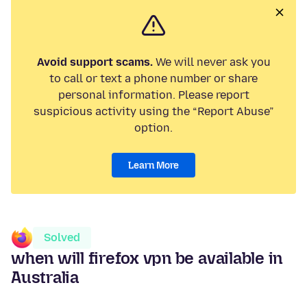
Avoid support scams.
We will never ask you
to call or text a phone number or share
personal information. Please report
suspicious activity using the “Report Abuse”
option.
Learn More
Solved
when will firefox vpn be available in
Australia