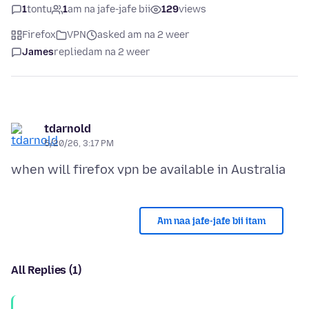
1
tontu
1
am na jafe-jafe bii
129
views
Firefox
VPN
asked am na 2 weer
James
replied
am na 2 weer
tdarnold
5/20/26, 3:17 PM
Am naa jafe-jafe bii itam
All Replies (1)