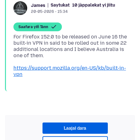
Saytukat
10 jàppalekat yi jiitu
James
20-05-2026 - 15:34
Saafara yiñ Tànn
For Firefox 152.0 to be released on June 16 the
built-in VPN in said to be rolled out in some 22
additional locations and I believe Australia is
https://support.mozilla.org/en-US/kb/built-in-
vpn
Laajal dara