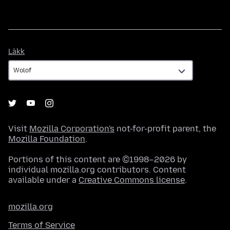
Làkk
Làkk
Visit
Mozilla Corporation's
not-for-profit parent, the
Mozilla Foundation
.
Portions of this content are ©1998–2026 by
individual mozilla.org contributors. Content
available under a
Creative Commons license
.
mozilla.org
Terms of Service