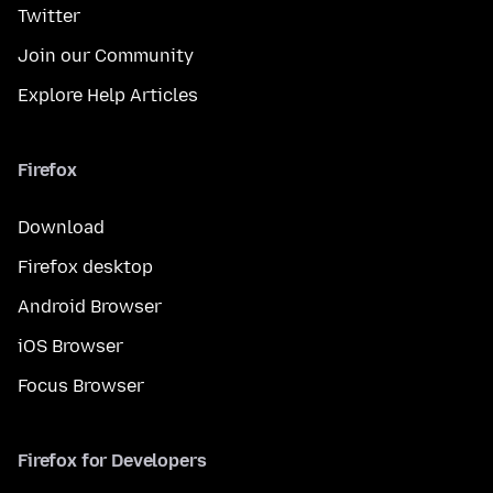
Twitter
Join our Community
Explore Help Articles
Firefox
Download
Firefox desktop
Android Browser
iOS Browser
Focus Browser
Firefox for Developers