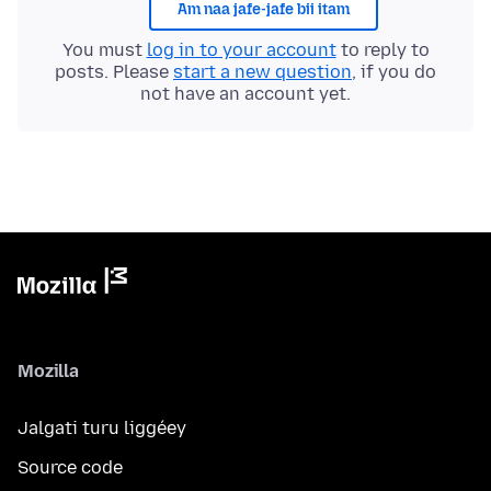
Am naa jafe-jafe bii itam
You must
log in to your account
to reply to
posts. Please
start a new question
, if you do
not have an account yet.
Mozilla
Jalgati turu liggéey
Source code