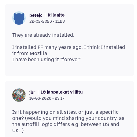
Ki laajte
petejc
22-02-2026 - 11:28
I installed FF many years ago. I think I installed
it from Mozilla
10 jàppalekat yi jiitu
jbr
10-06-2026 - 23:17
Is it happening on all sites, or just a specific
one? (Would you mind sharing your country, as
the autofill logic differs e.g. between US and