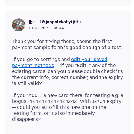
10 jàppalekat yi jiitu
jbr
19-06-2026 - 05:44
Thank you for trying these, seems the first
If you go to settings and
edit your saved
payment methods
— if you "Edit…" any of the
existing cards, can you please double check it's
the current info, correct number, and the expiry
If you "Add…" a new card there, for testing e.g. a
bogus "4242424242424242" with 12/34 expiry
— could you autofill this new one on the
testing form, or it also immediately