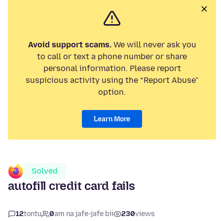
Avoid support scams.
We will never ask you
to call or text a phone number or share
personal information. Please report
suspicious activity using the “Report Abuse”
option.
Learn More
Solved
autofill credit card fails
12
tontu
0
am na jafe-jafe bii
230
views