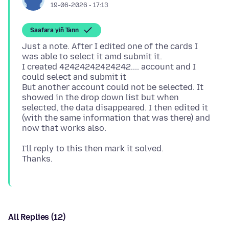
19-06-2026 - 17:13
Saafara yiñ Tànn
Just a note. After I edited one of the cards I
was able to select it amd submit it.
I created 42424242424242.... account and I
could select and submit it
But another account could not be selected. It
showed in the drop down list but when
selected, the data disappeared. I then edited it
(with the same information that was there) and
I'll reply to this then mark it solved.
All Replies (12)