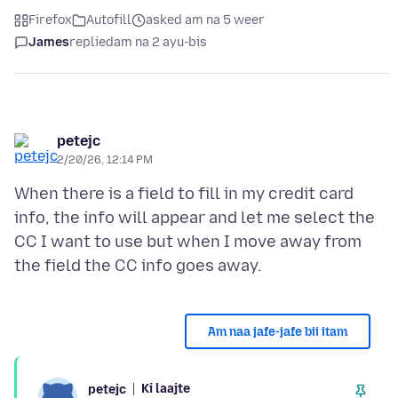
Firefox
Autofill
asked am na 5 weer
James
replied
am na 2 ayu-bis
petejc
2/20/26, 12:14 PM
When there is a field to fill in my credit card
info, the info will appear and let me select the
CC I want to use but when I move away from
Am naa jafe-jafe bii itam
Ki laajte
petejc