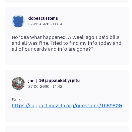
dopescustoms
27-06-2026 - 11:20
No idea what happened, A week ago I paid bills
and all was fine. Tried to find my info today and
10 jàppalekat yi jiitu
jbr
27-06-2026 - 14:42
See
https://support.mozilla.org/questions/1589800