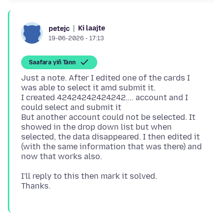
Ki laajte
petejc
19-06-2026 - 17:13
Saafara yiñ Tànn
Just a note. After I edited one of the cards I
was able to select it amd submit it.
I created 42424242424242.... account and I
could select and submit it
But another account could not be selected. It
showed in the drop down list but when
selected, the data disappeared. I then edited it
(with the same information that was there) and
I'll reply to this then mark it solved.