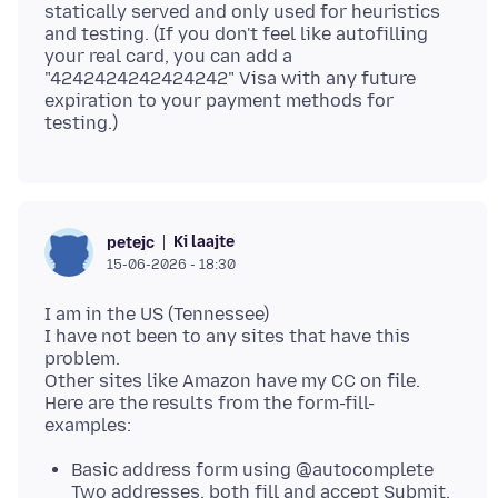
statically served and only used for heuristics
and testing. (If you don't feel like autofilling
your real card, you can add a
"4242424242424242" Visa with any future
expiration to your payment methods for
Ki laajte
petejc
15-06-2026 - 18:30
I am in the US (Tennessee)
I have not been to any sites that have this
problem.
Other sites like Amazon have my CC on file.
Here are the results from the form-fill-
Basic address form using @autocomplete
Two addresses, both fill and accept Submit.