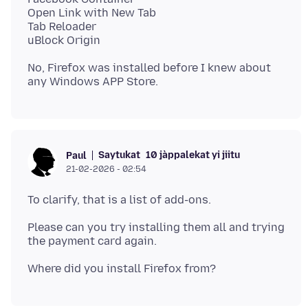
Open Link with New Tab
Tab Reloader
No, Firefox was installed before I knew about
Saytukat
10 jàppalekat yi jiitu
Paul
21-02-2026 - 02:54
Please can you try installing them all and trying