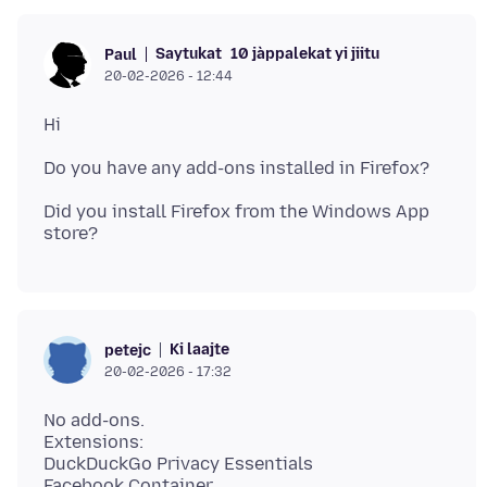
Saytukat
10 jàppalekat yi jiitu
Paul
20-02-2026 - 12:44
Did you install Firefox from the Windows App
Ki laajte
petejc
20-02-2026 - 17:32
No add-ons.
Extensions:
DuckDuckGo Privacy Essentials
Facebook Container