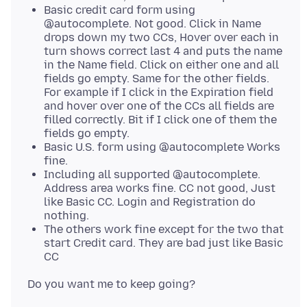
Basic credit card form using
@autocomplete. Not good. Click in Name
drops down my two CCs, Hover over each in
turn shows correct last 4 and puts the name
in the Name field. Click on either one and all
fields go empty. Same for the other fields.
For example if I click in the Expiration field
and hover over one of the CCs all fields are
filled correctly. Bit if I click one of them the
fields go empty.
Basic U.S. form using @autocomplete Works
fine.
Including all supported @autocomplete.
Address area works fine. CC not good, Just
like Basic CC. Login and Registration do
nothing.
The others work fine except for the two that
start Credit card. They are bad just like Basic
CC