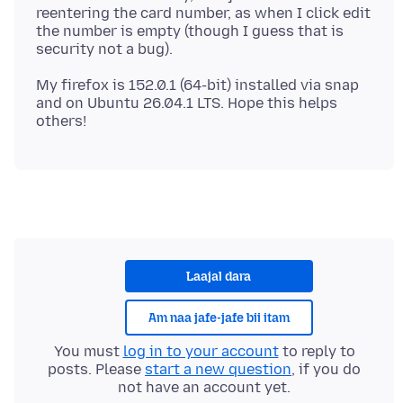
reentering the card number, as when I click edit
the number is empty (though I guess that is
My firefox is 152.0.1 (64-bit) installed via snap
and on Ubuntu 26.04.1 LTS. Hope this helps
Laajal dara
Am naa jafe-jafe bii itam
You must
log in to your account
to reply to
posts. Please
start a new question
, if you do
not have an account yet.