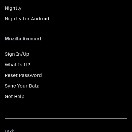
Nightly
Nightly for Android
Mozilla Account
Sign In/Up
What Is It?
Reset Password
Sync Your Data
Get Help
Làkk
Làkk