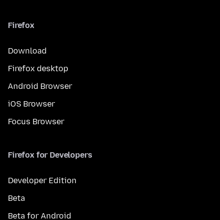
Firefox
Download
Firefox desktop
Android Browser
iOS Browser
Focus Browser
Firefox for Developers
Developer Edition
Beta
Beta for Android