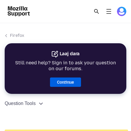
Firefox
Laaj dara
Still need help? Sign in to ask your question
on our forums.
Continue
Question Tools