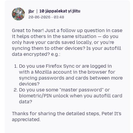
10 jàppalekat yi jiitu
jbr
20-06-2026 - 03:48
Great to hear! Just a follow up question in case
it helps others in the same situation — do you
only have your cards saved locally, or you're
syncing them to other devices? Is your autofill
Do you use Firefox Sync or are logged in
with a Mozilla account in the browser for
syncing passwords and cards between more
devices?
Do you use some "master password" or
biometric/PIN unlock when you autofill card
data?
Thanks for sharing the detailed steps, Pete! It's