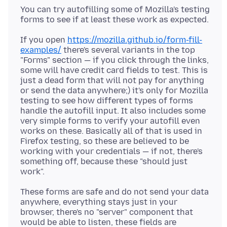
You can try autofilling some of Mozilla's testing
If you open
https://mozilla.github.io/form-fill-
examples/
there's several variants in the top
"Forms" section — if you click through the links,
some will have credit card fields to test. This is
just a dead form that will not pay for anything
or send the data anywhere;) it's only for Mozilla
testing to see how different types of forms
handle the autofill input. It also includes some
very simple forms to verify your autofill even
works on these. Basically all of that is used in
Firefox testing, so these are believed to be
working with your credentials — if not, there's
something off, because these "should just
These forms are safe and do not send your data
anywhere, everything stays just in your
browser, there's no "server" component that
would be able to listen, these fields are