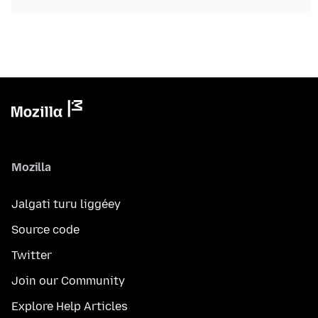
Mozilla
Jalgati turu liggéey
Source code
Twitter
Join our Community
Explore Help Articles