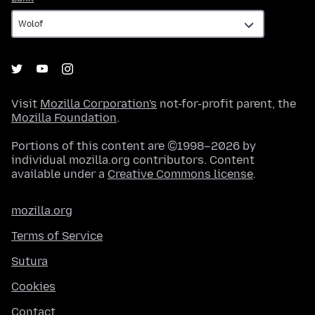
Visit
Mozilla Corporation's
not-for-profit parent, the
Mozilla Foundation
.
Portions of this content are ©1998–2026 by
individual mozilla.org contributors. Content
available under a
Creative Commons license
.
mozilla.org
Terms of Service
Sutura
Cookies
Contact