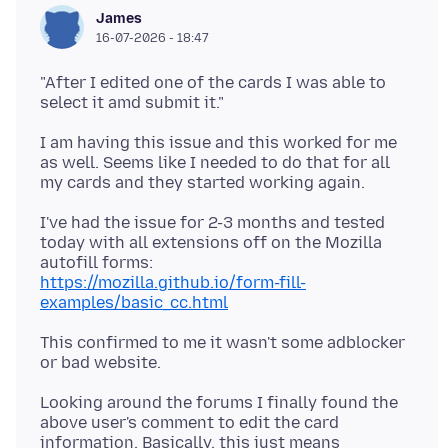
James
16-07-2026 - 18:47
"After I edited one of the cards I was able to
I am having this issue and this worked for me
as well. Seems like I needed to do that for all
I've had the issue for 2-3 months and tested
today with all extensions off on the Mozilla
https://mozilla.github.io/form-fill-
examples/basic_cc.html
This confirmed to me it wasn't some adblocker
Looking around the forums I finally found the
above user's comment to edit the card
information. Basically, this just means